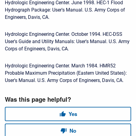
Hydrologic Engineering Center. June 1998. HEC-1 Flood
Hydrograph Package: User's Manual. U.S. Army Corps of
Engineers, Davis, CA.
Hydrologic Engineering Center. October 1994. HEC-DSS
User's Guide and Utility Manuals: User's Manual. U.S. Army
Corps of Engineers, Davis, CA.
Hydrologic Engineering Center. March 1984. HMR52
Probable Maximum Precipitation (Eastern United States):
User's Manual. U.S. Army Corps of Engineers, Davis, CA.