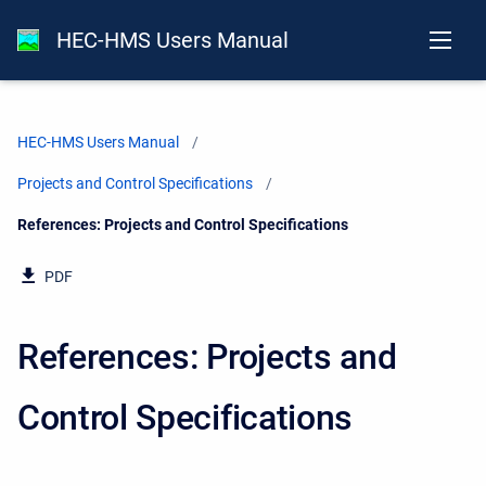
HEC-HMS Users Manual
HEC-HMS Users Manual
Projects and Control Specifications
Current:
References: Projects and Control Specifications
PDF
References: Projects and
Control Specifications