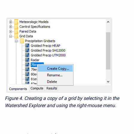
Figure 4. Creating a copy of a grid by selecting it in the
Watershed Explorer and using the right-mouse menu.