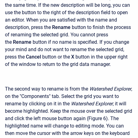
the same time. If the new description will be long, you can
use the button to the right of the description field to open
an editor. When you are satisfied with the name and
description, press the
Rename
button to finish the process
of renaming the selected grid. You cannot press
the
Rename
button if no name is specified. If you change
your mind and do not want to rename the selected grid,
press the
Cancel
button or the
X
button in the upper right
of the window to return to the grid data manager.
The second way to rename is from the
Watershed Explorer
,
on the "Components" tab. Select the grid you want to
rename by clicking on it in the
Watershed Explorer
; it will
become highlighted. Keep the mouse over the selected grid
and click the left mouse button again (Figure 6). The
highlighted name will change to editing mode. You can
then move the cursor with the arrow keys on the keyboard