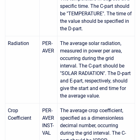
specific time. The C-part should
be "TEMPERATURE". The time of
the value should be specified in
the D-part.
Radiation
PER-
The average solar radiation,
AVER
measured in power per area,
occurring during the grid
interval. The C-part should be
"SOLAR RADIATION". The D-part
and E-part, respectively, should
give the start and end time for
the average value.
Crop
PER-
The average crop coefficient,
Coefficient
AVER
specified as a dimensionless
INST-
decimal number, occurring
VAL
during the grid interval. The C-