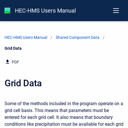
HEC-HMS Users Manual
HEC-HMS Users Manual
Shared Component Data
Current:
Grid Data
PDF
Grid Data
Some of the methods included in the program operate on a
grid cell basis. This means that parameters must be
entered for each grid cell. It also means that boundary
conditions like precipitation must be available for each grid