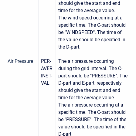
should give the start and end
time for the average value.
The wind speed occurring at a
specific time. The C-part should
be "WINDSPEED". The time of
the value should be specified in
the D-part.
Air Pressure
PER-
The air pressure occurring
AVER
during the grid interval. The C-
INST-
part should be "PRESSURE". The
VAL
D-part and E-part, respectively,
should give the start and end
time for the average value.
The air pressure occurring at a
specific time. The C-part should
be "PRESSURE". The time of the
value should be specified in the
D-part.