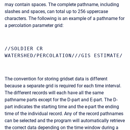
may contain spaces. The complete pathname, including
slashes and spaces, can total up to 256 uppercase
characters. The following is an example of a pathname for
a percolation parameter grid:
//SOLDIER CR
WATERSHED/PERCOLATION///GIS ESTIMATE/
The convention for storing gridset data is different
because a separate grid is required for each time interval.
The different records will each have all the same
pathname parts except for the D-part and E-part. The D-
part indicates the starting time and the e-part the ending
time of the individual record. Any of the record pathnames
can be selected and the program will automatically retrieve
the correct data depending on the time window during a