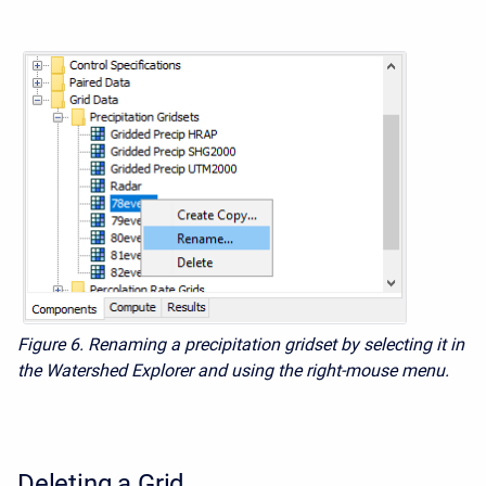
Figure 6. Renaming a precipitation gridset by selecting it in
the Watershed Explorer and using the right-mouse menu.
Deleting a Grid