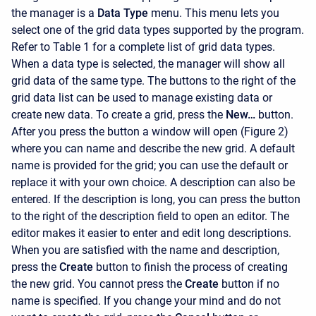
the manager is a
Data Type
menu. This menu lets you
select one of the grid data types supported by the program.
Refer to Table 1 for a complete list of grid data types.
When a data type is selected, the manager will show all
grid data of the same type. The buttons to the right of the
grid data list can be used to manage existing data or
create new data. To create a grid, press the
New…
button.
After you press the button a window will open (Figure 2)
where you can name and describe the new grid. A default
name is provided for the grid; you can use the default or
replace it with your own choice. A description can also be
entered. If the description is long, you can press the button
to the right of the description field to open an editor. The
editor makes it easier to enter and edit long descriptions.
When you are satisfied with the name and description,
press the
Create
button to finish the process of creating
the new grid. You cannot press the
Create
button if no
name is specified. If you change your mind and do not