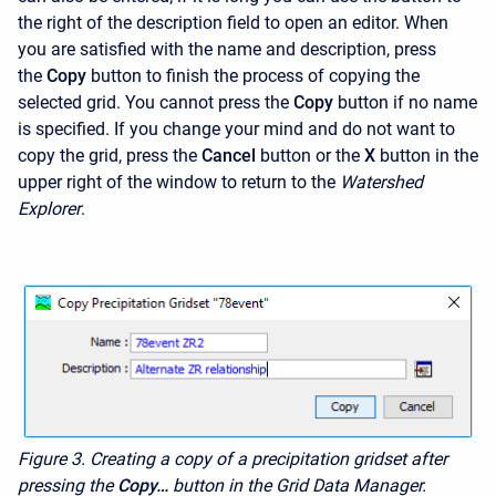
the right of the description field to open an editor. When
you are satisfied with the name and description, press
the
Copy
button to finish the process of copying the
selected grid. You cannot press the
Copy
button if no name
is specified. If you change your mind and do not want to
copy the grid, press the
Cancel
button or the
X
button in the
upper right of the window to return to the
Watershed
Explorer
.
Figure 3. Creating a copy of a precipitation gridset after
pressing the
Copy…
button in the Grid Data Manager.