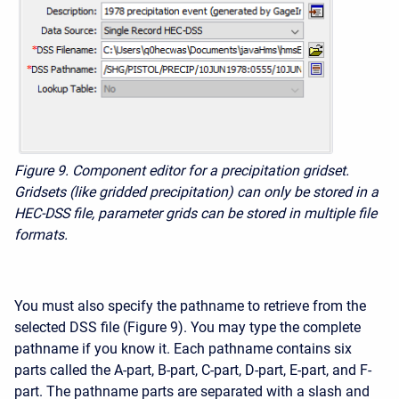
Figure 9. Component editor for a precipitation gridset.
Gridsets (like gridded precipitation) can only be stored in a
HEC-DSS file, parameter grids can be stored in multiple file
formats.
You must also specify the pathname to retrieve from the
selected DSS file (Figure 9). You may type the complete
pathname if you know it. Each pathname contains six
parts called the A-part, B-part, C-part, D-part, E-part, and F-
part. The pathname parts are separated with a slash and