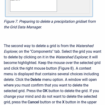
Figure 7. Preparing to delete a precipitation gridset from
the Grid Data Manager.
The second way to delete a grid is from the
Watershed
Explorer
, on the "Components" tab. Select the grid you want
to delete by clicking on it in the
Watershed Explorer
; it will
become highlighted. Keep the mouse over the selected grid
and click the right mouse button (Figure 8). A context
menu is displayed that contains several choices including
delete. Click the
Delete
menu option. A window will open
where you must confirm that you want to delete the
selected grid. Press the
OK
button to delete the grid. If you
change your mind and do not want to delete the selected
grid, press the
Cancel
button or the
X
button in the upper