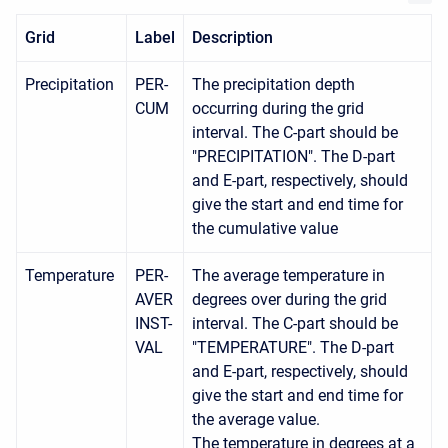
Grid
Label
Description
Precipitation
PER-
The precipitation depth
CUM
occurring during the grid
interval. The C-part should be
"PRECIPITATION". The D-part
and E-part, respectively, should
give the start and end time for
the cumulative value
Temperature
PER-
The average temperature in
AVER
degrees over during the grid
INST-
interval. The C-part should be
VAL
"TEMPERATURE". The D-part
and E-part, respectively, should
give the start and end time for
the average value.
The temperature in degrees at a