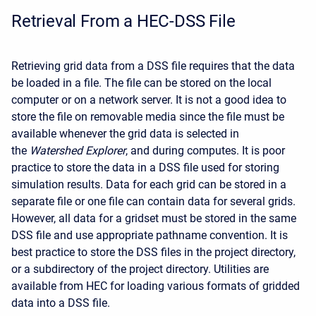
Retrieval From a HEC-DSS File
Retrieving grid data from a DSS file requires that the data
be loaded in a file. The file can be stored on the local
computer or on a network server. It is not a good idea to
store the file on removable media since the file must be
available whenever the grid data is selected in
the
Watershed Explorer
, and during computes. It is poor
practice to store the data in a DSS file used for storing
simulation results. Data for each grid can be stored in a
separate file or one file can contain data for several grids.
However, all data for a gridset must be stored in the same
DSS file and use appropriate pathname convention. It is
best practice to store the DSS files in the project directory,
or a subdirectory of the project directory. Utilities are
available from HEC for loading various formats of gridded
data into a DSS file.