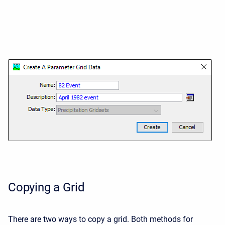
Copying a Grid
There are two ways to copy a grid. Both methods for