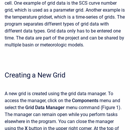
cell. One example of grid data is the SCS curve number
grid, which is used as a parameter grid. Another example is
the temperature gridset, which is a time-series of grids. The
program separates different types of grid data with
different data types. Grid data only has to be entered one
time. The data are part of the project and can be shared by
multiple basin or meteorologic models.
Creating a New Grid
A new grid is created using the grid data manager. To
access the manager, click on the
Components
menu and
select the
Grid Data Manager
menu command (Figure 1).
The manager can remain open while you perform tasks
elsewhere in the program. You can close the manager
using the
X
button in the upper right corner. At the top of