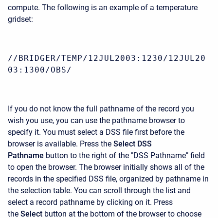
compute. The following is an example of a temperature
gridset:
//BRIDGER/TEMP/12JUL2003:1230/12JUL20
03:1300/OBS/
If you do not know the full pathname of the record you
wish you use, you can use the pathname browser to
specify it. You must select a DSS file first before the
browser is available. Press the
Select DSS
Pathname
button to the right of the "DSS Pathname" field
to open the browser. The browser initially shows all of the
records in the specified DSS file, organized by pathname in
the selection table. You can scroll through the list and
select a record pathname by clicking on it. Press
the
Select
button at the bottom of the browser to choose