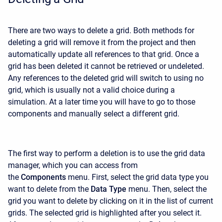
There are two ways to delete a grid. Both methods for
deleting a grid will remove it from the project and then
automatically update all references to that grid. Once a
grid has been deleted it cannot be retrieved or undeleted.
Any references to the deleted grid will switch to using no
grid, which is usually not a valid choice during a
simulation. At a later time you will have to go to those
components and manually select a different grid.
The first way to perform a deletion is to use the grid data
manager, which you can access from
the
Components
menu. First, select the grid data type you
want to delete from the
Data Type
menu. Then, select the
grid you want to delete by clicking on it in the list of current
grids. The selected grid is highlighted after you select it.