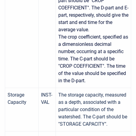
part should be "CROP
COEFFICIENT". The D-part and E-
part, respectively, should give the
start and end time for the
average value.
The crop coefficient, specified as
a dimensionless decimal
number, occurring at a specific
time. The C-part should be
"CROP COEFFICIENT". The time
of the value should be specified
in the D-part.
Storage
INST-
The storage capacity, measured
Capacity
VAL
as a depth, associated with a
particular condition of the
watershed. The C-part should be
"STORAGE CAPACITY".