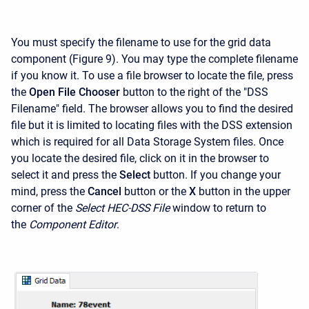
You must specify the filename to use for the grid data
component (Figure 9). You may type the complete filename
if you know it. To use a file browser to locate the file, press
the
Open File Chooser
button to the right of the "DSS
Filename" field. The browser allows you to find the desired
file but it is limited to locating files with the DSS extension
which is required for all Data Storage System files. Once
you locate the desired file, click on it in the browser to
select it and press the
Select
button. If you change your
mind, press the
Cancel
button or the
X
button in the upper
corner of the
Select HEC-DSS File
window to return to
the
Component Editor
.