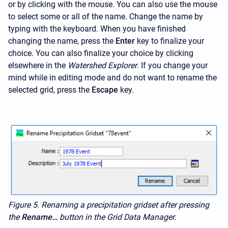
or by clicking with the mouse. You can also use the mouse
to select some or all of the name. Change the name by
typing with the keyboard. When you have finished
changing the name, press the
Enter
key to finalize your
choice. You can also finalize your choice by clicking
elsewhere in the
Watershed Explorer
. If you change your
mind while in editing mode and do not want to rename the
selected grid, press the
Escape
key.
Figure 5. Renaming a precipitation gridset after pressing
the
Rename…
button in the Grid Data Manager.