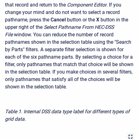
that record and return to the
Component Editor
. If you
change your mind and do not want to select a record
pathname, press the
Cancel
button or the
X
button in the
upper right of the
Select Pathname From HEC-DSS
File
window. You can reduce the number of record
pathnames shown in the selection table using the "Search
by Parts" filters. A separate filter selection is shown for
each of the six pathname parts. By selecting a choice for a
filter, only pathnames that match that choice will be shown
in the selection table. If you make choices in several filters,
only pathnames that satisfy all of the choices will be
shown in the selection table.
Table 1. Internal DSS data type label for different types of
grid data.