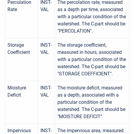
Percolation
INST-
The percolation rate, measured
Rate
VAL
as a depth per time, associated
with a particular condition of the
watershed. The C-part should be
"PERCOLATION".
Storage
INST-
The storage coefficient,
Coefficient
VAL
measured in hours, associated
with a particular condition of the
watershed. The C-part should be
"STORAGE COEFFICIENT".
Moisture
INST-
The moisture deficit, measured
Deficit
VAL
as a depth, associated with a
particular condition of the
watershed. The C-part should be
"MOISTURE DEFICIT".
Impervious
INST-
The impervious area, measured