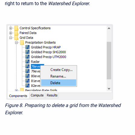
right to return to the
Watershed Explorer
.
Figure 8. Preparing to delete a grid from the Watershed
Explorer.