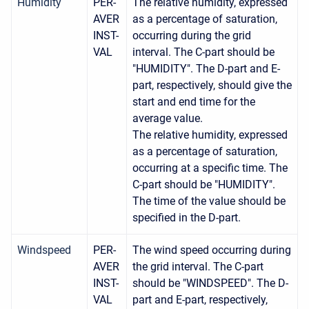
Humidity
PER-
The relative humidity, expressed
AVER
as a percentage of saturation,
INST-
occurring during the grid
VAL
interval. The C-part should be
"HUMIDITY". The D-part and E-
part, respectively, should give the
start and end time for the
average value.
The relative humidity, expressed
as a percentage of saturation,
occurring at a specific time. The
C-part should be "HUMIDITY".
The time of the value should be
specified in the D-part.
Windspeed
PER-
The wind speed occurring during
AVER
the grid interval. The C-part
INST-
should be "WINDSPEED". The D-
VAL
part and E-part, respectively,