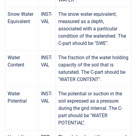
Snow Water
INST-
The snow water equivalent,
Equivalent
VAL
measured as a depth,
associated with a particular
condition of the watershed. The
C-part should be "SWE".
Water
INST-
The fraction of the water holding
Content
VAL
capacity of the soil that is
saturated. The C-part should be
"WATER CONTENT".
Water
INST-
The potential or suction in the
Potential
VAL
soil expressed as a pressure
during the grid interval. The C-
part should be "WATER
POTENTIAL".