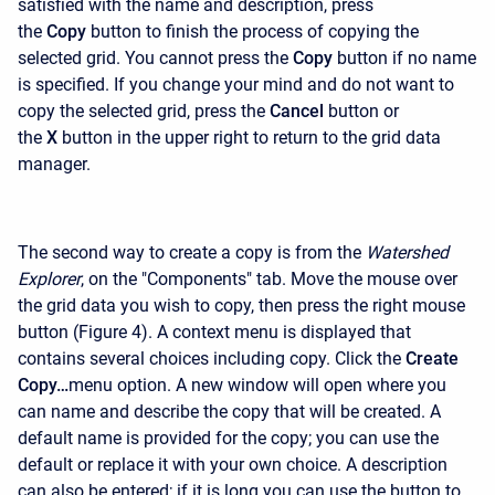
satisfied with the name and description, press
the
Copy
button to finish the process of copying the
selected grid. You cannot press the
Copy
button if no name
is specified. If you change your mind and do not want to
copy the selected grid, press the
Cancel
button or
the
X
button in the upper right to return to the grid data
manager.
The second way to create a copy is from the
Watershed
Explorer
, on the "Components" tab. Move the mouse over
the grid data you wish to copy, then press the right mouse
button (Figure 4). A context menu is displayed that
contains several choices including copy. Click the
Create
Copy…
menu option. A new window will open where you
can name and describe the copy that will be created. A
default name is provided for the copy; you can use the
default or replace it with your own choice. A description
can also be entered; if it is long you can use the button to