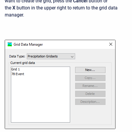
want to create the grid, press the
Cancel
button or
the
X
button in the upper right to return to the grid data
manager.