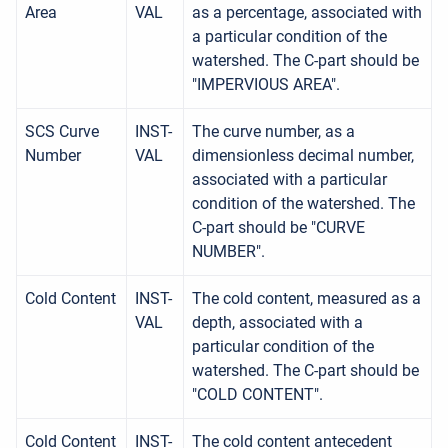
Area
VAL
as a percentage, associated with
a particular condition of the
watershed. The C-part should be
"IMPERVIOUS AREA".
SCS Curve
INST-
The curve number, as a
Number
VAL
dimensionless decimal number,
associated with a particular
condition of the watershed. The
C-part should be "CURVE
NUMBER".
Cold Content
INST-
The cold content, measured as a
VAL
depth, associated with a
particular condition of the
watershed. The C-part should be
"COLD CONTENT".
Cold Content
INST-
The cold content antecedent