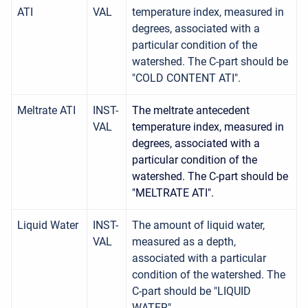
ATI
VAL
temperature index, measured in
degrees, associated with a
particular condition of the
watershed. The C-part should be
"COLD CONTENT ATI".
Meltrate ATI
INST-
The meltrate antecedent
VAL
temperature index, measured in
degrees, associated with a
particular condition of the
watershed. The C-part should be
"MELTRATE ATI".
Liquid Water
INST-
The amount of liquid water,
VAL
measured as a depth,
associated with a particular
condition of the watershed. The
C-part should be "LIQUID
WATER".