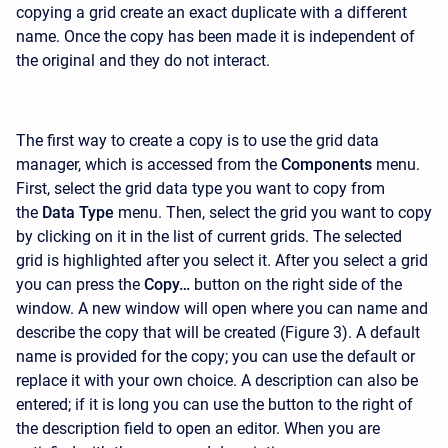
copying a grid create an exact duplicate with a different
name. Once the copy has been made it is independent of
the original and they do not interact.
The first way to create a copy is to use the grid data
manager, which is accessed from the
Components
menu.
First, select the grid data type you want to copy from
the
Data Type
menu. Then, select the grid you want to copy
by clicking on it in the list of current grids. The selected
grid is highlighted after you select it. After you select a grid
you can press the
Copy…
button on the right side of the
window. A new window will open where you can name and
describe the copy that will be created (Figure 3). A default
name is provided for the copy; you can use the default or
replace it with your own choice. A description can also be
entered; if it is long you can use the button to the right of
the description field to open an editor. When you are