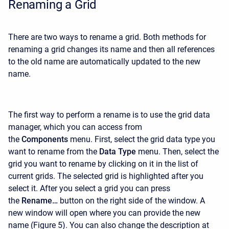
Renaming a Grid
There are two ways to rename a grid. Both methods for
renaming a grid changes its name and then all references
to the old name are automatically updated to the new
name.
The first way to perform a rename is to use the grid data
manager, which you can access from
the
Components
menu. First, select the grid data type you
want to rename from the
Data Type
menu. Then, select the
grid you want to rename by clicking on it in the list of
current grids. The selected grid is highlighted after you
select it. After you select a grid you can press
the
Rename…
button on the right side of the window. A
new window will open where you can provide the new
name (Figure 5). You can also change the description at