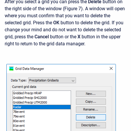
After you select a grid you can press the
Delete
button on
the right side of the window (Figure 7). A window will open
where you must confirm that you want to delete the
selected grid. Press the
OK
button to delete the grid. If you
change your mind and do not want to delete the selected
grid, press the
Cancel
button or the
X
button in the upper
right to return to the grid data manager.