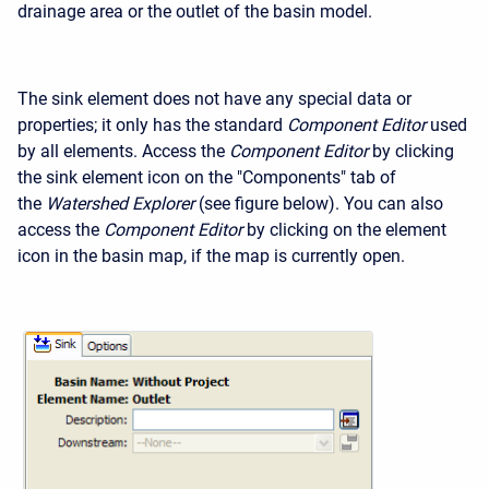
drainage area or the outlet of the basin model.
The sink element does not have any special data or
properties; it only has the standard
Component Editor
used
by all elements. Access the
Component Editor
by clicking
the sink element icon on the "Components" tab of
the
Watershed Explorer
(see figure below). You can also
access the
Component Editor
by clicking on the element
icon in the basin map, if the map is currently open.