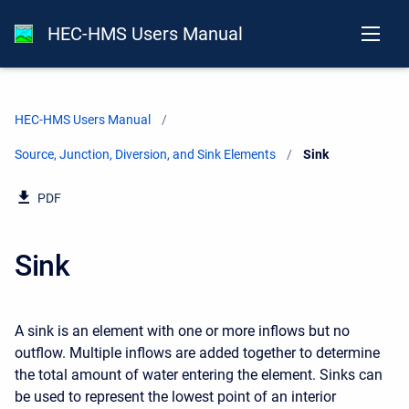
HEC-HMS Users Manual
HEC-HMS Users Manual
Source, Junction, Diversion, and Sink Elements
Current:
Sink
PDF
Sink
A sink is an element with one or more inflows but no
outflow. Multiple inflows are added together to determine
the total amount of water entering the element. Sinks can
be used to represent the lowest point of an interior