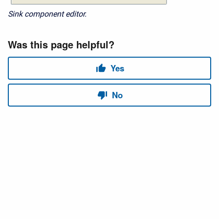
Sink component editor.