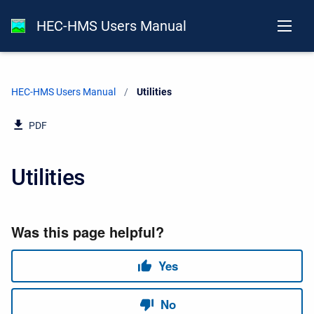
HEC-HMS Users Manual
HEC-HMS Users Manual
Current:
Utilities
PDF
Utilities