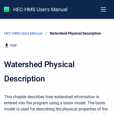
HEC-HMS Users Manual
HEC-HMS Users Manual
Current:
Watershed Physical Description
PDF
Watershed Physical
Description
This chapter describes how watershed information is
entered into the program using a basin model. The basin
model is used for describing the physical properties of the