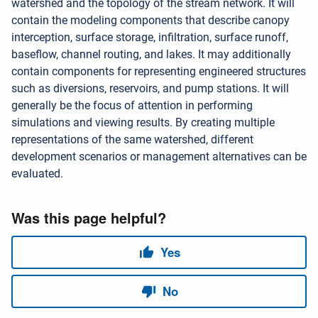
watershed and the topology of the stream network. It will
contain the modeling components that describe canopy
interception, surface storage, infiltration, surface runoff,
baseflow, channel routing, and lakes. It may additionally
contain components for representing engineered structures
such as diversions, reservoirs, and pump stations. It will
generally be the focus of attention in performing
simulations and viewing results. By creating multiple
representations of the same watershed, different
development scenarios or management alternatives can be
evaluated.