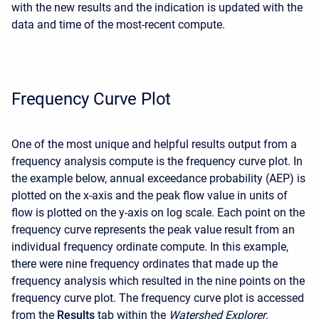
with the new results and the indication is updated with the
data and time of the most-recent compute.
Frequency Curve Plot
One of the most unique and helpful results output from a
frequency analysis compute is the frequency curve plot. In
the example below, annual exceedance probability (AEP) is
plotted on the x-axis and the peak flow value in units of
flow is plotted on the y-axis on log scale. Each point on the
frequency curve represents the peak value result from an
individual frequency ordinate compute. In this example,
there were nine frequency ordinates that made up the
frequency analysis which resulted in the nine points on the
frequency curve plot. The frequency curve plot is accessed
from the
Results
tab within the
Watershed Explorer
.