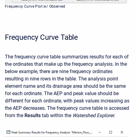
Frequency Curve Plot w/ Observed
Frequency Curve Table
The frequency curve table summarizes results for each of
the ordinates that make up the frequency analysis. In the
below example, there are nine frequency ordinates
resulting in nine rows in the table. The analysis point
element name and its drainage area should be the same
for each ordinate. The AEP and peak value should be
different for each ordinate, with peak values increasing as
the AEP decreases. The frequency curve table is accessed
from the
Results
tab within the
Watershed Explorer
.