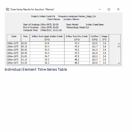
Individual Element Time-Series Table