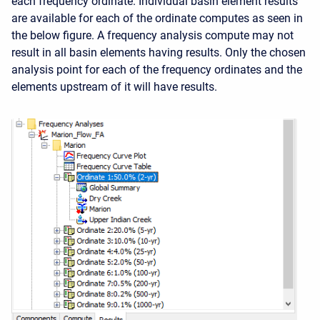
each frequency ordinate. Individual basin element results
are available for each of the ordinate computes as seen in
the below figure. A frequency analysis compute may not
result in all basin elements having results. Only the chosen
analysis point for each of the frequency ordinates and the
elements upstream of it will have results.