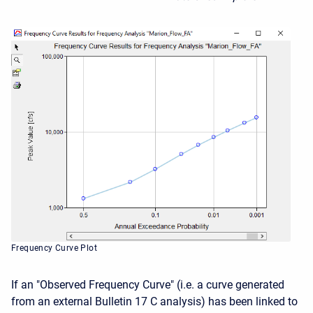
Frequency Curve Plot
If an "Observed Frequency Curve" (i.e. a curve generated
from an external Bulletin 17 C analysis) has been linked to