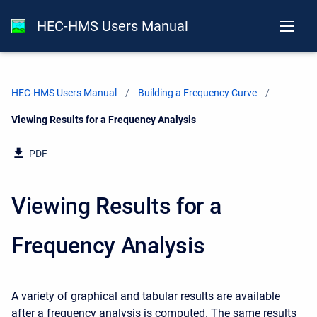
HEC-HMS Users Manual
HEC-HMS Users Manual
Building a Frequency Curve
Current:
Viewing Results for a Frequency Analysis
PDF
Viewing Results for a
Frequency Analysis
A variety of graphical and tabular results are available
after a frequency analysis is computed. The same results