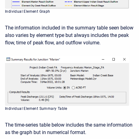
Individual Element Graph
The information included in the summary table seen below
also varies by element type but always includes the peak
flow, time of peak flow, and outflow volume.
Individual Element Summary Table
The time-series table below includes the same information
as the graph but in numerical format.