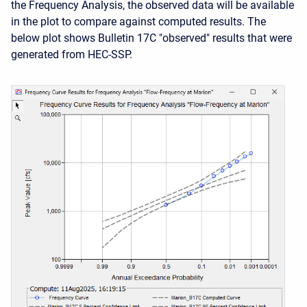
the Frequency Analysis, the observed data will be available
in the plot to compare against computed results. The
below plot shows Bulletin 17C "observed" results that were
generated from HEC-SSP.