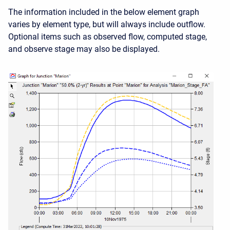
The information included in the below element graph
varies by element type, but will always include outflow.
Optional items such as observed flow, computed stage,
and observe stage may also be displayed.