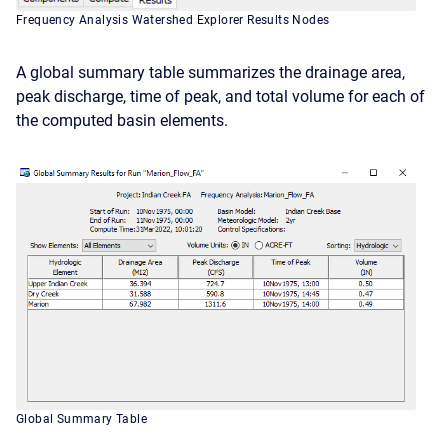
Frequency Analysis Watershed Explorer Results Nodes
A global summary table summarizes the drainage area,
peak discharge, time of peak, and total volume for each of
the computed basin elements.
Global Summary Table