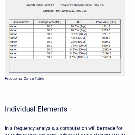
Frequency Curve Table
Individual Elements
In a frequency analysis, a computation will be made for