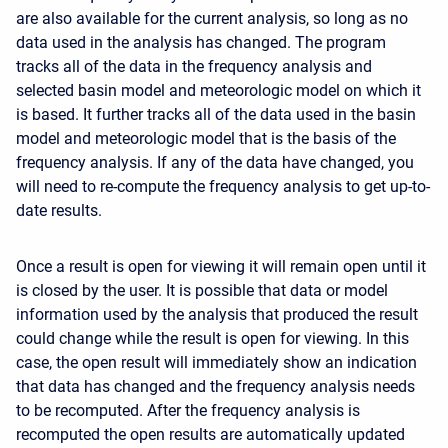
are also available for the current analysis, so long as no
data used in the analysis has changed. The program
tracks all of the data in the frequency analysis and
selected basin model and meteorologic model on which it
is based. It further tracks all of the data used in the basin
model and meteorologic model that is the basis of the
frequency analysis. If any of the data have changed, you
will need to re-compute the frequency analysis to get up-to-
date results.
Once a result is open for viewing it will remain open until it
is closed by the user. It is possible that data or model
information used by the analysis that produced the result
could change while the result is open for viewing. In this
case, the open result will immediately show an indication
that data has changed and the frequency analysis needs
to be recomputed. After the frequency analysis is
recomputed the open results are automatically updated