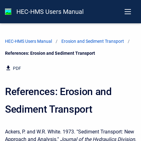
HEC-HMS Users Manual
HEC-HMS Users Manual
Erosion and Sediment Transport
Current:
References: Erosion and Sediment Transport
PDF
References: Erosion and
Sediment Transport
Ackers, P. and W.R. White. 1973. "Sediment Transport: New
Approach and Analysis."
Journal of the Hydraulics Division
,