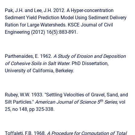
Pak, J.H. and Lee, J.H. 2012. A Hyper-concentration
Sediment Yield Prediction Model Using Sediment Delivery
Ration for Large Watersheds. KSCE Journal of Civil
Engineering (2012) 16(5):883-891.
Parthenaides, E. 1962.
A Study of Erosion and Deposition
of Cohesive Soils in Salt Water
. PhD Dissertation,
University of California, Berkeley.
Rubey, W.W. 1933. "Settling Velocities of Gravel, Sand, and
th
Silt Particles."
American Journal of Science 5
Series
, vol
25, no 148, pp 325-338.
Toffaleti, F.B. 1968.
A Procedure for Computation of Total