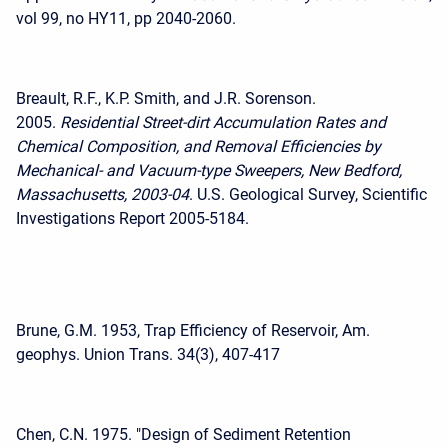
vol 99, no HY11, pp 2040-2060.
Breault, R.F., K.P. Smith, and J.R. Sorenson.
2005.
Residential Street-dirt Accumulation Rates and
Chemical Composition, and Removal Efficiencies by
Mechanical- and Vacuum-type Sweepers, New Bedford,
Massachusetts, 2003-04
. U.S. Geological Survey, Scientific
Investigations Report 2005-5184.
Brune, G.M. 1953, Trap Efficiency of Reservoir, Am.
geophys. Union Trans. 34(3), 407-417
Chen, C.N. 1975. "Design of Sediment Retention