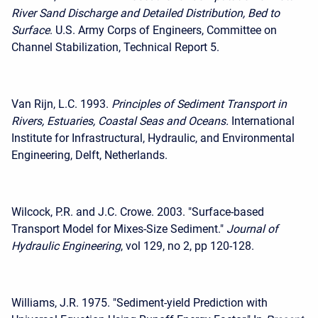
River Sand Discharge and Detailed Distribution, Bed to
Surface
. U.S. Army Corps of Engineers, Committee on
Channel Stabilization, Technical Report 5.
Van Rijn, L.C. 1993.
Principles of Sediment Transport in
Rivers, Estuaries, Coastal Seas and Oceans.
International
Institute for Infrastructural, Hydraulic, and Environmental
Engineering, Delft, Netherlands.
Wilcock, P.R. and J.C. Crowe. 2003. "Surface-based
Transport Model for Mixes-Size Sediment."
Journal of
Hydraulic Engineering
, vol 129, no 2, pp 120-128.
Williams, J.R. 1975. "Sediment-yield Prediction with