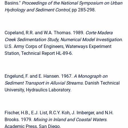
Basins."
Proceedings of the National Symposium on Urban
Hydrology and Sediment Control
, pp 285-298.
Copeland, R.R. and W.A. Thomas. 1989.
Corte Madera
Creek Sedimentation Study, Numerical Model Investigation
.
U.S. Army Corps of Engineers, Waterways Experiment
Station, Technical Report HL-89-6.
Engelund, F. and E. Hansen. 1967.
A Monograph on
Sediment Transport in Alluvial Streams
. Danish Technical
University, Hydraulics Laboratory.
Fischer, H.B., E.J. List, R.C.Y. Koh, J. Imberger, and N.H.
Brooks. 1979.
Mixing in Inland and Coastal Waters
.
Academic Press, San Diego.