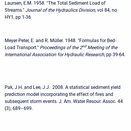
Laursen, E.M. 1958. "The Total Sediment Load of
Streams."
Journal of the Hydraulics Division
, vol 84, no
HY1, pp 1-36
Meyer-Peter, E. and R. Müller. 1948. "Formulas for Bed-
nd
Load Transport."
Proceedings of the 2
Meeting of the
International Association for Hydraulic Research
, pp 39-64.
Pak, J.H. and Lee, J.J. 2008. A statistical sediment yield
prediction model incorporating the effect of fires and
subsequent storm events. J. Am. Water Resour. Assoc. 44
(3), 689–699.