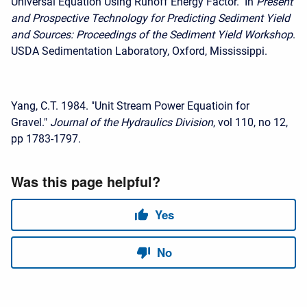
Universal Equation Using Runoff Energy Factor." In
Present
and Prospective Technology for Predicting Sediment Yield
and Sources: Proceedings of the Sediment Yield Workshop
.
USDA Sedimentation Laboratory, Oxford, Mississippi.
Yang, C.T. 1984. "Unit Stream Power Equatioin for
Gravel."
Journal of the Hydraulics Division
, vol 110, no 12,
pp 1783-1797.