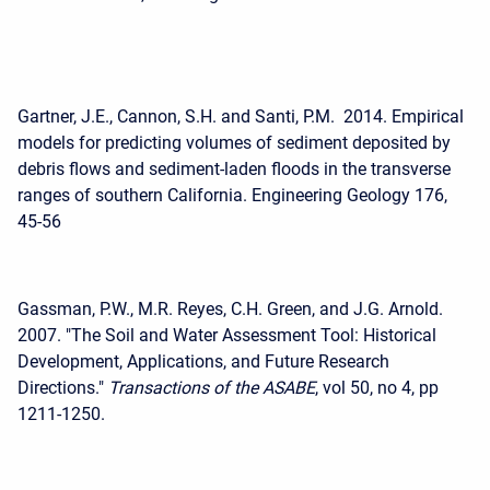
Gartner, J.E., Cannon, S.H. and Santi, P.M. 2014. Empirical
models for predicting volumes of sediment deposited by
debris flows and sediment-laden floods in the transverse
ranges of southern California. Engineering Geology 176,
45-56
Gassman, P.W., M.R. Reyes, C.H. Green, and J.G. Arnold.
2007. "The Soil and Water Assessment Tool: Historical
Development, Applications, and Future Research
Directions."
Transactions of the ASABE
, vol 50, no 4, pp
1211-1250.