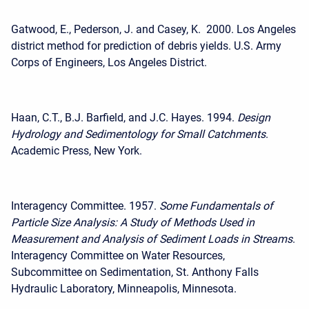
Gatwood, E., Pederson, J. and Casey, K. 2000. Los Angeles
district method for prediction of debris yields. U.S. Army
Corps of Engineers, Los Angeles District.
Haan, C.T., B.J. Barfield, and J.C. Hayes. 1994.
Design
Hydrology and Sedimentology for Small Catchments
.
Academic Press, New York.
Interagency Committee. 1957.
Some Fundamentals of
Particle Size Analysis: A Study of Methods Used in
Measurement and Analysis of Sediment Loads in Streams
.
Interagency Committee on Water Resources,
Subcommittee on Sedimentation, St. Anthony Falls
Hydraulic Laboratory, Minneapolis, Minnesota.