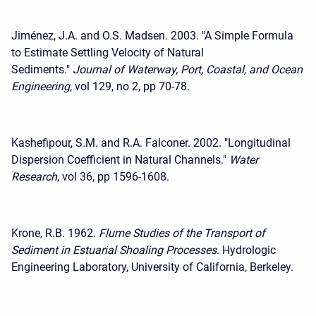
Jiménez, J.A. and O.S. Madsen. 2003. "A Simple Formula
to Estimate Settling Velocity of Natural
Sediments."
Journal of Waterway, Port, Coastal, and Ocean
Engineering
, vol 129, no 2, pp 70-78.
Kashefipour, S.M. and R.A. Falconer. 2002. "Longitudinal
Dispersion Coefficient in Natural Channels."
Water
Research
, vol 36, pp 1596-1608.
Krone, R.B. 1962.
Flume Studies of the Transport of
Sediment in Estuarial Shoaling Processes
. Hydrologic
Engineering Laboratory, University of California, Berkeley.