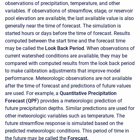
observations of precipitation, temperature, and other
variables. If observations of streamflow, stage, or reservoir
pool elevation are available, the last available value is also
generally near the time of forecast. The simulation is
started hours or days before the time of forecast. Results
computed between the start time and the forecast time
may be called the
Look Back Period
. When observations of
current watershed conditions are available, they may be
compared with computed results from the look back period
to make calibration adjustments that improve model
performance. Meteorologic observations are not available
after the time of forecast and predictions of future values
are used. For example, a
Quantitative Precipitation
Forecast (QPF)
provides a meteorologic prediction of
future precipitation depths. Similar predictions are used for
other meteorologic variables such as temperature. The
future streamflow response is simulated based on the
predicted meteorologic conditions. This period of time in
the future may be called the
Forecast.