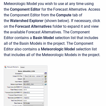
Meteorologic Model you wish to use at any time using
the
Component Editor
for the Forecast Alternative. Access
the
Component Editor from the
Compute
tab of
the
Watershed Explorer
(shown below). If necessary, click
on the
Forecast Alternatives
folder to expand it and view
the available Forecast Alternatives. The
Component
Editor contains a
Basin Model
selection list
that includes
all of the Basin Models in the project. The
Component
Editor also contains a
Meteorologic Model
selection list
that includes all of the Meteorologic Models in the project.