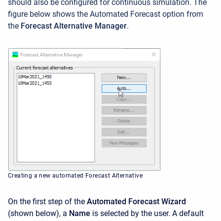
should also be configured for continuous simulation. The
figure below shows the Automated Forecast option from
the
Forecast Alternative Manager
.
Creating a new automated Forecast Alternative
On the first step of the
Automated Forecast Wizard
(shown below), a
Name
is selected by the user. A default