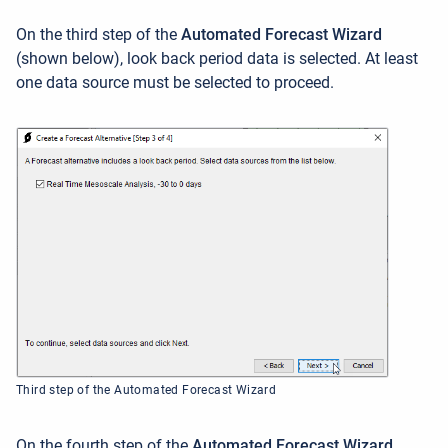
On the third step of the
Automated Forecast Wizard
(shown below), look back period data is selected. At least
one data source must be selected to proceed.
Third step of the Automated Forecast Wizard
On the fourth step of the
Automated Forecast Wizard