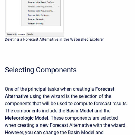
Deleting a Forecast Alternative in the Watershed Explorer
Selecting Components
One of the principal tasks when creating a
Forecast
Alternative
using the wizard is the selection of the
components that will be used to compute forecast results.
The components include the
Basin Model
and the
Meteorologic Model
. These components are selected
when creating a new Forecast Alternative with the wizard.
However, you can change the Basin Model and