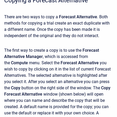
Copying a Forecast Alternative
There are two ways to copy a
Forecast Alternative
. Both
methods for copying a trial create an exact duplicate with
a different name. Once the copy has been made it is
independent of the original and they do not interact.
The first way to create a copy is to use the
Forecast
Alternative Manager
, which is accessed from
the
Compute
menu. Select the
Forecast Alternative
you
wish to copy by clicking on it in the list of current Forecast
Alternatives. The selected alternative is highlighted after
you select it. After you select an alternative you can press
the
Copy
button on the right side of the window. The
Copy
Forecast Alternative
window (shown below) will open
where you can name and describe the copy that will be
created. A default name is provided for the copy; you can
use the default or replace it with your own choice. A