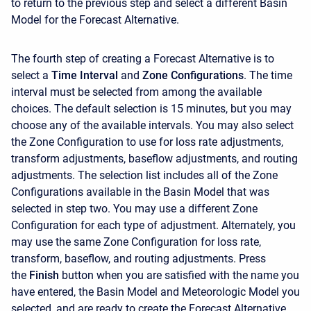
to return to the previous step and select a different Basin
Model for the Forecast Alternative.
The fourth step of creating a Forecast Alternative is to
select a
Time Interval
and
Zone Configurations
. The time
interval must be selected from among the available
choices. The default selection is 15 minutes, but you may
choose any of the available intervals. You may also select
the Zone Configuration to use for loss rate adjustments,
transform adjustments, baseflow adjustments, and routing
adjustments. The selection list includes all of the Zone
Configurations available in the Basin Model that was
selected in step two. You may use a different Zone
Configuration for each type of adjustment. Alternately, you
may use the same Zone Configuration for loss rate,
transform, baseflow, and routing adjustments. Press
the
Finish
button when you are satisfied with the name you
have entered, the Basin Model and Meteorologic Model you
selected, and are ready to create the Forecast Alternative.