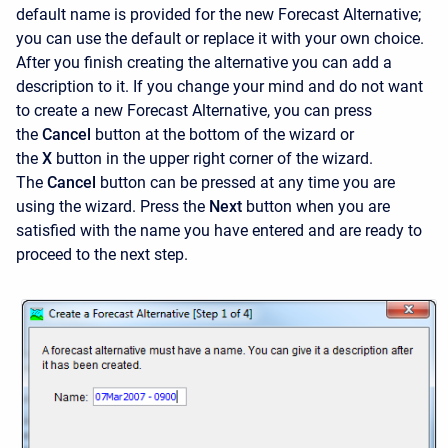
default name is provided for the new Forecast Alternative;
you can use the default or replace it with your own choice.
After you finish creating the alternative you can add a
description to it. If you change your mind and do not want
to create a new Forecast Alternative, you can press
the
Cancel
button at the bottom of the wizard or
the
X
button in the upper right corner of the wizard.
The
Cancel
button can be pressed at any time you are
using the wizard. Press the
Next
button when you are
satisfied with the name you have entered and are ready to
proceed to the next step.