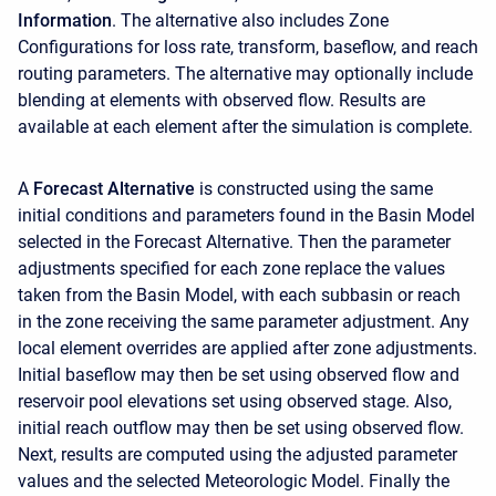
Information
. The alternative also includes Zone
Configurations for loss rate, transform, baseflow, and reach
routing parameters. The alternative may optionally include
blending at elements with observed flow. Results are
available at each element after the simulation is complete.
A
Forecast Alternative
is constructed using the same
initial conditions and parameters found in the Basin Model
selected in the Forecast Alternative. Then the parameter
adjustments specified for each zone replace the values
taken from the Basin Model, with each subbasin or reach
in the zone receiving the same parameter adjustment. Any
local element overrides are applied after zone adjustments.
Initial baseflow may then be set using observed flow and
reservoir pool elevations set using observed stage. Also,
initial reach outflow may then be set using observed flow.
Next, results are computed using the adjusted parameter
values and the selected Meteorologic Model. Finally the