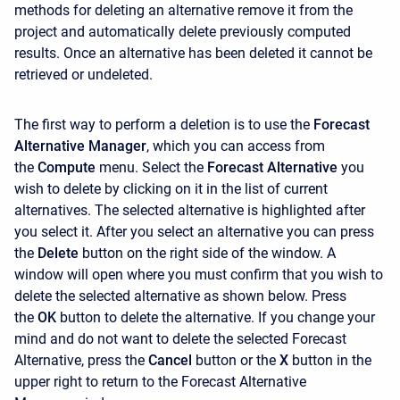
methods for deleting an alternative remove it from the
project and automatically delete previously computed
results. Once an alternative has been deleted it cannot be
retrieved or undeleted.
The first way to perform a deletion is to use the
Forecast
Alternative Manager
, which you can access from
the
Compute
menu. Select the
Forecast Alternative
you
wish to delete by clicking on it in the list of current
alternatives. The selected alternative is highlighted after
you select it. After you select an alternative you can press
the
Delete
button on the right side of the window. A
window will open where you must confirm that you wish to
delete the selected alternative as shown below. Press
the
OK
button to delete the alternative. If you change your
mind and do not want to delete the selected Forecast
Alternative, press the
Cancel
button or the
X
button in the
upper right to return to the
Forecast Alternative