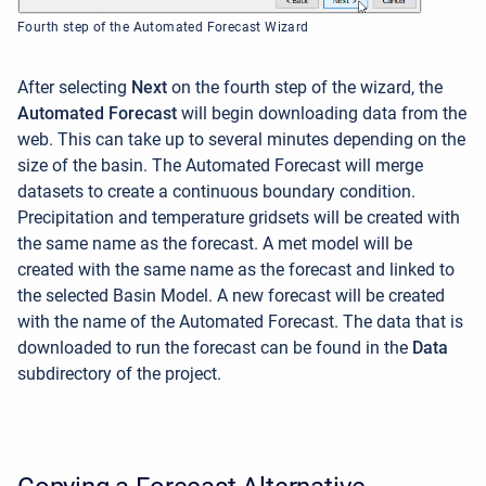
Fourth step of the Automated Forecast Wizard
After selecting
Next
on the fourth step of the wizard, the
Automated Forecast
will begin downloading data from the
web. This can take up to several minutes depending on the
size of the basin. The Automated Forecast will merge
datasets to create a continuous boundary condition.
Precipitation and temperature gridsets will be created with
the same name as the forecast. A met model will be
created with the same name as the forecast and linked to
the selected Basin Model. A new forecast will be created
with the name of the Automated Forecast. The data that is
downloaded to run the forecast can be found in the
Data
subdirectory of the project.