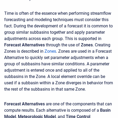
Time is often of the essence when performing streamflow
forecasting and modeling techniques must consider this
fact. During the development of a forecast it is common to
group similar subbasins together and apply parameter
adjustments across each group. This is supported in
Forecast Alternatives
through the use of
Zones
. Creating
Zones is described in
Z
ones
. Zones are used in a Forecast
Alternative to quickly set parameter adjustments when a
group of subbasins have similar conditions. A parameter
adjustment is entered once and applied to all of the
subbasins in the Zone. A local element override can be
used if a subbasin within a Zone diverges in behavior from
the rest of the subbasins in that same Zone.
Forecast Alternatives
are one of the components that can
compute results. Each alternative is composed of a
Basin
Model
,
Meteorologic Model
, and
Time Control