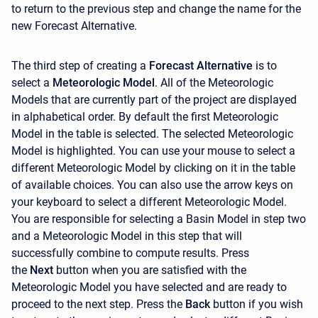
to return to the previous step and change the name for the
new Forecast Alternative.
The third step of creating a
Forecast Alternative
is to
select a
Meteorologic Model
. All of the Meteorologic
Models that are currently part of the project are displayed
in alphabetical order. By default the first Meteorologic
Model in the table is selected. The selected Meteorologic
Model is highlighted. You can use your mouse to select a
different Meteorologic Model by clicking on it in the table
of available choices. You can also use the arrow keys on
your keyboard to select a different Meteorologic Model.
You are responsible for selecting a Basin Model in step two
and a Meteorologic Model in this step that will
successfully combine to compute results. Press
the
Next
button when you are satisfied with the
Meteorologic Model you have selected and are ready to
proceed to the next step. Press the
Back
button if you wish