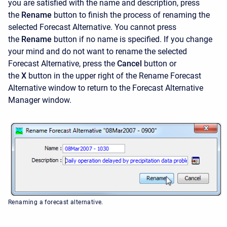
you are satisfied with the name and description, press
the
Rename
button to finish the process of renaming the
selected Forecast Alternative. You cannot press
the
Rename
button if no name is specified. If you change
your mind and do not want to rename the selected
Forecast Alternative, press the
Cancel
button or
the
X
button in the upper right of the
Rename Forecast
Alternative window to return to the Forecast Alternative
Manager window.
Renaming a forecast alternative.