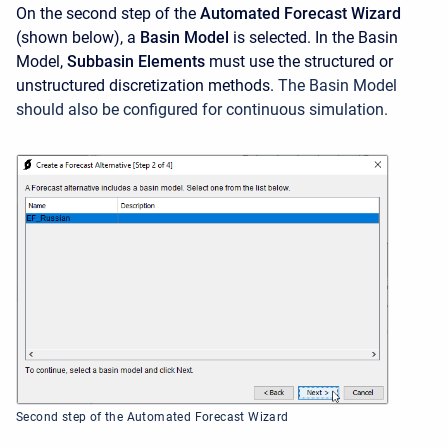
On the second step of the
Automated Forecast Wizard
(shown below), a
Basin Model
is selected. In the Basin
Model,
Subbasin Elements
must use the structured or
unstructured discretization methods.
The Basin Model
should also be configured for continuous simulation.
Second step of the Automated Forecast Wizard