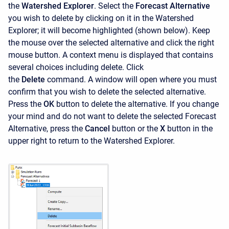
the
Watershed Explorer
. Select the
Forecast Alternative
you wish to delete by clicking on it in the
Watershed
Explorer; it will become highlighted (shown below). Keep
the mouse over the selected alternative and click the right
mouse button. A context menu is displayed that contains
several choices including delete. Click
the
Delete
command. A window will open where you must
confirm that you wish to delete the selected alternative.
Press the
OK
button to delete the alternative. If you change
your mind and do not want to delete the selected Forecast
Alternative, press the
Cancel
button or the
X
button in the
upper right to return to the Watershed Explorer.