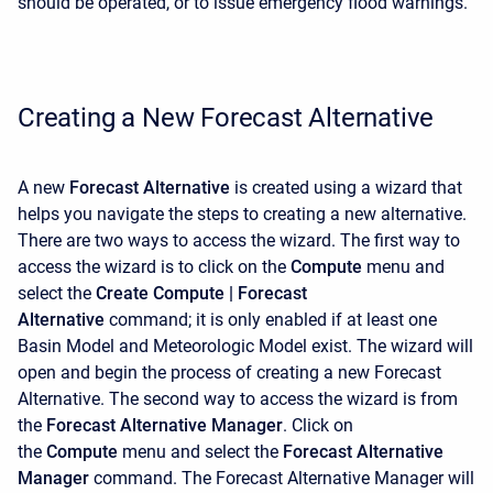
should be operated, or to issue emergency flood warnings.
Creating a New Forecast Alternative
A new
Forecast Alternative
is created using a wizard that
helps you navigate the steps to creating a new alternative.
There are two ways to access the wizard. The first way to
access the wizard is to click on the
Compute
menu and
select the
Create Compute |
Forecast
Alternative
command; it is only enabled if at least one
Basin Model and Meteorologic Model exist. The wizard will
open and begin the process of creating a new Forecast
Alternative. The second way to access the wizard is from
the
Forecast Alternative Manager
. Click on
the
Compute
menu and select the
Forecast Alternative
Manager
command. The
Forecast Alternative Manager will