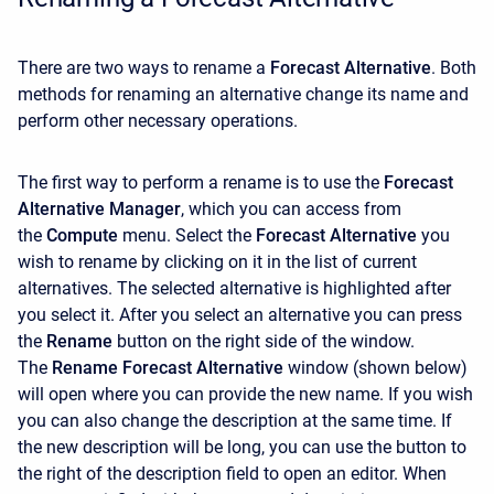
There are two ways to rename a
Forecast Alternative
. Both
methods for renaming an alternative change its name and
perform other necessary operations.
The first way to perform a rename is to use the
Forecast
Alternative Manager
, which you can access from
the
Compute
menu. Select the
Forecast Alternative
you
wish to rename by clicking on it in the list of current
alternatives. The selected alternative is highlighted after
you select it. After you select an alternative you can press
the
Rename
button on the right side of the window.
The
Rename Forecast Alternative
window (shown below)
will open where you can provide the new name. If you wish
you can also change the description at the same time. If
the new description will be long, you can use the button to
the right of the description field to open an editor. When