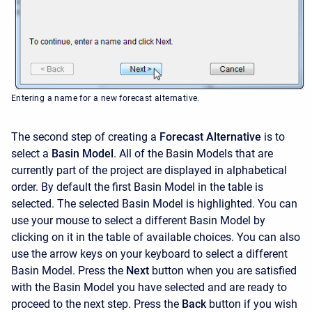
Entering a name for a new forecast alternative.
The second step of creating a
Forecast Alternative
is to
select a
Basin Model
. All of the Basin Models that are
currently part of the project are displayed in alphabetical
order. By default the first Basin Model in the table is
selected. The selected Basin Model is highlighted. You can
use your mouse to select a different Basin Model by
clicking on it in the table of available choices. You can also
use the arrow keys on your keyboard to select a different
Basin Model. Press the
Next
button when you are satisfied
with the Basin Model you have selected and are ready to
proceed to the next step. Press the
Back
button if you wish