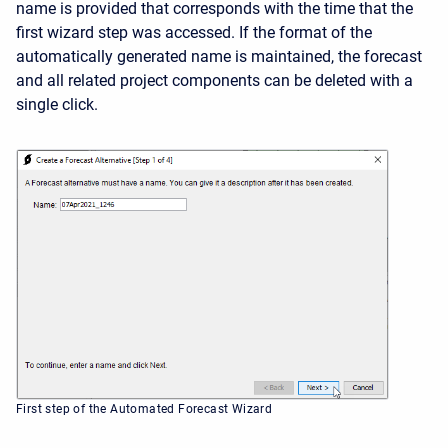
name is provided that corresponds with the time that the
first wizard step was accessed. If the format of the
automatically generated name is maintained, the forecast
and all related project components can be deleted with a
single click.
First step of the Automated Forecast Wizard