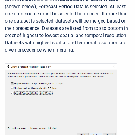
(shown below),
Forecast Period Data
is selected. At least
one data source must be selected to proceed. If more than
one dataset is selected, datasets will be merged based on
their precedence. Datasets are listed from top to bottom in
order of highest to lowest spatial and temporal resolution.
Datasets with highest spatial and temporal resolution are
given precedence when merging.