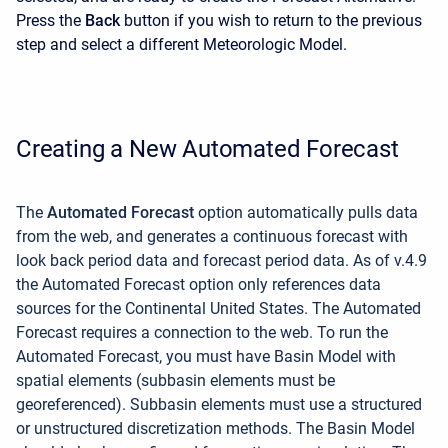
Press the
Back
button if you wish to return to the previous
step and select a different Meteorologic Model.
Creating a New Automated Forecast
The
Automated Forecast
option
automatically pulls data
from the web, and generates a continuous forecast with
look back period data and forecast period data. As of v.4.9
the Automated Forecast option only references data
sources for the Continental United States. The Automated
Forecast requires a connection to the web. To run the
Automated Forecast, you must have Basin Model with
spatial elements (subbasin elements must be
georeferenced). Subbasin elements must use a structured
or unstructured discretization methods. The Basin Model