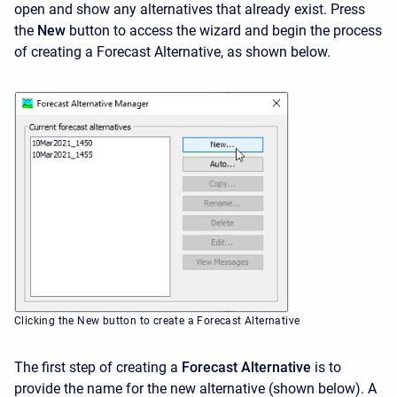
open and show any alternatives that already exist. Press
the
New
button to access the wizard and begin the process
of creating a Forecast Alternative, as shown below.
Clicking the New button to create a Forecast Alternative
The first step of creating a
Forecast Alternative
is to
provide the name for the new alternative (shown below). A