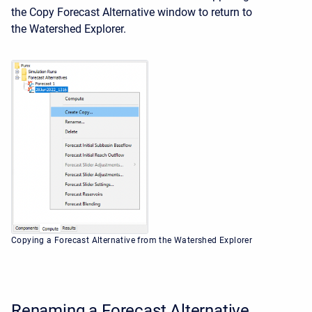
the Copy Forecast Alternative window to return to
the
Watershed Explorer.
Copying a Forecast Alternative from the Watershed Explorer
Renaming a Forecast Alternative