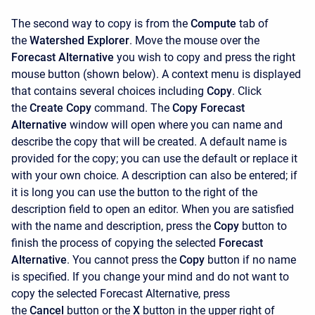
The second way to copy is from the
Compute
tab of
the
Watershed Explorer
. Move the mouse over the
Forecast Alternative
you wish to copy and press the right
mouse button (shown below). A context menu is displayed
that contains several choices including
Copy
. Click
the
Create Copy
command. The
Copy Forecast
Alternative
window will open where you can name and
describe the copy that will be created. A default name is
provided for the copy; you can use the default or replace it
with your own choice. A description can also be entered; if
it is long you can use the button to the right of the
description field to open an editor. When you are satisfied
with the name and description, press the
Copy
button to
finish the process of copying the selected
Forecast
Alternative
. You cannot press the
Copy
button if no name
is specified. If you change your mind and do not want to
copy the selected Forecast Alternative, press
the
Cancel
button or the
X
button in the upper right of