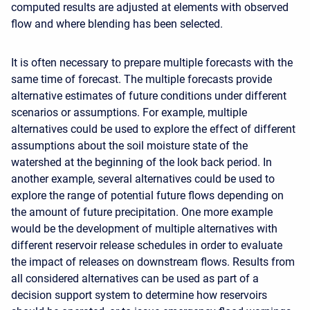
computed results are adjusted at elements with observed
flow and where blending has been selected.
It is often necessary to prepare multiple forecasts with the
same time of forecast. The multiple forecasts provide
alternative estimates of future conditions under different
scenarios or assumptions. For example, multiple
alternatives could be used to explore the effect of different
assumptions about the soil moisture state of the
watershed at the beginning of the look back period. In
another example, several alternatives could be used to
explore the range of potential future flows depending on
the amount of future precipitation. One more example
would be the development of multiple alternatives with
different reservoir release schedules in order to evaluate
the impact of releases on downstream flows. Results from
all considered alternatives can be used as part of a
decision support system to determine how reservoirs