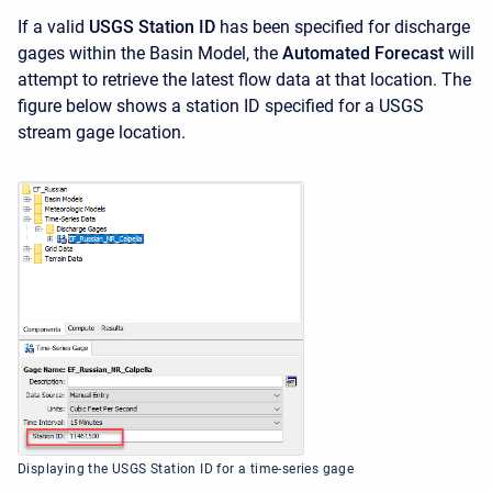
If a valid
USGS Station ID
has been specified for discharge
gages within the Basin Model, the
Automated Forecast
will
attempt to retrieve the latest flow data at that location. The
figure below shows a station ID specified for a USGS
stream gage location.
Displaying the USGS Station ID for a time-series gage