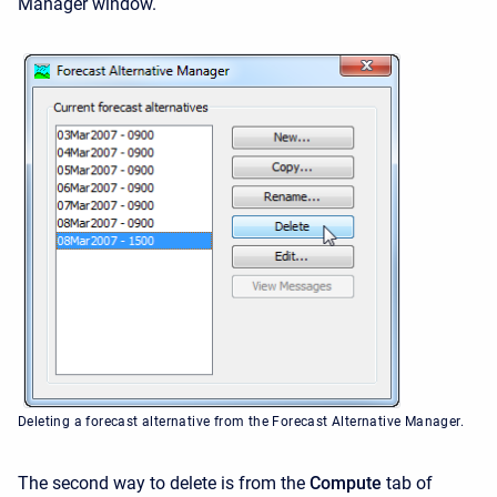
Manager window.
Deleting a forecast alternative from the Forecast Alternative Manager.
The second way to delete is from the
Compute
tab of