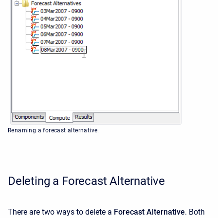
Renaming a forecast alternative.
Deleting a Forecast Alternative
There are two ways to delete a
Forecast Alternative
. Both