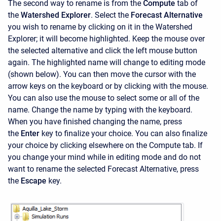
The second way to rename is from the
Compute
tab of
the
Watershed Explorer
. Select the
Forecast Alternative
you wish to rename by clicking on it in the
Watershed
Explorer; it will become highlighted. Keep the mouse over
the selected alternative and click the left mouse button
again. The highlighted name will change to editing mode
(shown below). You can then move the cursor with the
arrow keys on the keyboard or by clicking with the mouse.
You can also use the mouse to select some or all of the
name. Change the name by typing with the keyboard.
When you have finished changing the name, press
the
Enter
key to finalize your choice. You can also finalize
your choice by clicking elsewhere on the Compute tab. If
you change your mind while in editing mode and do not
want to rename the selected Forecast Alternative, press
the
Escape
key.