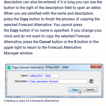
description can also be entered; if it is long you can use the
button to the right of the description field to open an editor.
When you are satisfied with the name and description,
press the
Copy
button to finish the process of copying the
selected Forecast Alternative. You cannot press
the
Copy
button if no name is specified. If you change your
mind and do not want to copy the selected Forecast
Alternative, press the
Cancel
button or the
X
button in the
upper right to return to the
Forecast Alternative
Manager
window.
Creating a copy of a forecast alternative.