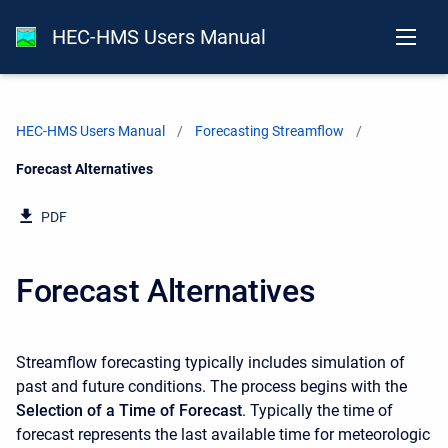
HEC-HMS Users Manual
HEC-HMS Users Manual
Forecasting Streamflow
Current:
Forecast Alternatives
PDF
Forecast Alternatives
Streamflow forecasting typically includes simulation of
past and future conditions. The process begins with the
Selection of a Time of Forecast
. Typically the time of
forecast represents the last available time for meteorologic