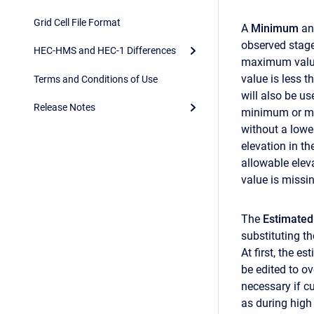
Grid Cell File Format
A
Minimum
a
observed stage
HEC-HMS and HEC-1 Differences
maximum value
value is less 
Terms and Conditions of Use
will also be u
Release Notes
minimum or ma
without a lowe
elevation in t
allowable eleva
value is missin
The
Estimated
substituting t
At first, the e
be edited to ov
necessary if c
as during high 