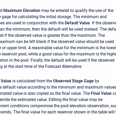
nd
Maximum Elevation
may be entered to qualify the use of the
 gage for calculating the initial storage. The minimum and
s are used in conjunction with the
Default Value
. If the observ
than the minimum, then the default will be used instead. The defa
sed if the observed value is greater than the maximum. The
ximum can be left blank if the observed value should be used
r or upper limit. A reasonable value for the minimum is the lowe
he reservoir pool, while a good value for the maximum is the high
tion in the pool. Finally, the default will be used if the observed
g at the start time of the Forecast Alternative.
 Value
is calculated from the
Observed Stage Gage
by
he default value according to the minimum and maximum values
stimated value is also copied as the final value. The
Final Value
c
erride the estimated value. Editing the final value may be
urrent conditions compromise the pool elevation observation, su
winds. The final value for each reservoir shown in the table will