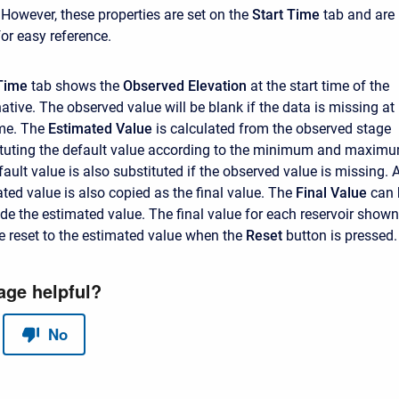
 However, these properties are set on the
Start Time
tab and are
for easy reference.
Time
tab shows the
Observed Elevation
at the start time of the
ative. The observed value will be blank if the data is missing at
ime. The
Estimated Value
is calculated from the observed stage
ituting the default value according to the minimum and maxim
ault value is also substituted if the observed value is missing. 
mated value is also copied as the final value. The
Final Value
can 
ide the estimated value. The final value for each reservoir shown
be reset to the estimated value when the
Reset
button is pressed.