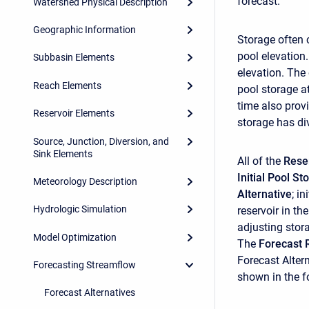
forecast.
Watershed Physical Description
Geographic Information
Storage often 
pool elevation.
Subbasin Elements
elevation. The
Reach Elements
pool storage at
time also prov
Reservoir Elements
storage has div
Source, Junction, Diversion, and
Sink Elements
All of the
Rese
Initial Pool St
Meteorology Description
Alternative
; i
Hydrologic Simulation
reservoir in t
adjusting stora
Model Optimization
The
Forecast 
Forecast Altern
Forecasting Streamflow
shown in the fo
Forecast Alternatives