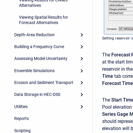
Alternatives
Viewing Spatial Results for
Forecast Alternatives
Depth-Area Reduction
Setting reservoir i
Building a Frequency Curve
The
Forecast 
Assessing Model Uncertainty
at the start ti
reservoir in t
Ensemble Simulations
Time
tab corre
Erosion and Sediment Transport
Forecast Time
Data Storage in HEC-DSS
The
Start Tim
Utilities
Pool elevation
Series Gage 
Reports
should represe
elevation will 
Scripting