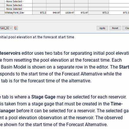
nitial pool elevation at the forecast start time
Reservoirs
editor uses two tabs for separating initial pool elevat
me from resetting the pool elevation at the forecast time. Each
he Basin Model is shown on a separate row in the editor. The
Start
sponds to the start time of the Forecast Alternative while the
tab is for the forecast time of the alternative.
e
tab is where a
Stage Gage
may be selected for each reservoir.
 is taken from a stage gage that must be created in the
Time-
Manager
before it can be selected for a reservoir. The selected g
nt a pool elevation observation at the reservoir. The observed
be shown for the start time of the Forecast Alternative.