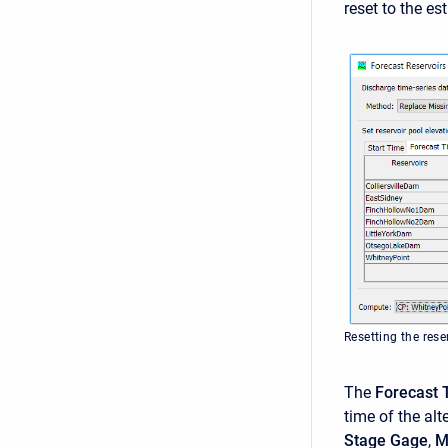
reset to the e
Resetting the rese
The
Forecast 
time of the alt
Stage Gage
,
M