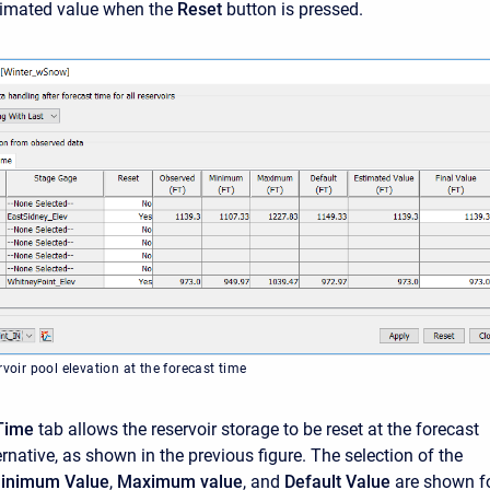
stimated value when the
Reset
button is pressed.
rvoir pool elevation at the forecast time
Time
tab allows the reservoir storage to be reset at the forecast
ernative, as shown in the previous figure. The selection of the
inimum Value
,
Maximum value
, and
Default Value
are shown f