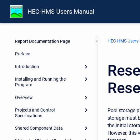
HEC-HMS Users Manual
HEC-HMS Users
Report Documentation Page
Preface
Reser
Introduction
Installing and Running the
Rese
Program
Overview
Pool storage pl
Projects and Control
Specifications
storage must be
the initial sto
Shared Component Data
However, this 