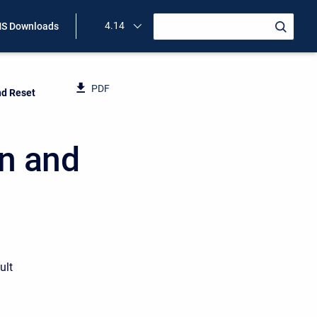
4.14
S Downloads
PDF
nd Reset
on and
ult