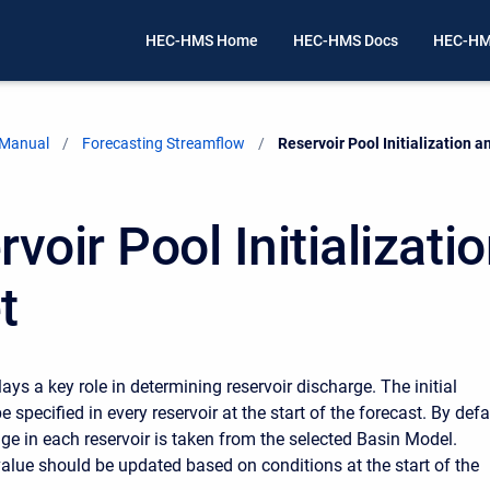
HEC-HMS Home
HEC-HMS Docs
HEC-HM
 Manual
Forecasting Streamflow
Current:
Reservoir Pool Initialization a
voir Pool Initializati
t
ays a key role in determining reservoir discharge. The initial
 specified in every reservoir at the start of the forecast. By defa
rage in each reservoir is taken from the selected Basin Model.
value should be updated based on conditions at the start of the