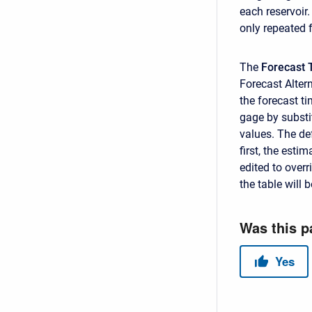
each reservoir.
only repeated 
The
Forecast 
Forecast Altern
the forecast t
gage by subst
values. The def
first, the esti
edited to overr
the table will 