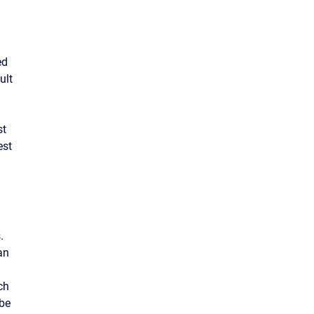
ed
ult
st
est
.
an
ch
 be