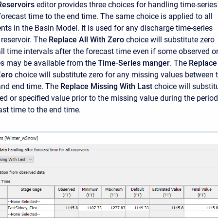
Reservoirs
editor provides three choices for handling time-series
forecast time to the end time. The same choice is applied to all
nts in the Basin Model. It is used for any discharge time-series
 reservoir. The
Replace All With Zero
choice will substitute zero
ll time intervals after the forecast time even if some observed o
es may be available from the
Time-Series manger
. The
Replace
Zero
choice will substitute zero for any missing values between 
and end time. The
Replace Missing With Last
choice will substit
ed or specified value prior to the missing value during the period
st time to the end time.