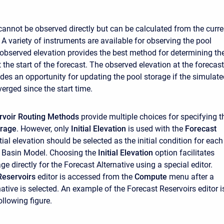
cannot be observed directly but can be calculated from the curre
 A variety of instruments are available for observing the pool
 observed elevation provides the best method for determining th
 the start of the forecast. The observed elevation at the forecast
ides an opportunity for updating the pool storage if the simulat
erged since the start time.
rvoir Routing Methods
provide multiple choices for specifying t
orage
. However, only
Initial Elevation
is used with the
Forecast
nitial elevation should be selected as the initial condition for each
he Basin Model. Choosing the
Initial Elevation
option facilitates
ge directly for the Forecast Alternative using a special editor.
Reservoirs
editor is accessed from the
Compute
menu after a
ative is selected. An example of the Forecast Reservoirs editor i
llowing figure.