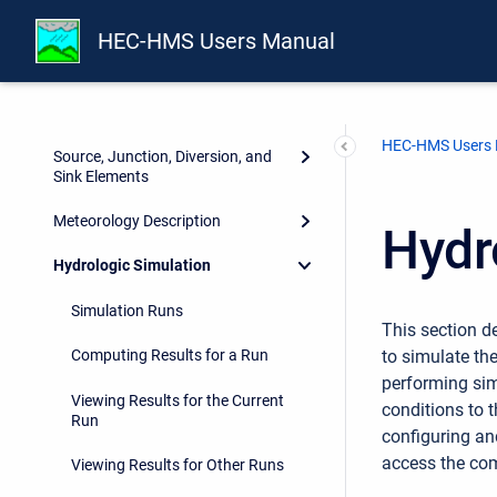
Subbasin Elements
HEC-HMS Users Manual
Reach Elements
Reservoir Elements
HEC-HMS Users
Source, Junction, Diversion, and
Sink Elements
Meteorology Description
Hydr
Hydrologic Simulation
Simulation Runs
This section 
to simulate th
Computing Results for a Run
performing sim
Viewing Results for the Current
conditions to t
Run
configuring an
access the com
Viewing Results for Other Runs