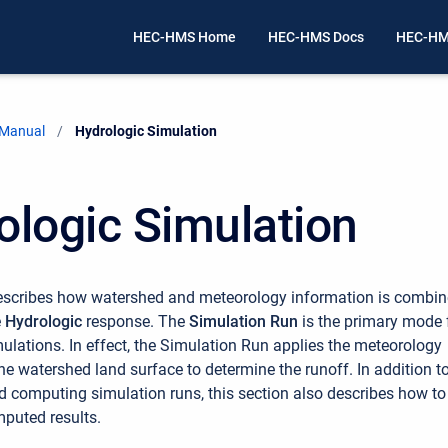
HEC-HMS Home
HEC-HMS Docs
HEC-HM
 Manual
Current:
Hydrologic Simulation
ologic Simulation
describes how watershed and meteorology information is combi
e
Hydrologic
response. The
Simulation Run
is the primary mode 
ulations. In effect, the Simulation Run applies the meteorology
he watershed land surface to determine the runoff. In addition t
d computing simulation runs, this section also describes how to
puted results.