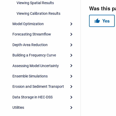
Viewing Spatial Results
Viewing Calibration Results
Model Optimization
Forecasting Streamflow
Depth-Area Reduction
Building a Frequency Curve
Assessing Model Uncertainty
Ensemble Simulations
Erosion and Sediment Transport
Data Storage in HEC-DSS
Utilities