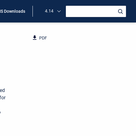
4.14
S Downloads
PDF
ned
for
o