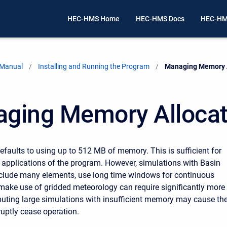
HEC-HMS Home
HEC-HMS Docs
HEC-HM
 Manual
Installing and Running the Program
Current:
Managing Memory A
ging Memory Allocat
faults to using up to 512 MB of memory. This is sufficient for
pplications of the program. However, simulations with Basin
clude many elements, use long time windows for continuous
 make use of gridded meteorology can require significantly more
ting large simulations with insufficient memory may cause th
uptly cease operation.