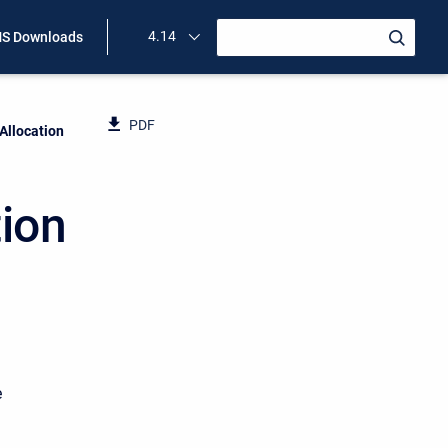
4.14
S Downloads
PDF
llocation
ion
e