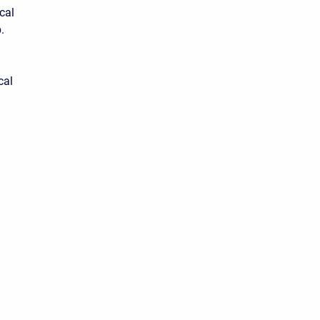
cal
.
cal