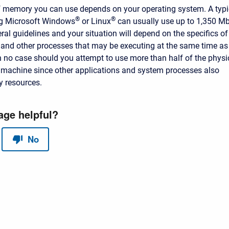
 memory you can use depends on your operating system. A typi
®
®
g Microsoft Windows
or Linux
can usually use up to 1,350 Mb
ral guidelines and your situation will depend on the specifics of
and other processes that may be executing at the same time as
n no case should you attempt to use more than half of the physi
machine since other applications and system processes also
y resources.