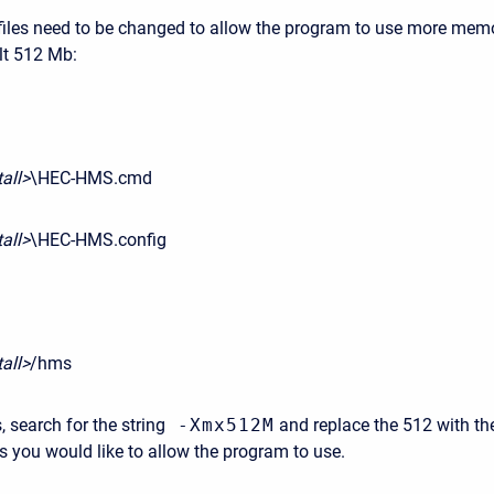
files need to be changed to allow the program to use more mem
lt 512 Mb:
all>
\HEC-HMS.cmd
all>
\HEC-HMS.config
all>
/hms
es, search for the string
-Xmx512M
and replace the 512 with th
 you would like to allow the program to use.