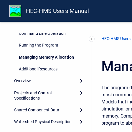
Hardware Requirements and
Recommendations
HEC-HMS Users Manual
Installation
Command Line Operation
HEC-HMS Users
Running the Program
Managing Memory Allocation
Mana
Additional Resources
Overview
The program de
Projects and Control
most common a
Specifications
Models that in
simulation, or
Shared Component Data
memory. Compu
Watershed Physical Description
program to abr