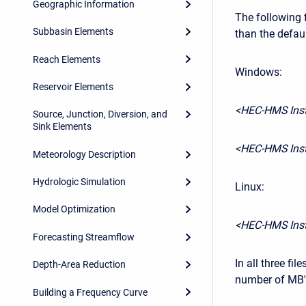
Geographic Information
The following 
Subbasin Elements
than the defau
Reach Elements
Windows:
Reservoir Elements
<HEC-HMS Inst
Source, Junction, Diversion, and
Sink Elements
<HEC-HMS Inst
Meteorology Description
Hydrologic Simulation
Linux:
Model Optimization
<HEC-HMS Inst
Forecasting Streamflow
In all three fil
Depth-Area Reduction
number of MB's
Building a Frequency Curve