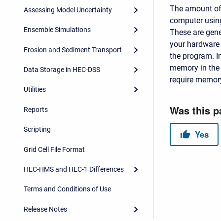
The amount of
Assessing Model Uncertainty
computer usin
Ensemble Simulations
These are gene
your hardware 
Erosion and Sediment Transport
the program. I
memory in the 
Data Storage in HEC-DSS
require memor
Utilities
Reports
Scripting
Grid Cell File Format
HEC-HMS and HEC-1 Differences
Terms and Conditions of Use
Release Notes