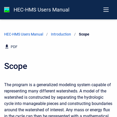
HEC-HMS Users Manual
HEC-HMS Users Manual
Introduction
Current:
Scope
PDF
Scope
The program is a generalized modeling system capable of
representing many different watersheds. A model of the
watershed is constructed by separating the hydrologic
cycle into manageable pieces and constructing boundaries
around the watershed of interest. Any mass or energy flux
in the cycle can then be represented with a mathematical