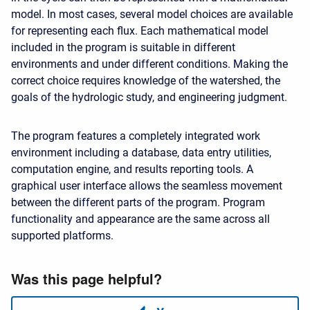
model. In most cases, several model choices are available
for representing each flux. Each mathematical model
included in the program is suitable in different
environments and under different conditions. Making the
correct choice requires knowledge of the watershed, the
goals of the hydrologic study, and engineering judgment.
The program features a completely integrated work
environment including a database, data entry utilities,
computation engine, and results reporting tools. A
graphical user interface allows the seamless movement
between the different parts of the program. Program
functionality and appearance are the same across all
supported platforms.