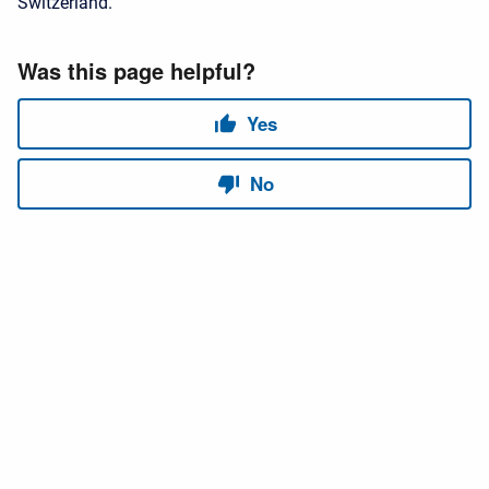
Switzerland.