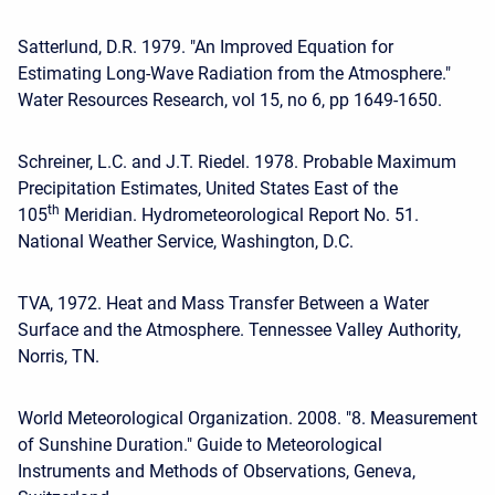
Satterlund, D.R. 1979. "An Improved Equation for
Estimating Long-Wave Radiation from the Atmosphere."
Water Resources Research, vol 15, no 6, pp 1649-1650.
Schreiner, L.C. and J.T. Riedel. 1978. Probable Maximum
Precipitation Estimates, United States East of the
th
105
Meridian. Hydrometeorological Report No. 51.
National Weather Service, Washington, D.C.
TVA, 1972. Heat and Mass Transfer Between a Water
Surface and the Atmosphere. Tennessee Valley Authority,
Norris, TN.
World Meteorological Organization. 2008. "8. Measurement
of Sunshine Duration." Guide to Meteorological
Instruments and Methods of Observations, Geneva,