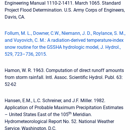
Engineering Manual 1110-2-1411. March 1065. Standard
Project Flood Determination. U.S. Army Corps of Engineers,
Davis, CA.
Follum, M. L., Downer, C.W., Niemann, J. D., Roylance, S. M.,
and Vuyovich, C. M.: A radiation-derived temperature-index
snow routine for the GSSHA hydrologic model, J. Hydrol.,
529, 723–736, 2015.
Hamon, W. R. 1963. Computation of direct runoff amounts
from storm rainfall. Intl. Assoc. Scientific Hydrol. Publ. 63:
52‐62
Hansen, E.M., L.C. Schreiner, and J.F. Miller. 1982.
Application of Probable Maximum Precipitation Estimates
th
– United States East of the 105
Meridian.
Hydrometeorological Report No. 52. National Weather
Service, Washington, D.C.