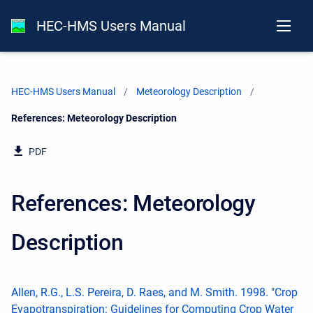
HEC-HMS Users Manual
HEC-HMS Users Manual
Meteorology Description
Current:
References: Meteorology Description
PDF
References: Meteorology
Description
Allen, R.G., L.S. Pereira, D. Raes, and M. Smith. 1998. "Crop
Evapotranspiration: Guidelines for Computing Crop Water