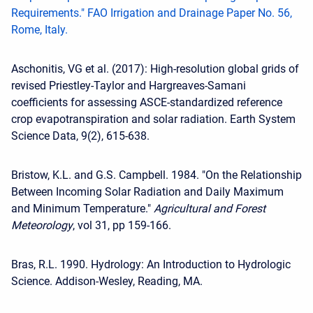
Requirements." FAO Irrigation and Drainage Paper No. 56,
Rome, Italy.
Aschonitis, VG et al. (2017): High-resolution global grids of
revised Priestley-Taylor and Hargreaves-Samani
coefficients for assessing ASCE-standardized reference
crop evapotranspiration and solar radiation. Earth System
Science Data, 9(2), 615-638.
Bristow, K.L. and G.S. Campbell. 1984. "On the Relationship
Between Incoming Solar Radiation and Daily Maximum
and Minimum Temperature."
Agricultural and Forest
Meteorology
, vol 31, pp 159-166.
Bras, R.L. 1990. Hydrology: An Introduction to Hydrologic
Science. Addison-Wesley, Reading, MA.