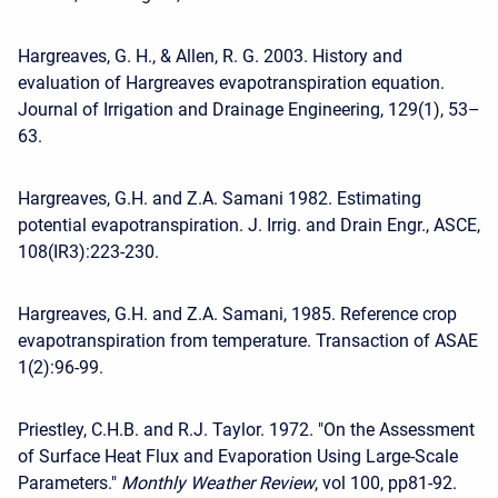
Hargreaves, G. H., & Allen, R. G. 2003. History and
evaluation of Hargreaves evapotranspiration equation.
Journal of Irrigation and Drainage Engineering, 129(1), 53–
63.
Hargreaves, G.H. and Z.A. Samani 1982. Estimating
potential evapotranspiration. J. Irrig. and Drain Engr., ASCE,
108(IR3):223-230.
Hargreaves, G.H. and Z.A. Samani, 1985. Reference crop
evapotranspiration from temperature. Transaction of ASAE
1(2):96-99.
Priestley, C.H.B. and R.J. Taylor. 1972. "On the Assessment
of Surface Heat Flux and Evaporation Using Large-Scale
Parameters."
Monthly Weather Review
, vol 100, pp81-92.