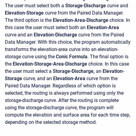
The user must select both a
Storage-Discharge
curve and
Elevation-Storage
curve from the Paired Data Manager.
The third option is the
Elevation-Area-Discharge
choice. In
this case the user must select both an
Elevation-Area
curve and an
Elevation-Discharge
curve from the Paired
Data Manager. With this choice, the program automatically
transforms the elevation-area curve into an elevation-
storage curve using the
Conic Formula
. The final option is
the
Elevation-Storage-Area-Discharge
choice. In this case
the user must select a
Storage-Discharge,
an
Elevation-
Storage
curve, and an
Elevation-Area
curve from the
Paired Data Manager. Regardless of which option is
selected, the routing is always performed using only the
storage-discharge curve. After the routing is complete
using the storage-discharge curve, the program will
compute the elevation and surface area for each time step,
depending on the selected storage method.