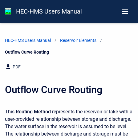
HEC-HMS Users Manual
HEC-HMS Users Manual
Reservoir Elements
Current:
Outflow Curve Routing
PDF
Outflow Curve Routing
This
Routing Method
represents the reservoir or lake with a
user-provided relationship between storage and discharge.
The water surface in the reservoir is assumed to be level.
The relationship between discharge and storage must be