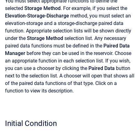
You must select appropriate functions to define the
selected
Storage Method
. For example, if you select the
Elevation-Storage-Discharge
method, you must select an
elevation-storage and a storage-discharge paired data
function. Appropriate selection lists will be shown directly
under the
Storage Method
selection list. Any necessary
paired data functions must be defined in the
Paired Data
Manager
before they can be used in the reservoir. Choose
an appropriate function in each selection list. If you wish,
you can use a chooser by clicking the
Paired Data
button
next to the selection list. A chooser will open that shows all
of the paired data functions of that type. Click on a
function to view its description.
Initial Condition