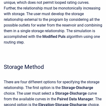
unique, which does not permit looped rating curves.
Further, the relationship must be monotonically increasing
with storage. The user must develop the storage
relationship external to the program by considering all the
possible outlets for water from the reservoir and combining
them in a single storage relationship. The simulation is
accomplished with the
Modified Puls
algorithm using one
routing step.
Storage Method
There are four different options for specifying the storage
relationship. The first option is the
Storage-Discharge
choice. The user must select a
Storage-Discharge
curve
from the available curves in the
Paired Data Manager
. The
second option is the
Elevation-Storage-Discharge
choice.