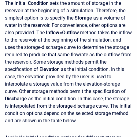
The
Initial Condition
sets the amount of storage in the
reservoir at the beginning of a simulation. Therefore, the
simplest option is to specify the
Storage
as a volume of
water in the reservoir. For convenience, other options are
also provided. The
Inflow=Outflow
method takes the inflow
to the reservoir at the beginning of the simulation, and
uses the storage-discharge curve to determine the storage
required to produce that same flowrate as the outflow from
the reservoir. Some storage methods permit the
specification of
Elevation
as the initial condition. In this
case, the elevation provided by the user is used to
interpolate a storage value from the elevation-storage
curve. Other storage methods permit the specification of
Discharge
as the initial condition. In this case, the storage
is interpolated from the storage-discharge curve. The initial
condition options depend on the selected storage method
and are shown in the table below.