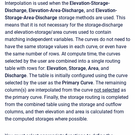
Interpolation is used when the
Elevation-Storage-
Discharge
,
Elevation-Area-Discharge,
and
Elevation-
Storage-Area-Discharge
storage methods are used. This
means that it is not necessary for the storage-discharge
and elevation-storage/area curves used to contain
matching independent variables. The curves do not need to
have the same storage values in each curve, or even have
the same number of rows. At compute time, the curves
selected by the user are combined into a single routing
table with rows for:
Elevation
,
Storage
,
Area
, and
Discharge
. The table is initially configured using the curve
selected by the user as the
Primary Curve
. The remaining
column(s) are interpolated from the curve
not selected
as
the primary curve. Finally, the storage routing is completed
from the combined table using the storage and outflow
columns, and then elevation and area is calculated from
the computed storages where possible.