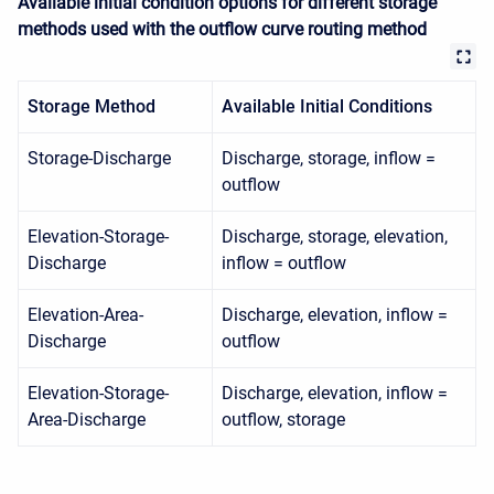
Available initial condition options for different storage
methods used with the outflow curve routing method
Storage Method
Available Initial Conditions
Storage-Discharge
Discharge, storage, inflow =
outflow
Elevation-Storage-
Discharge, storage, elevation,
Discharge
inflow = outflow
Elevation-Area-
Discharge, elevation, inflow =
Discharge
outflow
Elevation-Storage-
Discharge, elevation, inflow =
Area-Discharge
outflow, storage