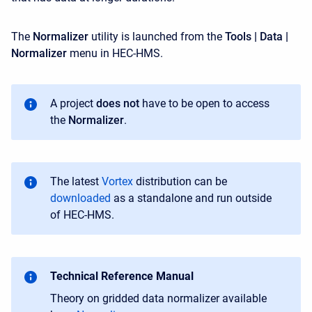
The
Normalizer
utility is launched from the
Tools | Data |
Normalizer
menu in HEC-HMS.
A project
does not
have to be open to access
the
Normalizer
.
T
he latest
Vortex
distribution can be
downloaded
as a standalone
and run outside
of HEC-HMS
.
Technical Reference Manual
Theory on gridded data normalizer available