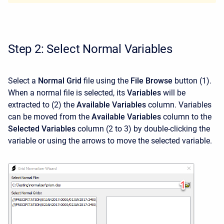
Step 2: Select Normal Variables
Select a
Normal Grid
file using the
File Browse
button (1).
When a normal file is selected, its
Variables
will be
extracted to (2) the
Available Variables
column. Variables
can be moved from the
Available Variables
column to the
Selected Variables
column (2 to 3) by double-clicking the
variable or using the arrows to move the selected variable.