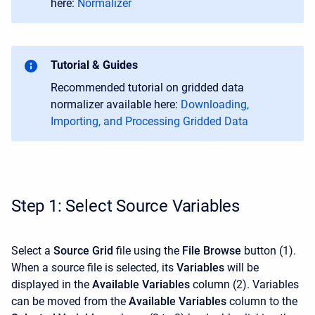
here:
Normalizer
Tutorial & Guides
Recommended tutorial on gridded data
normalizer available here:
Downloading,
Importing, and Processing Gridded Data
Step 1: Select Source Variables
Select a
Source Grid
file using the
File Browse
button
(1).
When a source file is selected, its
Variables
will be
displayed in the
Available Variables
column (2). Variables
can be moved from the
Available Variables
column to the