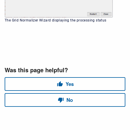
The Grid Normalizer Wizard displaying the processing status