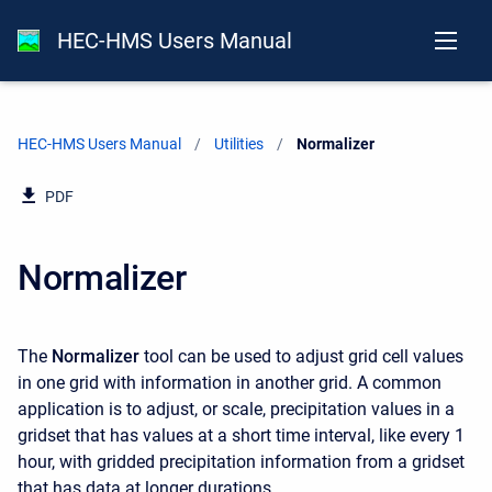
HEC-HMS Users Manual
HEC-HMS Users Manual
Utilities
Current:
Normalizer
PDF
Normalizer
The
Normalizer
tool can be used to adjust grid cell values
in one grid with information in another grid. A common
application is to adjust, or scale, precipitation values in a
gridset that has values at a short time interval, like every 1
hour, with gridded precipitation information from a gridset
that has data at longer durations.