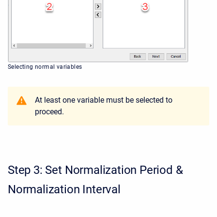
Selecting normal variables
At least one variable must be selected to
proceed.
Step 3: Set Normalization Period &
Normalization Interval