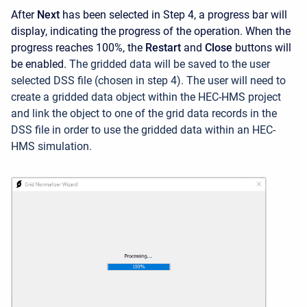
After
Next
has been selected in Step 4, a progress bar will
display, indicating the progress of the operation. When the
progress reaches 100%, the
Restart
and
Close
buttons will
be enabled.
The gridded data will be saved to the user
selected DSS file (chosen in step 4). The user will need to
create a gridded data object within the HEC-HMS project
and link the object to one of the grid data records in the
DSS file in order to use the gridded data within an HEC-
HMS simulation.