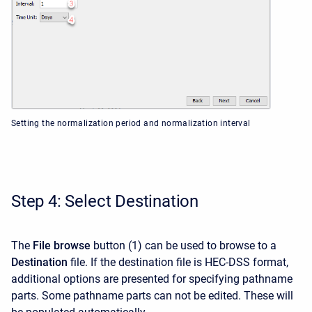
Setting the normalization period and normalization interval
Step 4: Select Destination
The
File browse
button (1) can be used to browse to a
Destination
file. If the destination file is HEC-DSS format,
additional options are presented for specifying pathname
parts. Some pathname parts can not be edited. These will