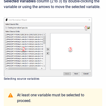
Selected Variables
column (2 to 3) by double-clicking the
variable or using the arrows to move the selected variable.
Selecting source variables
At least one variable must be selected to
proceed.