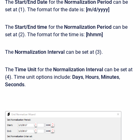
The
Start/End Date
for the
Normalization Period
can be
set at (1). The format for the date is:
[m/d/yyyy]
The
Start/End time
for the
Normalization Period
can be
set at (2). The format for the time is:
[hhmm]
The
Normalization Interval
can be set at
(3).
The
Time Unit
for the
Normalization Interval
can be set at
(4). Time unit options include:
Days
,
Hours
,
Minutes
,
Seconds
.