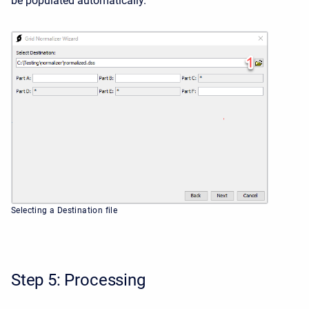
be populated automatically.
Selecting a Destination file
Step 5: Processing