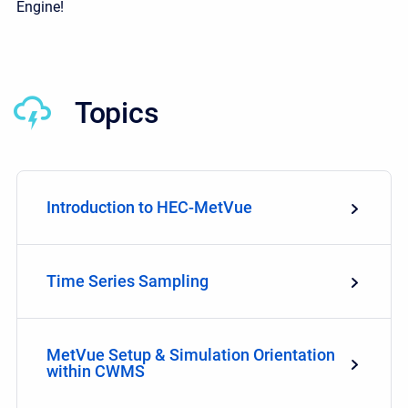
Engine!
Topics
Introduction to HEC-MetVue
Time Series Sampling
MetVue Setup & Simulation Orientation
within CWMS