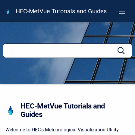
HEC-MetVue Tutorials and Guides
HEC-MetVue Tutorials and
Guides
Welcome to HEC's Meteorological Visualization Utility