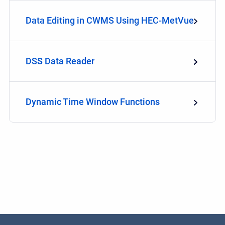
Data Editing in CWMS Using HEC-MetVue
DSS Data Reader
Dynamic Time Window Functions