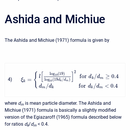
Ashida and Michiue
The Ashida and Michiue (1971) formula is given by
2
[
]
{
log
(
19
)
f
o
r
/
≥
0.4
10
l
d
d
=
k
m
4
)
ξ
log
(
19
/
)
d
d
10
k
k
m
/
f
o
r
/
<
0.4
d
d
d
d
m
k
k
m
where
d
is mean particle diameter. The Ashida and
m
Michiue (1971) formula is basically a slightly modified
version of the Egiazaroff (1965) formula described below
for ratios
d
/
d
<
0.4.
k
m