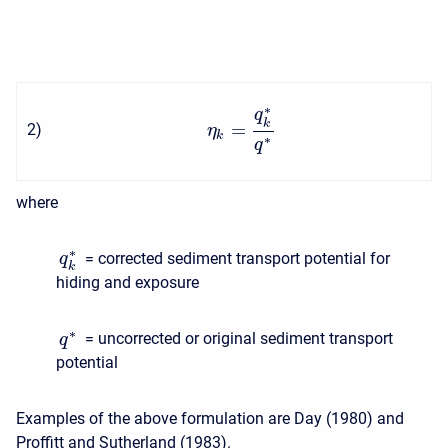
∗
q
k
=
2
)
η
k
∗
q
where
∗
= corrected sediment transport potential for
q
k
hiding and exposure
∗
= uncorrected or original sediment transport
q
potential
Examples of the above formulation are Day (1980) and
Proffitt and Sutherland (1983).