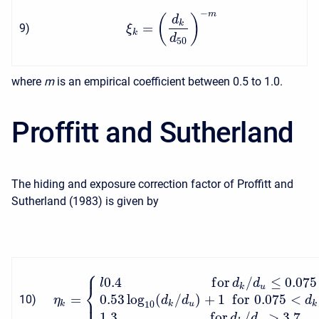
−
m
(
)
d
k
=
9
)
ξ
k
d
50
where
m
is an empirical coefficient between 0.5 to 1.0.
Proffitt and Sutherland
The hiding and exposure correction factor of Proffitt and
Sutherland (1983) is given by
⎧
0.4
f
o
r
/
≤
0.075
l
d
d
⎨
k
u
⎩
=
0.53
log
(
/
)
+
1
f
o
r
0.075
<
10
)
η
d
d
d
k
10
k
u
k
1.3
f
o
r
/
>
3.7
d
d