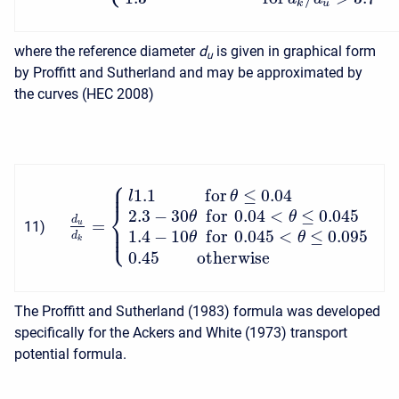
k
u
where the reference diameter
d
is given in graphical form
u
by Proffitt and Sutherland and may be approximated by
the curves (HEC 2008)
⎧
⎪
⎪
1.1
f
o
r
≤
0.04
l
θ
⎨
2.3
−
30
f
o
r
0.04
<
≤
0.045
θ
θ
d
=
⎪
u
11
)
⎩
⎪
1.4
−
10
f
o
r
0.045
<
≤
0.095
d
θ
θ
k
0.45
otherwise
The Proffitt and Sutherland (1983) formula was developed
specifically for the Ackers and White (1973) transport
potential formula.