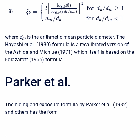
2
[
]
{
log
(
8
)
f
o
r
/
≥
1
10
l
d
d
=
k
m
8
)
ξ
log
(
8
/
)
d
d
10
k
k
m
/
f
o
r
/
<
1
d
d
d
d
m
k
k
m
where
d
is the arithmetic mean particle diameter. The
m
Hayashi et al. (1980) formula is a recalibrated version of
the Ashida and Michiue (1971) which itself is based on the
Egiazaroff (1965) formula.
Parker et al.
The hiding and exposure formula by Parker et al. (1982)
and others has the form