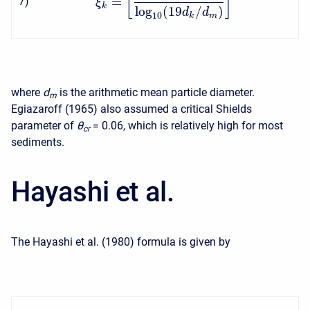
[
]
=
7
)
ξ
k
log
(
19
/
)
d
d
10
k
m
where
d
is the arithmetic mean particle diameter.
m
Egiazaroff (1965) also assumed a critical Shields
parameter of
θ
= 0.06, which is relatively high for most
c
r
sediments.
Hayashi et al.
The Hayashi et al. (1980) formula is given by