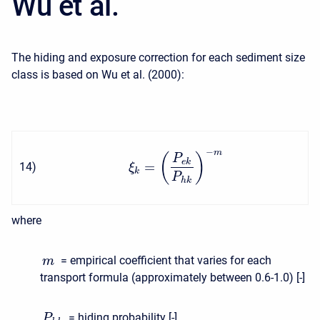
Wu et al.
The hiding and exposure correction for each sediment size
class is based on Wu et al. (2000):
−
m
(
)
P
e
k
=
14
)
ξ
k
P
h
k
where
= empirical coefficient that varies for each
m
transport formula (approximately between 0.6-1.0) [-]
= hiding probability [-]
P