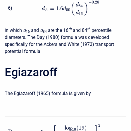
−
0.28
(
)
d
84
=
1.6
6
)
d
d
50
A
d
16
t
h
t
h
in which
d
and
d
are the 16
and 84
percentile
16
84
diameters. The Day (1980) formula was developed
specifically for the Ackers and White (1973) transport
potential formula.
Egiazaroff
The Egiazaroff (1965) formula is given by
2
log
(
19
)
10