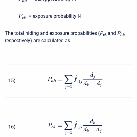
h
k
= exposure probability [-]
P
e
k
The total hiding and exposure probabilities (
P
and
P
,
e
k
h
k
respectively) are calculated as
d
∑
^
j
=
P
f
15
)
1
h
k
j
+
d
d
k
j
=
1
j
d
∑
^
k
=
P
f
16
)
1
e
k
j
+
d
d
k
j
=
1
j