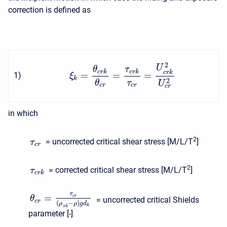
correction is defined as
2
U
θ
τ
c
r
k
c
r
k
c
r
k
=
=
=
1
)
ξ
k
2
θ
τ
U
c
r
c
r
c
r
in which
2
= uncorrected critical shear stress [M/L/T
]
τ
c
r
2
= corrected critical shear stress [M/L/T
]
τ
c
r
k
τ
=
c
r
θ
= uncorrected critical Shields
c
r
(
−
)
ρ
ρ
g
d
k
s
k
parameter [-]