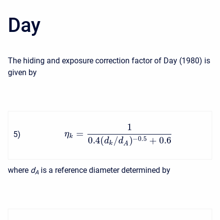
Day
The hiding and exposure correction factor of Day (1980) is
given by
1
=
5
)
η
k
0.4
(
/
)
+
0.6
−
0.5
d
d
k
A
where
d
is a reference diameter determined by
A