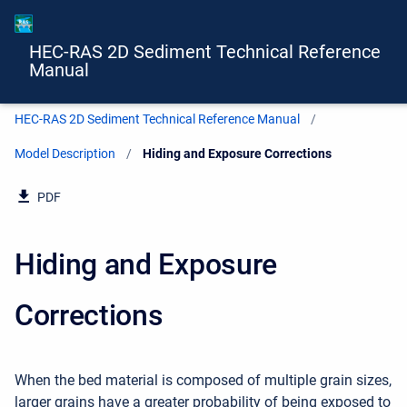
HEC-RAS 2D Sediment Technical Reference
Manual
HEC-RAS 2D Sediment Technical Reference Manual
Model Description
Current:
Hiding and Exposure Corrections
PDF
Hiding and Exposure
Corrections
When the bed material is composed of multiple grain sizes,
larger grains have a greater probability of being exposed to