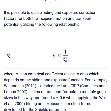
It is possible to utilize hiding and exposure correction
factors for both the incipient motion and transport
potential utilizing the following relationship
1
≈
η
3
)
k
a
ξ
k
where
a
is an empirical coefficient (close to one) which
depends on the hiding and exposure function. For example,
Wu and Lin (2011) extended the Lund-CIRP (Camenen and
Larson 2007) sediment transport formula to multiple grain
sizes in this way and found
a
≈ 0.6
when applying the Wu
et al. (2000) hiding and exposure correction formula
developed for the Shields parameter.