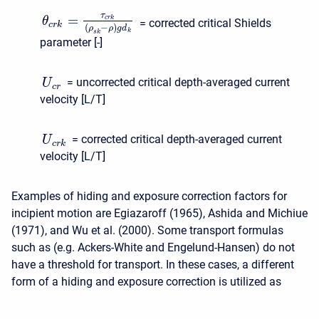
τ
=
c
r
k
θ
= corrected critical Shields
c
r
k
(
−
)
ρ
ρ
g
d
k
s
k
parameter [-]
= uncorrected critical depth-averaged current
U
c
r
velocity [L/T]
= corrected critical depth-averaged current
U
c
r
k
velocity [L/T]
Examples of hiding and exposure correction factors for
incipient motion are Egiazaroff (1965), Ashida and Michiue
(1971), and Wu et al. (2000). Some transport formulas
such as (e.g. Ackers-White and Engelund-Hansen) do not
have a threshold for transport. In these cases, a different
form of a hiding and exposure correction is utilized as