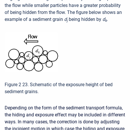
the flow while smaller particles have a greater probability
of being hidden from the flow. The figure below shows an
example of a sediment grain
d
being hidden by
d
.
j
k
Figure 2 23. Schematic of the exposure height of bed
sediment grains.
Depending on the form of the sediment transport formula,
the hiding and exposure effect may be included in different
ways. In many cases, the correction is done by adjusting
the incipient motion in which case the hiding and exposure