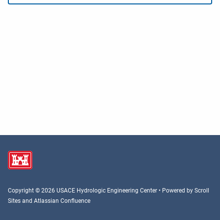
Copyright © 2026 USACE Hydrologic Engineering Center • Powered by
Scroll
Sites
and
Atlassian Confluence