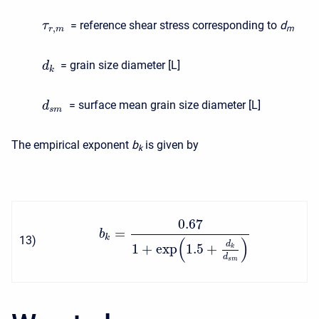
= reference shear stress corresponding to
d
τ
,
m
r
m
= grain size diameter [L]
d
k
= surface mean grain size diameter [L]
d
s
m
The empirical exponent
b
is given by
k
0.67
=
b
k
13
)
(
)
d
1
+
exp
1.5
+
k
d
s
m