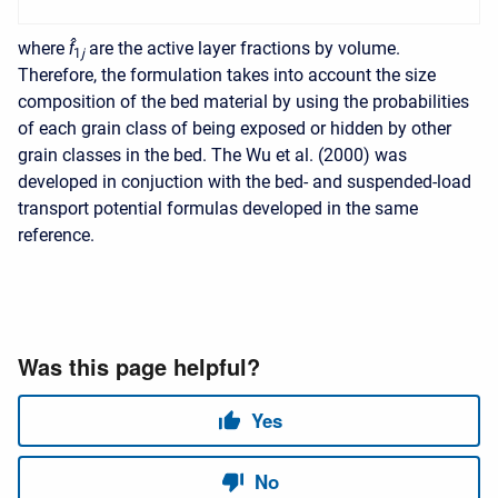
where
f̂
are the active layer fractions by volume.
1
j
Therefore, the formulation takes into account the size
composition of the bed material by using the probabilities
of each grain class of being exposed or hidden by other
grain classes in the bed. The Wu et al. (2000) was
developed in conjuction with the bed- and suspended-load
transport potential formulas developed in the same
reference.