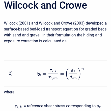
Wilcock and Crowe
Wilcock (2001) and Wilcock and Crowe (2003) developed a
surface-based bed-load transport equation for graded beds
with sand and gravel. In their formulation the hiding and
exposure correction is calculated as
b
τ
(
)
k
d
,
r
k
k
=
=
12
)
ξ
k
τ
d
,
r
s
m
s
m
where
= reference shear stress corresponding to
d
τ
,
k
r
k