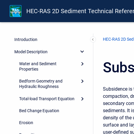
HEC-RAS 2D Sediment Technical Refere
HEC-RAS 2D Sedi
Introduction
Model Description
Subs
Water and Sediment
Properties
Bedform Geometry and
Hydraulic Roughness
Subsidence is 
compaction, dr
Total-load Transport Equation
secondary comp
sediments. It 
Bed Change Equation
density of the
Erosion
surface and la
user-defined su