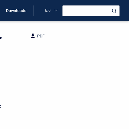
6.0
Downloads
PDF
ce
k