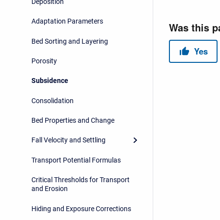
Deposition
Adaptation Parameters
Bed Sorting and Layering
Porosity
Subsidence
Consolidation
Bed Properties and Change
Fall Velocity and Settling
Transport Potential Formulas
Critical Thresholds for Transport
and Erosion
Hiding and Exposure Corrections