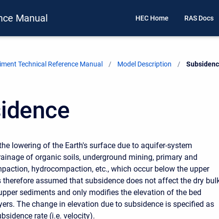
nce Manual
HEC Home
RAS Docs
ment Technical Reference Manual
Model Description
Current:
Subsiden
idence
the lowering of the Earth's surface due to aquifer-system
ainage of organic soils, underground mining, primary and
action, hydrocompaction, etc., which occur below the upper
is therefore assumed that subsidence does not affect the dry bul
 upper sediments and only modifies the elevation of the bed
yers. The change in elevation due to subsidence is specified as
bsidence rate (i.e. velocity).