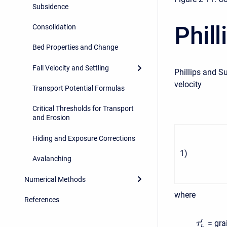
Subsidence
Phil
Consolidation
Bed Properties and Change
Fall Velocity and Settling
Phillips and S
velocity
Transport Potential Formulas
Critical Thresholds for Transport
and Erosion
Hiding and Exposure Corrections
1
)
Avalanching
Numerical Methods
where
References
′
= gra
τ