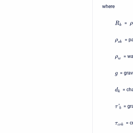
where
=
ρ
R
k
= pa
ρ
s
k
= wa
ρ
w
= grav
g
= cha
d
k
= gr
'
τ
b
= c
τ
c
r
k