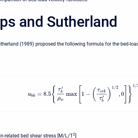
lips and Sutherland
utherland (1989) proposed the following formula for the bed-loa
1
/
1
/
2
{
[
]
}
′
τ
(
)
τ
c
r
k
b
=
8.5
max
1
−
,
0
u
b
k
′
ρ
τ
w
b
2
in-related bed shear stress [M/L/T
]