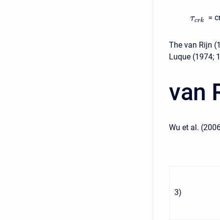
= c
τ
c
r
k
The van Rijn (
Luque (1974; 
van 
Wu et al. (2006
3
)