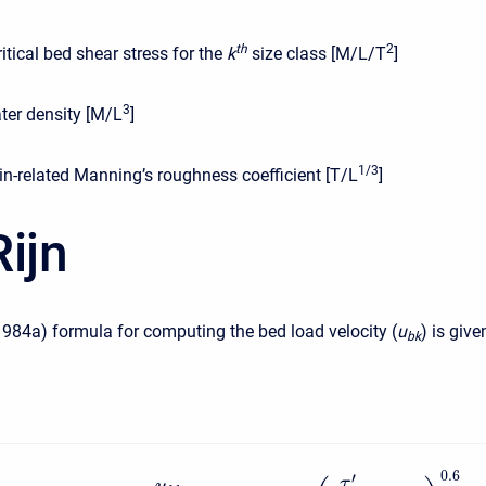
t
h
2
ritical bed shear stress for the
k
size class [M/L/T
]
3
ter density [M/L
]
1/3
in-related Manning’s roughness coefficient [T/L
]
ijn
1984a) formula for computing the bed load velocity (
u
) is give
b
k
0.6
′
τ