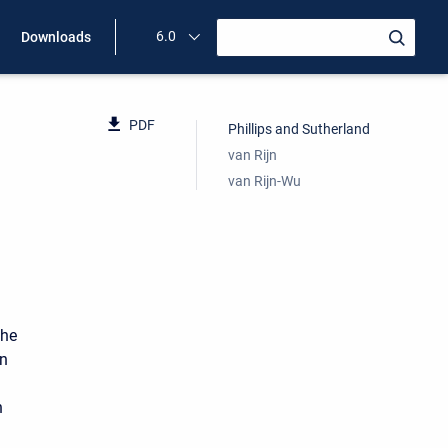
6.0
Downloads
PDF
Phillips and Sutherland
van Rijn
van Rijn-Wu
the
in
n