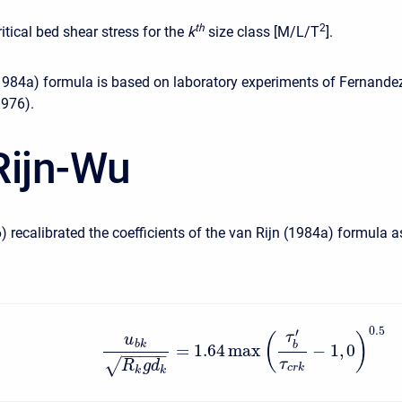
t
h
2
ritical bed shear stress for the
k
size class [M/L/T
].
1984a) formula is based on laboratory experiments of Fernande
1976).
Rijn-Wu
) recalibrated the coefficients of the van Rijn (1984a) formula a
0.5
′
τ
(
)
u
b
k
b
=
1.64
max
−
1
,
0
−
−
−
−
−
√
τ
R
g
d
c
r
k
k
k