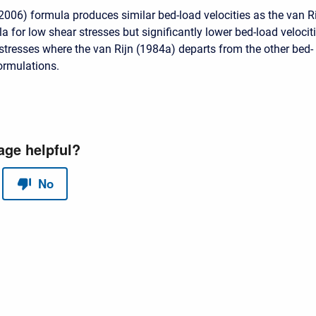
(2006) formula produces similar bed-load velocities as the van R
 for low shear stresses but significantly lower bed-load velocit
 stresses where the van Rijn (1984a) departs from the other bed-
formulations.