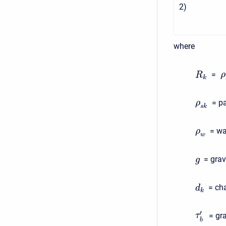
2
)
where
=
ρ
R
k
= pa
ρ
s
k
= wa
ρ
w
= grav
g
= cha
d
k
′
= gr
τ
b