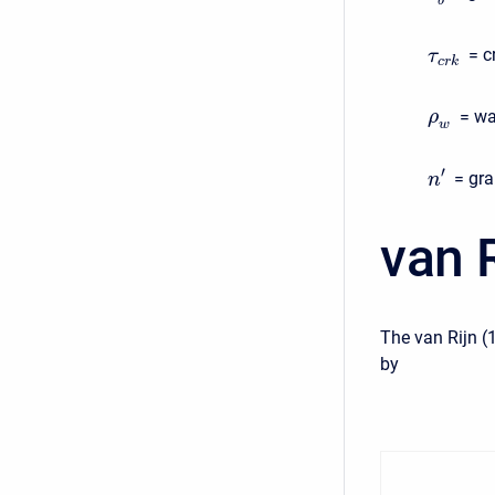
b
= c
τ
c
r
k
= wa
ρ
w
′
= gra
n
van R
The van Rijn (
by