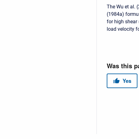
The Wu et al. 
(1984a) formula
for high shear
load velocity 