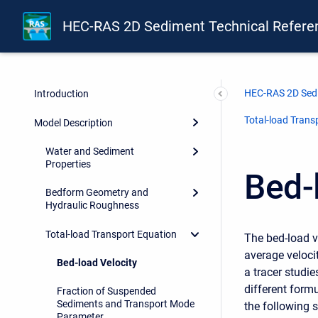
HEC-RAS 2D Sediment Technical Refere
HEC-RAS 2D Sedi
Introduction
Total-load Trans
Model Description
Water and Sediment
Properties
Bed-
Bedform Geometry and
Hydraulic Roughness
Total-load Transport Equation
The bed-load ve
average velocit
Bed-load Velocity
a tracer studi
different formu
Fraction of Suspended
Sediments and Transport Mode
the following s
Parameter