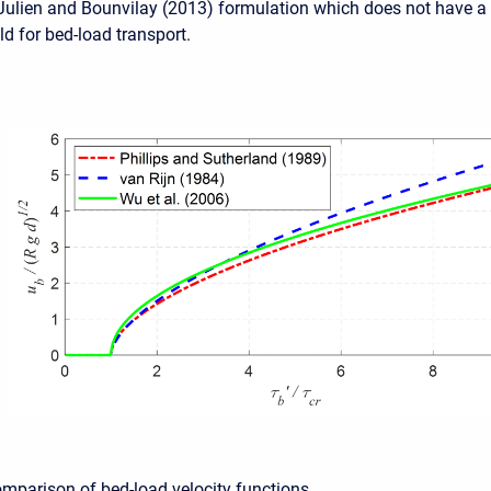
 Julien and Bounvilay (2013) formulation which does not have a
old for bed-load transport.
omparison of bed-load velocity functions.