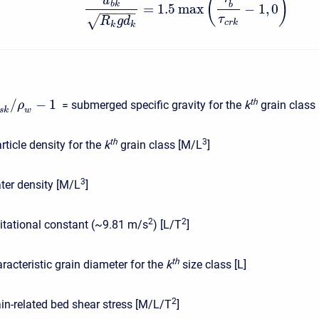
(
)
u
b
k
b
=
1.5
max
−
1
,
0
−
−
−
−
−
√
τ
R
g
d
c
r
k
k
k
/
−
1
t
h
= submerged specific gravity for the
k
grain class [
ρ
s
k
w
t
h
3
rticle density for the
k
grain class [M/L
]
3
ter density [M/L
]
2
2
itational constant (~9.81 m/s
) [L/T
]
t
h
racteristic grain diameter for the
k
size class [L]
2
ain-related bed shear stress [M/L/T
]