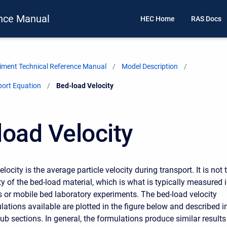
nce Manual
HEC Home
RAS Docs
ment Technical Reference Manual
Model Description
port Equation
Current:
Bed-load Velocity
load Velocity
locity is the average particle velocity during transport. It is not 
y of the bed-load material, which is what is typically measured 
es or mobile bed laboratory experiments. The bed-load velocity
lations available are plotted in the figure below and described i
ub sections. In general, the formulations produce similar results