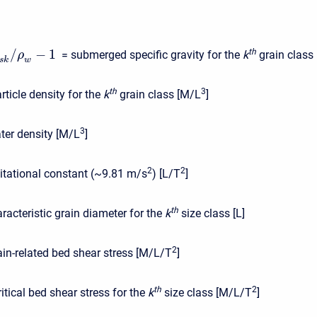
/
−
1
t
h
= submerged specific gravity for the
k
grain class [
ρ
s
k
w
t
h
3
rticle density for the
k
grain class [M/L
]
3
ter density [M/L
]
2
2
itational constant (~9.81 m/s
) [L/T
]
t
h
racteristic grain diameter for the
k
size class [L]
2
ain-related bed shear stress [M/L/T
]
t
h
2
ritical bed shear stress for the
k
size class [M/L/T
]