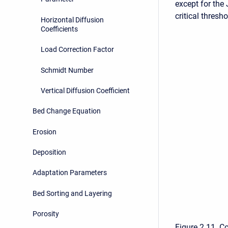
except for the
critical thresh
Horizontal Diffusion
Coefficients
Load Correction Factor
Schmidt Number
Vertical Diffusion Coefficient
Bed Change Equation
Erosion
Deposition
Adaptation Parameters
Bed Sorting and Layering
Porosity
Figure 2 11. C