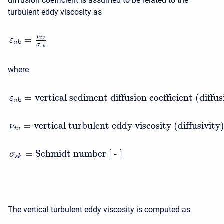
diffusion coefficient is assumed to be related to the
turbulent eddy viscosity as
ν
=
t
v
ε
v
k
σ
s
k
where
=
vertical sediment diffusion coefficient (diffu
ε
v
k
=
vertical turbulent eddy viscosity (diffusivity
ν
t
v
=
Schmidt number [ - ]
σ
s
k
The vertical turbulent eddy viscosity is computed as