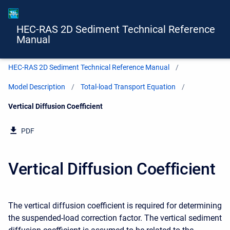
HEC-RAS 2D Sediment Technical Reference
Manual
HEC-RAS 2D Sediment Technical Reference Manual
Model Description
Total-load Transport Equation
Current:
Vertical Diffusion Coefficient
PDF
Vertical Diffusion Coefficient
The vertical diffusion coefficient is required for determining
the suspended-load correction factor. The vertical sediment