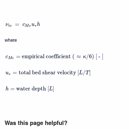
=
ν
c
u
h
∗
t
v
M
v
where
=
empirical coefficient ( ≈
/6) [ - ]
c
κ
M
v
=
total bed shear velocity
[
/
]
u
L
T
∗
=
water depth
[
]
h
L