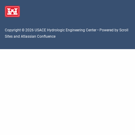
Copyright © 2026 USACE Hydrologic Engineering Center • Powered by
Scroll
Sites
and
Atlassian Confluence