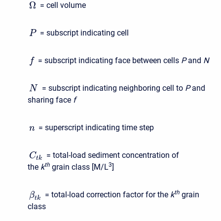
Ω
= cell volume
= subscript indicating cell
P
= subscript indicating face between cells
P
and
N
f
= subscript indicating neighboring cell to
P
and
N
sharing face
f
= superscript indicating time step
n
= total-load sediment concentration of
C
t
k
t
h
3
the
k
grain class [M/L
]
t
h
= total-load correction factor for the
k
grain
β
t
k
class