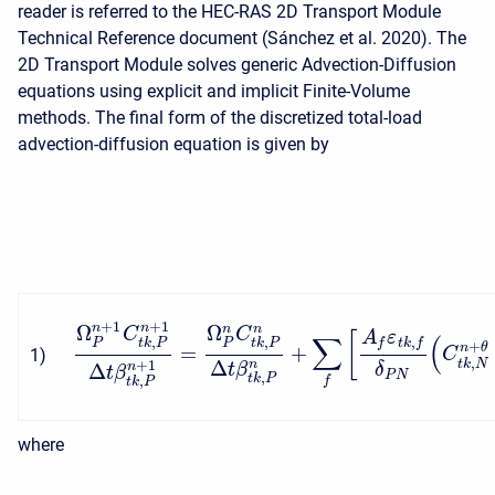
reader is referred to the HEC-RAS 2D Transport Module
Technical Reference document (Sánchez et al. 2020). The
2D Transport Module solves generic Advection-Diffusion
equations using explicit and implicit Finite-Volume
methods. The final form of the discretized total-load
advection-diffusion equation is given by
+
1
+
1
Ω
Ω
n
n
n
n
C
C
A
ε
[
∑
(
,
,
,
f
t
k
f
P
P
t
k
P
t
k
P
+
=
+
n
θ
1
)
C
,
Δ
t
k
N
n
+
1
Δ
n
t
β
δ
t
β
P
N
,
t
k
P
,
f
t
k
P
where