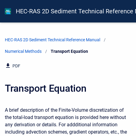
HEC-RAS 2D Sediment Technical Reference
HEC-RAS 2D Sediment Technical Reference Manual
Numerical Methods
Current:
Transport Equation
PDF
Transport Equation
A brief description of the Finite-Volume discretization of
the total-load transport equation is provided here without
any derivation or details. For addditional information
including advection schemes, gradient operators, etc., the