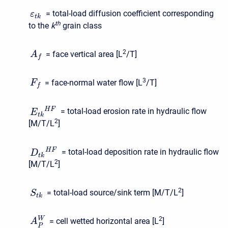
= total-load diffusion coefficient corresponding
ε
t
k
t
h
to the
k
grain class
2
= face vertical area [L
/T]
A
f
3
= face-normal water flow [L
/T]
F
f
H
F
= total-load erosion rate in hydraulic flow
E
t
k
2
[M/T/L
]
H
F
= total-load deposition rate in hydraulic flow
D
t
k
2
[M/T/L
]
2
= total-load source/sink term [M/T/L
]
S
t
k
2
W
= cell wetted horizontal area [L
]
A
P