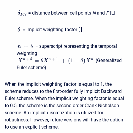
= distance between cell points
N
and
P
[L]
δ
P
N
= implicit weighting factor [-]
θ
+
= superscript representing the temporal
n
θ
weighting
+
+
1
=
+
(
1
−
)
n
θ
n
n
(Generalized
X
θ
X
θ
X
Euler scheme)
When the implicit weighting factor is equal to 1, the
scheme reduces to the first-order fully implicit Backward
Euler scheme. When the implicit weighting factor is equal
to 0.5, the scheme is the second-order Crank-Nicholson
scheme. An implicit discretization is utilized for
robustness. However, future versions will have the option
to use an explicit scheme.