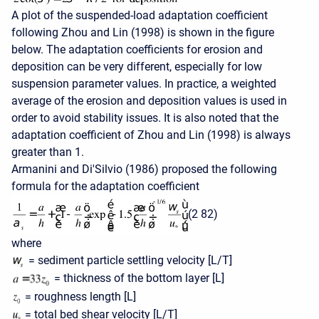
A plot of the suspended-load adaptation coefficient
following Zhou and Lin (1998) is shown in the figure
below. The adaptation coefficients for erosion and
deposition can be very different, especially for low
suspension parameter values. In practice, a weighted
average of the erosion and deposition values is used in
order to avoid stability issues. It is also noted that the
adaptation coefficient of Zhou and Lin (1998) is always
greater than 1.
Armanini and Di'Silvio (1986) proposed the following
formula for the adaptation coefficient
(2 82)
where
= sediment particle settling velocity [L/T]
= thickness of the bottom layer [L]
= roughness length [L]
= total bed shear velocity [L/T]