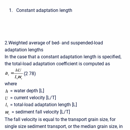
Constant adaptation length
2.Weighted average of bed- and suspended-load
adaptation lengths
In the case that a constant adaptation length is specified,
the total-load adaptation coefficient is computed as
(2 78)
where
= water depth [L]
= current velocity [L/T]
= total-load adaptation length [L]
= sediment fall velocity [L/T]
The fall velocity is equal to the transport grain size, for
single size sediment transport, or the median grain size, in