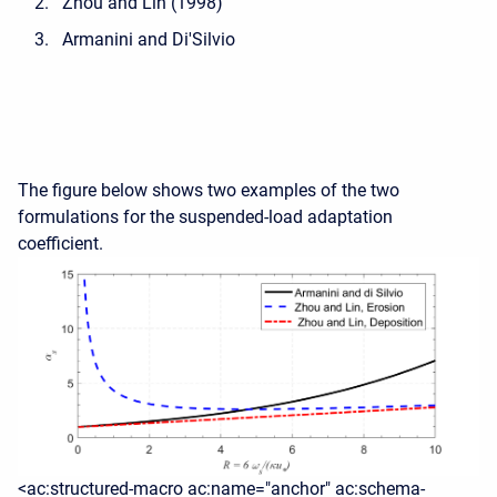
Zhou and Lin (1998)
Armanini and Di'Silvio
The figure below shows two examples of the two
formulations for the suspended-load adaptation
coefficient.
<ac:structured-macro ac:name="anchor" ac:schema-