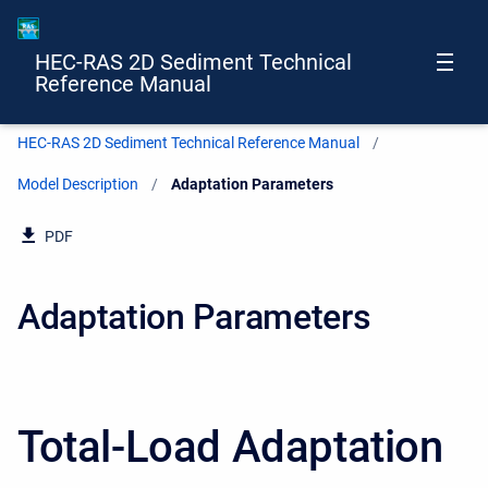
HEC-RAS 2D Sediment Technical
Reference Manual
HEC-RAS 2D Sediment Technical Reference Manual
Model Description
Current:
Adaptation Parameters
PDF
Adaptation Parameters
Total-Load Adaptation