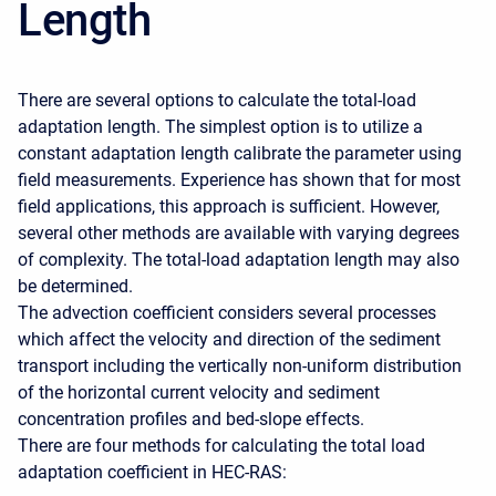
Length
There are several options to calculate the total-load
adaptation length. The simplest option is to utilize a
constant adaptation length calibrate the parameter using
field measurements. Experience has shown that for most
field applications, this approach is sufficient. However,
several other methods are available with varying degrees
of complexity. The total-load adaptation length may also
be determined.
The advection coefficient considers several processes
which affect the velocity and direction of the sediment
transport including the vertically non-uniform distribution
of the horizontal current velocity and sediment
concentration profiles and bed-slope effects.
There are four methods for calculating the total load
adaptation coefficient in HEC-RAS: