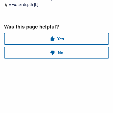
= water depth [L]