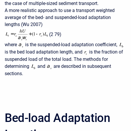
the case of multiple-sized sediment transport.
A more realistic approach to use a transport weighted
average of the bed- and suspended-load adaptation
lengths (Wu 2007)
(2 79)
where
is the suspended-load adaptation coefficient,
is the bed load adaptation length, and
is the fraction of
suspended load of the total load. The methods for
determining
and
are described in subsequent
sections.
Bed-load Adaptation