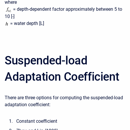
where
= depth-dependent factor approximately between 5 to
10 [-]
= water depth [L]
Suspended-load
Adaptation Coefficient
There are three options for computing the suspended-load
adaptation coefficient:
Constant coefficient