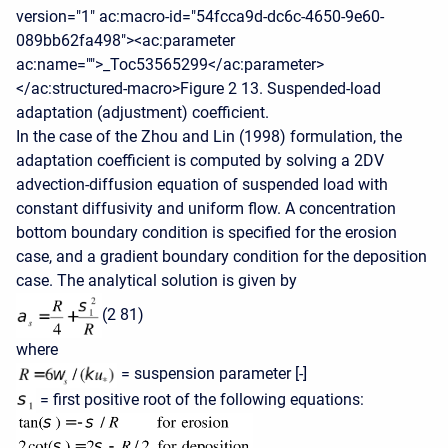
version="1" ac:macro-id="54fcca9d-dc6c-4650-9e60-
089bb62fa498"><ac:parameter
ac:name="">_Toc53565299</ac:parameter>
</ac:structured-macro>Figure 2 13. Suspended-load
adaptation (adjustment) coefficient.
In the case of the Zhou and Lin (1998) formulation, the
adaptation coefficient is computed by solving a 2DV
advection-diffusion equation of suspended load with
constant diffusivity and uniform flow. A concentration
bottom boundary condition is specified for the erosion
case, and a gradient boundary condition for the deposition
case. The analytical solution is given by
(2 81)
where
= suspension parameter [-]
= first positive root of the following equations: