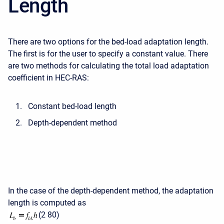
Length
There are two options for the bed-load adaptation length.
The first is for the user to specify a constant value. There
are two methods for calculating the total load adaptation
coefficient in HEC-RAS:
Constant bed-load length
Depth-dependent method
In the case of the depth-dependent method, the adaptation
length is computed as
(2 80)