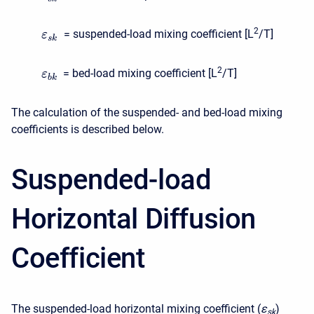
2
= suspended-load mixing coefficient [L
/T]
ε
s
k
2
= bed-load mixing coefficient [L
/T]
ε
b
k
The calculation of the suspended- and bed-load mixing
coefficients is described below.
Suspended-load
Horizontal Diffusion
Coefficient
The suspended-load horizontal mixing coefficient (
ε
)
s
k