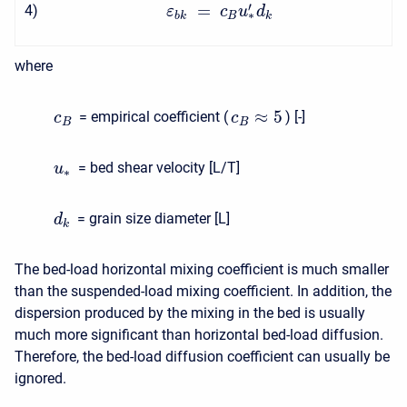
′
=
4
)
ε
c
u
d
∗
b
k
B
k
where
≈
5
= empirical coefficient (
) [-]
c
c
B
B
= bed shear velocity [L/T]
u
∗
= grain size diameter [L]
d
k
The bed-load horizontal mixing coefficient is much smaller
than the suspended-load mixing coefficient. In addition, the
dispersion produced by the mixing in the bed is usually
much more significant than horizontal bed-load diffusion.
Therefore, the bed-load diffusion coefficient can usually be
ignored.