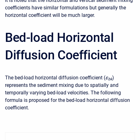
It is noted that the horizontal and vertical sediment mixing
coefficients have similar formulations but generally the
horizontal coefficient will be much larger.
Bed-load Horizontal
Diffusion Coefficient
The bed-load horizontal diffusion coefficient (
ε
)
b
k
represents the sediment mixing due to spatially and
temporally varying bed-load velocities. The following
formula is proposed for the bed-load horizontal diffusion
coefficient.