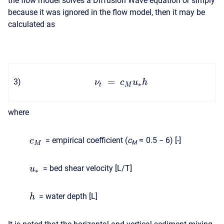
the flow model solves a Diffusion Wave equation or simply
because it was ignored in the flow model, then it may be
calculated as
=
3
)
ν
c
u
h
∗
t
M
where
= empirical coefficient (
c
≈ 0.5 − 6
) [-]
c
M
M
= bed shear velocity [L/T]
u
∗
= water depth [L]
h