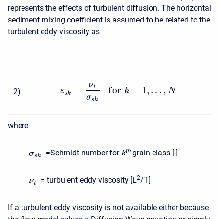
represents the effects of turbulent diffusion. The horizontal
sediment mixing coefficient is assumed to be related to the
turbulent eddy viscosity as
ν
t
=
f
o
r
=
1
,
…
,
ε
k
N
2
)
s
k
σ
s
k
where
t
h
=Schmidt number for
k
grain class [-]
σ
s
k
2
= turbulent eddy viscosity [L
/T]
ν
t
If a turbulent eddy viscosity is not available either because