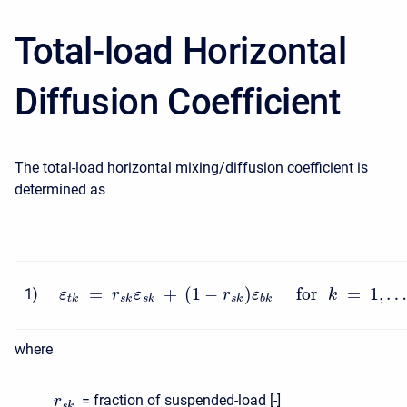
Total-load Horizontal
Diffusion Coefficient
The total-load horizontal mixing/diffusion coefficient is
determined as
=
+
(
1
−
)
for
=
1
,
1
)
ε
r
ε
r
ε
k
t
k
s
k
s
k
s
k
b
k
where
= fraction of suspended-load [-]
r
s
k