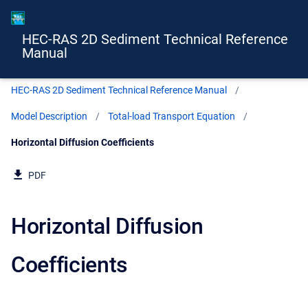
HEC-RAS 2D Sediment Technical Reference
Manual
HEC-RAS 2D Sediment Technical Reference Manual
Model Description
Total-load Transport Equation
Current:
Horizontal Diffusion Coefficients
PDF
Horizontal Diffusion
Coefficients