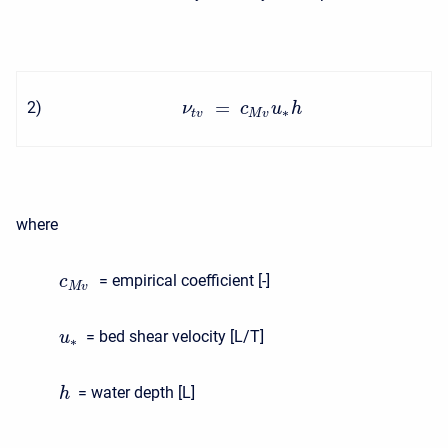
=
2
)
ν
c
u
h
∗
t
v
M
v
where
= empirical coefficient [-]
c
M
v
= bed shear velocity [L/T]
u
∗
= water depth [L]
h