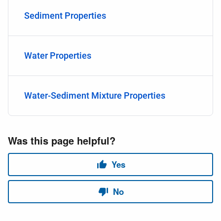
Sediment Properties
Water Properties
Water-Sediment Mixture Properties