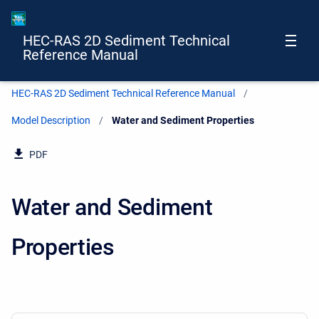
HEC-RAS 2D Sediment Technical
Reference Manual
HEC-RAS 2D Sediment Technical Reference Manual
Model Description
Current:
Water and Sediment Properties
PDF
Water and Sediment
Properties