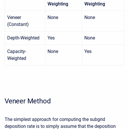
Weighting
Weighting
Veneer
None
None
(Constant)
Depth-Weighted
Yes
None
Capacity-
None
Yes
Weighted
Veneer Method
The simplest approach for computing the subgrid
deposition rate is to simply assume that the deposition