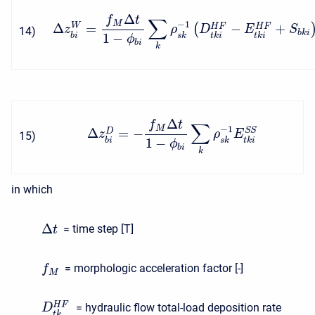
Δ
f
t
∑
M
−
1
Δ
=
−
+
W
(
H
F
H
F
z
ρ
D
E
S
14
)
b
k
i
1
−
b
i
s
k
t
k
i
t
k
i
ϕ
b
i
k
Δ
f
t
∑
M
−
1
Δ
=
−
S
S
D
z
ρ
E
15
)
1
−
b
i
s
k
t
k
i
ϕ
b
i
k
in which
Δ
= time step [T]
t
= morphologic acceleration factor [-]
f
M
H
F
= hydraulic flow total-load deposition rate
D
t
k