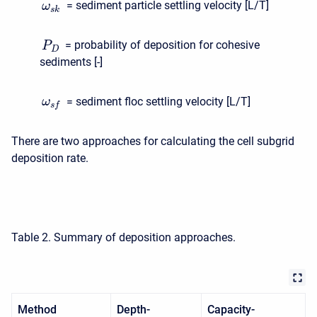
= sediment particle settling velocity [L/T]
ω
s
k
= probability of deposition for cohesive
P
D
sediments [-]
= sediment floc settling velocity [L/T]
ω
s
f
There are two approaches for calculating the cell subgrid
deposition rate.
Table 2. Summary of deposition approaches.
Method
Depth-
Capacity-