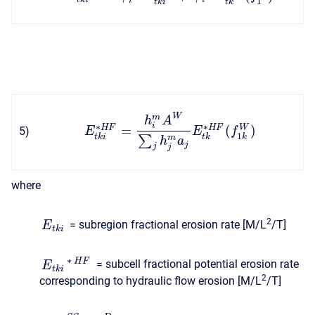
1
i
t
k
i
t
k
W
m
h
A
i
∗
∗
=
(
)
W
H
F
H
F
5
)
E
E
f
1
t
k
i
t
k
k
∑
m
h
a
j
j
j
where
2
= subregion fractional erosion rate [M/L
/T]
E
t
k
i
∗
H
F
= subcell fractional potential erosion rate
E
t
k
i
2
corresponding to hydraulic flow erosion [M/L
/T]