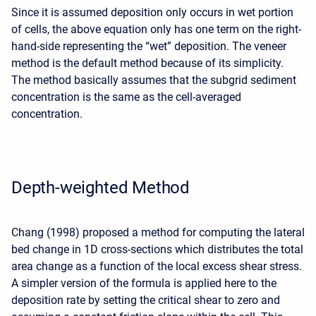
Since it is assumed deposition only occurs in wet portion
of cells, the above equation only has one term on the right-
hand-side representing the “wet” deposition. The veneer
method is the default method because of its simplicity.
The method basically assumes that the subgrid sediment
concentration is the same as the cell-averaged
concentration.
Depth-weighted Method
Chang (1998) proposed a method for computing the lateral
bed change in 1D cross-sections which distributes the total
area change as a function of the local excess shear stress.
A simpler version of the formula is applied here to the
deposition rate by setting the critical shear to zero and