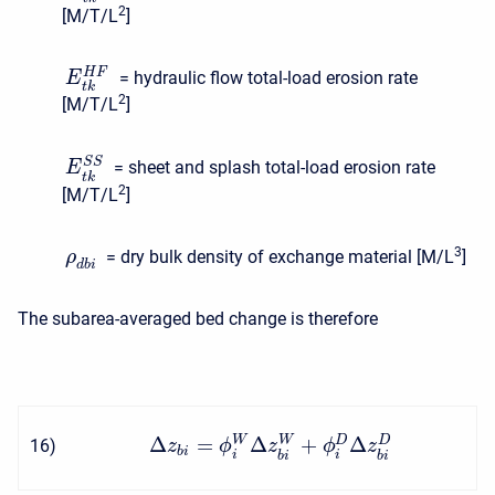
2
[M/T/L
]
H
F
= hydraulic flow total-load erosion rate
E
t
k
2
[M/T/L
]
S
S
= sheet and splash total-load erosion rate
E
t
k
2
[M/T/L
]
3
= dry bulk density of exchange material [M/L
]
ρ
d
b
i
The subarea-averaged bed change is therefore
Δ
=
Δ
+
Δ
W
W
D
D
16
)
z
ϕ
z
ϕ
z
b
i
i
i
b
i
b
i