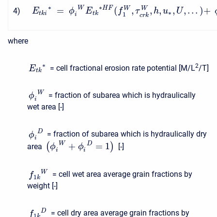
∗
∗
W
H
F
=
(
,
,
,
,
,
.
.
.
)
+
W
W
4
)
E
ϕ
E
f
τ
h
u
U
∗
t
k
i
t
k
1
i
c
r
k
where
∗
2
= cell fractional erosion rate potential [M/L
/T]
E
t
k
W
= fraction of subarea which is hydraulically
ϕ
i
wet area [-]
D
= fraction of subarea which is hydraulically dry
ϕ
i
W
D
+
=
1
(
)
area
[-]
ϕ
ϕ
i
i
W
= cell wet area average grain fractions by
f
1
k
weight [-]
D
= cell dry area average grain fractions by
f
1
k