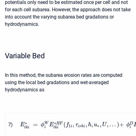
potentials only need to be estimated once per cell and not
for each cell subarea. However, the approach does not take
into account the varying subarea bed gradations or
hydrodynamics.
Variable Bed
In this method, the subarea erosion rates are computed
using the local bed gradations and wet-averaged
hydrodynamics as
∗
∗
=
(
,
,
,
,
,
.
.
.
)
+
W
H
F
D
7
)
E
ϕ
E
f
τ
h
u
U
ϕ
1
∗
i
c
r
k
i
i
i
t
k
i
t
k
i