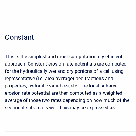
Constant
This is the simplest and most computationally efficient
approach. Constant erosion rate potentials are computed
for the hydraulically wet and dry portions of a cell using
representative (i.e. area-average) bed fractions and
properties, hydraulic variables, etc. The local subarea
erosion rate potential are then computed as a weighted
average of those two rates depending on how much of the
sediment subarea is wet. This may be expressed as