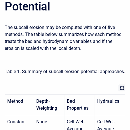
Potential
The subcell erosion may be computed with one of five
methods. The table below summarizes how each method
treats the bed and hydrodynamic variables and if the
erosion is scaled with the local depth.
Table 1. Summary of subcell erosion potential approaches.
Method
Depth-
Bed
Hydraulics
Weighting
Properties
Constant
None
Cell Wet-
Cell Wet-
Average
Average