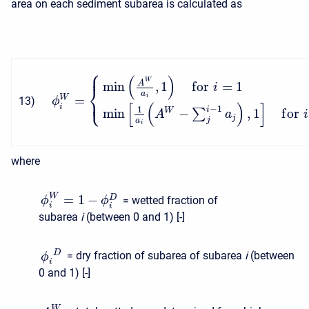
area on each sediment subarea is calculated as
⎧
⎪
(
)
W
min
,
1
f
o
r
=
1
A
⎨
i
a
⎩
=
i
⎪
W
13
)
ϕ
[
(
)
]
i
−
1
1
i
min
−
,
1
f
o
r
W
∑
A
a
i
j
j
a
i
where
W
=
1
−
D
= wetted fraction of
ϕ
ϕ
i
i
subarea
i
(between 0 and 1) [-]
D
= dry fraction of subarea of subarea
i
(between
ϕ
i
0 and 1) [-]
W