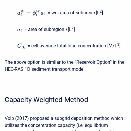
=
2
W
W
= wet area of subarea
i
[L
]
a
ϕ
a
i
i
i
2
= area of subregion
i
[L
]
a
i
3
= cell-average total-load concentration [M/L
]
C
t
k
The above option is similar to the “Reservoir Option” in the
HEC-RAS 1D sediment transport model.
Capacity-Weighted Method
Volp (2017) proposed a subgrid deposition method which
utilizes the concentration capacity (i.e. equilibrium