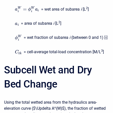
=
2
W
W
= wet area of subarea
i
[L
]
a
ϕ
a
i
i
i
2
= area of subarea
i
[L
]
a
i
W
= wet fraction of subarea
i
(between 0 and 1) [-]
ϕ
i
3
= cell-average total-load concentration [M/L
]
C
t
k
Subcell Wet and Dry
Bed Change
Using the total wetted area from the hydraulics area-
elevation curve (
$\Updelta A^{W}$
), the fraction of wetted