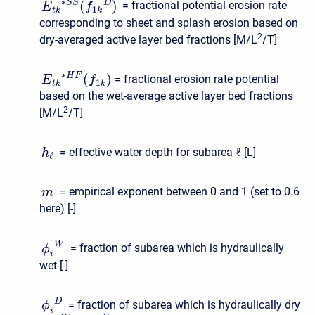
∗
D
(
)
S
S
= fractional potential erosion rate
E
f
1
t
k
k
corresponding to sheet and splash erosion based on
2
dry-averaged active layer bed fractions [M/L
/T]
∗
(
)
H
F
= fractional erosion rate potential
E
f
1
t
k
k
based on the wet-average active layer bed fractions
2
[M/L
/T]
= effective water depth for subarea
ℓ
[L]
h
ℓ
= empirical exponent between 0 and 1 (set to 0.6
m
here) [-]
W
= fraction of subarea which is hydraulically
ϕ
i
wet [-]
D
= fraction of subarea which is hydraulically dry
ϕ
i