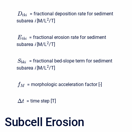
= fractional deposition rate for sediment
D
t
k
i
2
subarea
i
[M/L
/T]
= fractional erosion rate for sediment
E
t
k
i
2
subarea
i
[M/L
/T]
= fractional bed-slope term for sediment
S
b
k
i
2
subarea
i
[M/L
/T]
= morphologic acceleration factor [-]
f
M
Δ
= time step [T]
t
Subcell Erosion