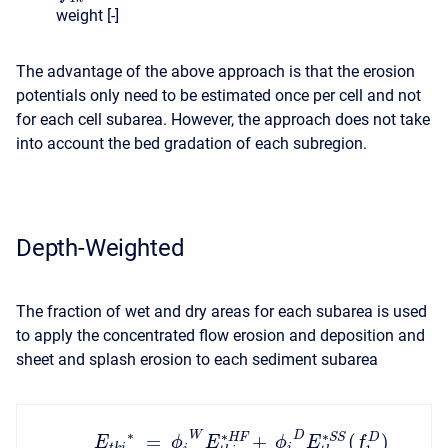
weight [-]
The advantage of the above approach is that the erosion
potentials only need to be estimated once per cell and not
for each cell subarea. However, the approach does not take
into account the bed gradation of each subregion.
Depth-Weighted
The fraction of wet and dry areas for each subarea is used
to apply the concentrated flow erosion and deposition and
sheet and splash erosion to each sediment subarea
∗
∗
∗
W
D
=
+
(
)
S
S
H
F
D
E
ϕ
E
ϕ
E
f
t
k
i
i