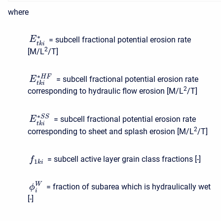
where
∗
= subcell fractional potential erosion rate
E
t
k
i
2
[M/L
/T]
∗
H
F
= subcell fractional potential erosion rate
E
t
k
i
2
corresponding to hydraulic flow erosion [M/L
/T]
∗
S
S
= subcell fractional potential erosion rate
E
t
k
i
2
corresponding to sheet and splash erosion [M/L
/T]
= subcell active layer grain class fractions [-]
f
1
k
i
W
= fraction of subarea which is hydraulically wet
ϕ
i
[-]