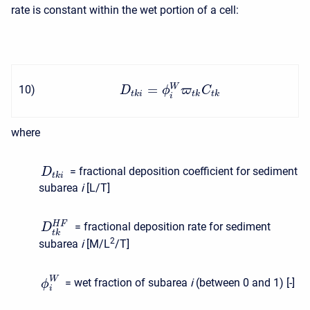
rate is constant within the wet portion of a cell:
=
W
10
)
D
ϕ
ϖ
C
t
k
i
t
k
t
k
i
where
= fractional deposition coefficient for sediment
D
t
k
i
subarea
i
[L/T]
H
F
= fractional deposition rate for sediment
D
t
k
2
subarea
i
[M/L
/T]
W
= wet fraction of subarea
i
(between 0 and 1) [-]
ϕ
i