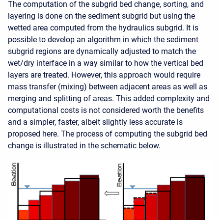
The computation of the subgrid bed change, sorting, and
layering is done on the sediment subgrid but using the
wetted area computed from the hydraulics subgrid. It is
possible to develop an algorithm in which the sediment
subgrid regions are dynamically adjusted to match the
wet/dry interface in a way similar to how the vertical bed
layers are treated. However, this approach would require
mass transfer (mixing) between adjacent areas as well as
merging and splitting of areas. This added complexity and
computational costs is not considered worth the benefits
and a simpler, faster, albeit slightly less accurate is
proposed here. The process of computing the subgrid bed
change is illustrated in the schematic below.