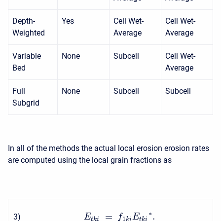
Depth-
Yes
Cell Wet-
Cell Wet-
Weighted
Average
Average
Variable
None
Subcell
Cell Wet-
Bed
Average
Full
None
Subcell
Subcell
Subgrid
In all of the methods the actual local erosion erosion rates
are computed using the local grain fractions as
∗
=
.
3
)
E
f
E
1
t
k
i
k
i
t
k
i