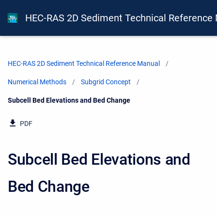
HEC-RAS 2D Sediment Technical Reference
HEC-RAS 2D Sediment Technical Reference Manual
Numerical Methods
Subgrid Concept
Current:
Subcell Bed Elevations and Bed Change
PDF
Subcell Bed Elevations and
Bed Change