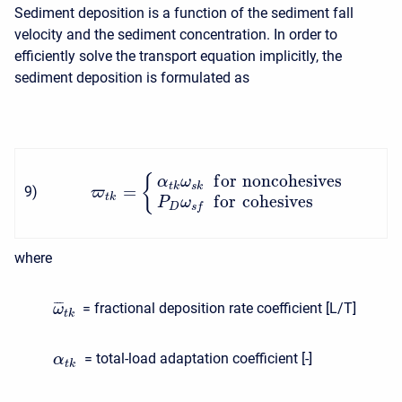
Sediment deposition is a function of the sediment fall
velocity and the sediment concentration. In order to
efficiently solve the transport equation implicitly, the
sediment deposition is formulated as
f
o
r
noncohesives
{
α
ω
t
k
s
k
=
9
)
ϖ
t
k
f
o
r
cohesives
P
ω
D
s
f
where
¯
¯
¯
= fractional deposition rate coefficient [L/T]
ω
t
k
= total-load adaptation coefficient [-]
α
t
k