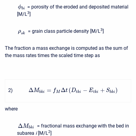
= porosity of the eroded and deposited material
ϕ
b
i
3
[M/L
]
3
= grain class particle density [M/L
]
ρ
s
k
The fraction a mass exchange is computed as the sum of
the mass rates times the scaled time step as
Δ
=
Δ
(
−
+
)
2
)
M
f
t
D
E
S
b
k
i
M
t
k
i
t
k
i
b
k
i
where
Δ
= fractional mass exchange with the bed in
M
b
k
i
2
subarea
i
[M/L
]