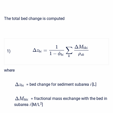
The total bed change is computed
1
Δ
M
∑
b
k
i
Δ
=
z
1
)
b
i
1
−
ϕ
ρ
b
i
s
k
k
where
Δ
= bed change for sediment subarea
i
[L]
z
b
i
Δ
= fractional mass exchange with the bed in
M
b
k
i
2
subarea
i
[M/L
]