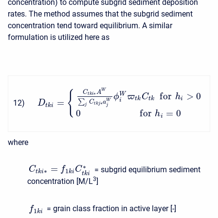
concentration) to compute subgrid sediment deposition
rates. The method assumes that the subgrid sediment
concentration tend toward equilibrium. A similar
formulation is utilized here as
W
{
C
A
f
o
r
>
0
∗
W
t
k
i
ϕ
ϖ
C
h
t
k
t
k
i
=
i
∑
W
12
)
D
C
a
∗
t
k
j
t
k
i
j
j
0
f
o
r
=
0
h
i
where
∗
=
= subgrid equilibrium sediment
C
f
C
∗
1
t
k
i
k
i
t
k
i
3
concentration [M/L
]
= grain class fraction in active layer [-]
f
1
k
i