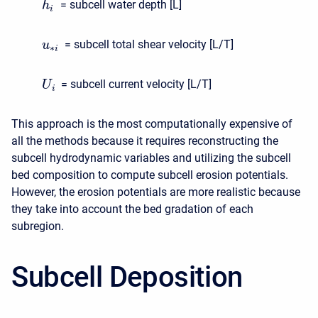
= subcell water depth [L]
h
i
= subcell total shear velocity [L/T]
u
∗
i
= subcell current velocity [L/T]
U
i
This approach is the most computationally expensive of
all the methods because it requires reconstructing the
subcell hydrodynamic variables and utilizing the subcell
bed composition to compute subcell erosion potentials.
However, the erosion potentials are more realistic because
they take into account the bed gradation of each
subregion.
Subcell Deposition