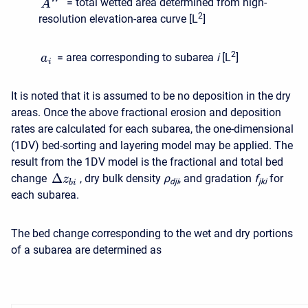
= total wetted area determined from high-
A
2
resolution elevation-area curve [L
]
2
= area corresponding to subarea
i
[L
]
a
i
It is noted that it is assumed to be no deposition in the dry
areas. Once the above fractional erosion and deposition
rates are calculated for each subarea, the one-dimensional
(1DV) bed-sorting and layering model may be applied. The
result from the 1DV model is the fractional and total bed
Δ
change
, dry bulk density
ρ
, and gradation
f
for
z
d
j
i
j
k
i
b
i
each subarea.
The bed change corresponding to the wet and dry portions
of a subarea are determined as