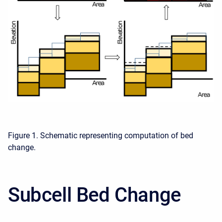
Figure 1. Schematic representing computation of bed
change.
Subcell Bed Change