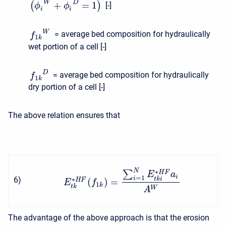
W
D
+
=
1
(
)
[-]
ϕ
ϕ
i
i
W
= average bed composition for hydraulically
f
1
k
wet portion of a cell [-]
D
= average bed composition for hydraulically
f
1
k
dry portion of a cell [-]
The above relation ensures that
N
∗
∑
H
F
E
a
i
=
1
6
)
i
t
k
i
∗
(
)
=
H
F
E
f
1
k
t
k
W
A
The advantage of the above approach is that the erosion