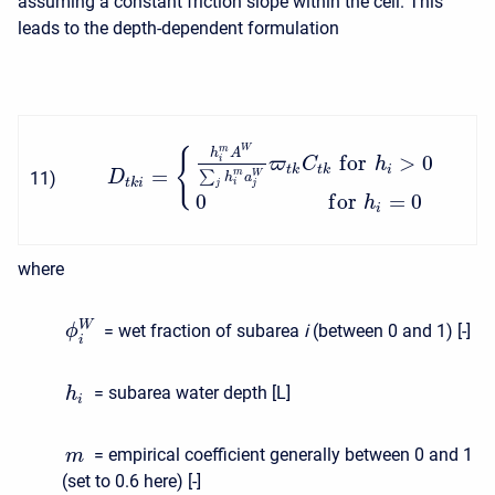
assuming a constant friction slope within the cell. This
leads to the depth-dependent formulation
W
m
{
h
A
f
o
r
>
0
i
ϖ
C
h
t
k
t
k
i
=
m
11
)
∑
W
D
h
a
t
k
i
i
j
j
0
f
o
r
=
0
h
i
where
W
= wet fraction of subarea
i
(between 0 and 1) [-]
ϕ
i
= subarea water depth [L]
h
i
= empirical coefficient generally between 0 and 1
m
(set to 0.6 here) [-]