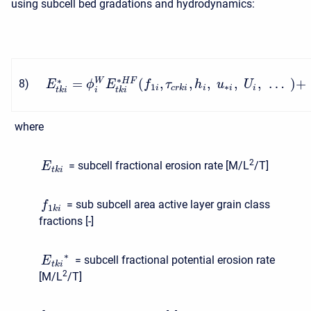
using subcell bed gradations and hydrodynamics:
∗
∗
=
(
,
,
,
,
,
…
)
+
W
H
F
8
)
E
ϕ
E
f
τ
h
u
U
1
∗
i
c
r
k
i
i
i
i
i
t
k
i
t
k
i
where
2
= subcell fractional erosion rate [M/L
/T]
E
t
k
i
= sub subcell area active layer grain class
f
1
k
i
fractions [-]
∗
= subcell fractional potential erosion rate
E
t
k
i
2
[M/L
/T]