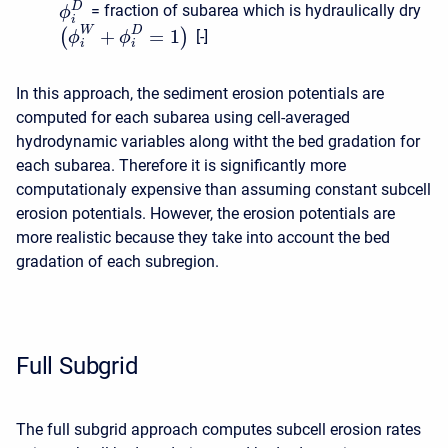
D
= fraction of subarea which is hydraulically dry
ϕ
i
W
D
+
=
1
(
)
[-]
ϕ
ϕ
i
i
In this approach, the sediment erosion potentials are
computed for each subarea using cell-averaged
hydrodynamic variables along witht the bed gradation for
each subarea. Therefore it is significantly more
computationaly expensive than assuming constant subcell
erosion potentials. However, the erosion potentials are
more realistic because they take into account the bed
gradation of each subregion.
Full Subgrid
The full subgrid approach computes subcell erosion rates