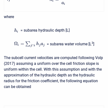
i
a
i
where
= subarea hydraulic depth [L]
h
i
Ω
=
∑
3
h
a
= subarea water volume [L
]
i
j
j
∩
j
i
The subcell current velocities are computed following Volp
(2017) assuming a uniform over the cell friction slope is
uniform within the cell. With this assumption and with the
approximation of the hydraulic depth as the hydraulic
radius for the friction coefficient, the following equation
can be obtained