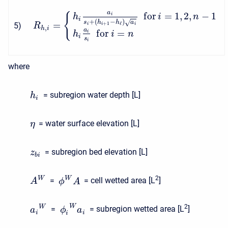
a
f
o
r
=
1
,
2
,
−
1
{
i
h
i
n
i
+
(
−
)
s
h
h
a
√
=
+
1
ℓ
5
)
i
i
i
R
,
h
i
a
f
o
r
=
i
h
i
n
i
s
i
where
= subregion water depth [L]
h
i
= water surface elevation [L]
η
= subregion bed elevation [L]
z
b
i
2
W
W
=
= cell wetted area [L
]
A
ϕ
A
2
W
W
=
= subregion wetted area [L
]
a
ϕ
a
i
i
i