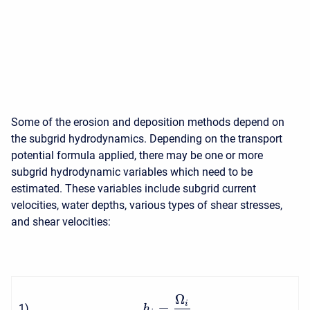
Some of the erosion and deposition methods depend on
the subgrid hydrodynamics. Depending on the transport
potential formula applied, there may be one or more
subgrid hydrodynamic variables which need to be
estimated. These variables include subgrid current
velocities, water depths, various types of shear stresses,
and shear velocities:
Ω
i
=
1
)
h