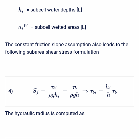
= subcell water depths [L]
h
i
W
= subcell wetted areas [L]
a
i
The constant friction slope assumption also leads to the
following subarea shear stress formulation
τ
τ
h
b
i
b
i
=
=
⇒
=
4
)
S
τ
τ
b
i
b
f
ρ
g
h
ρ
g
h
h
i
The hydraulic radius is computed as