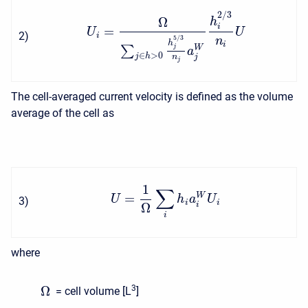
2
/
3
Ω
h
i
=
U
U
2
)
i
5
/
3
n
h
i
W
∑
j
a
∈
>
0
j
h
j
n
j
The cell-averaged current velocity is defined as the volume
average of the cell as
1
∑
=
W
U
h
a
U
3
)
i
i
Ω
i
i
where
Ω
3
= cell volume [L
]