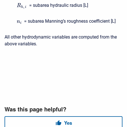
= subarea hydraulic radius [L]
R
,
h
i
= subarea Manning’s roughness coefficient [L]
n
i
All other hydrodynamic variables are computed from the
above variables.