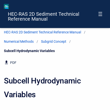
HEC-RAS 2D Sediment Technical
Reference Manual
HEC-RAS 2D Sediment Technical Reference Manual
Numerical Methods
Subgrid Concept
Current:
Subcell Hydrodynamic Variables
PDF
Subcell Hydrodynamic
Variables