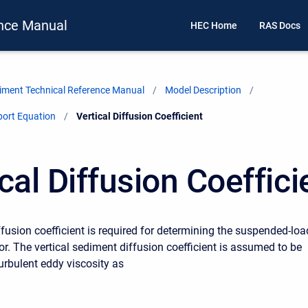
nce Manual
HEC Home
RAS Docs
ment Technical Reference Manual
Model Description
port Equation
Current:
Vertical Diffusion Coefficient
cal Diffusion Coeffici
ffusion coefficient is required for determining the suspended-loa
or. The vertical sediment diffusion coefficient is assumed to be
turbulent eddy viscosity as