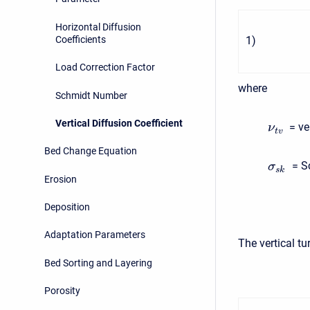
Horizontal Diffusion
Coefficients
1
)
Load Correction Factor
where
Schmidt Number
Vertical Diffusion Coefficient
= ver
ν
t
v
Bed Change Equation
= Sc
σ
s
k
Erosion
Deposition
Adaptation Parameters
The vertical t
Bed Sorting and Layering
Porosity