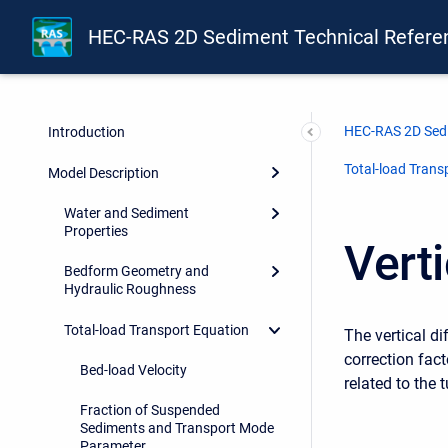
HEC-RAS 2D Sediment Technical Refere
HEC-RAS 2D Sedi
Introduction
Total-load Trans
Model Description
Water and Sediment
Properties
Verti
Bedform Geometry and
Hydraulic Roughness
Total-load Transport Equation
The vertical di
correction fact
Bed-load Velocity
related to the 
Fraction of Suspended
Sediments and Transport Mode
Parameter