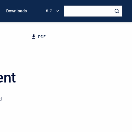
6.2
Downloads
PDF
ent
d