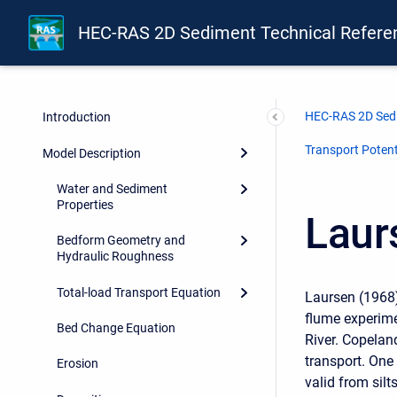
HEC-RAS 2D Sediment Technical Refere
HEC-RAS 2D Sedi
Introduction
Transport Potent
Model Description
Water and Sediment
Properties
Laur
Bedform Geometry and
Hydraulic Roughness
Total-load Transport Equation
Laursen (1968)
flume experime
Bed Change Equation
River. Copelan
transport. One
Erosion
valid from silts