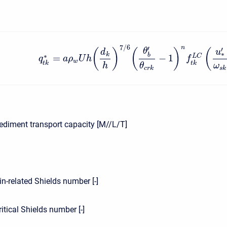
7
/
6
n
′
′
θ
(
)
(
)
(
d
u
∗
k
b
∗
=
−
1
L
C
q
a
ρ
U
h
f
w
t
k
t
k
h
θ
ω
c
r
k
s
k
ediment transport capacity [M//L/T]
1
in-related Shields number [-]
ritical Shields number [-]