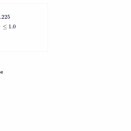
.225
≤
1.0
n
be