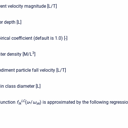
rent velocity magnitude [L/T]
r depth [L]
rical coefficient (default is 1.0) [-]
3
ter density [M/L
]
ediment particle fall velocity [L/T]
in class diameter [L]
L
C
function
f
(
u
/
ω
)
is approximated by the following regressi
t
k
*
s
k