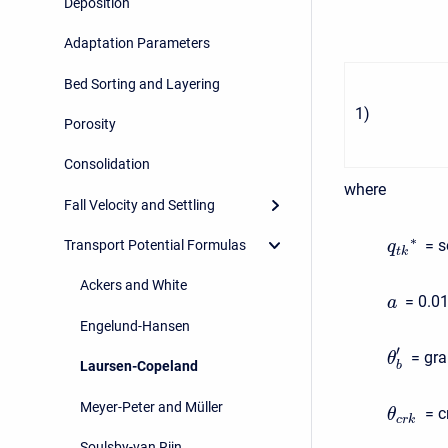
Deposition
Adaptation Parameters
Bed Sorting and Layering
1
)
Porosity
Consolidation
where
Fall Velocity and Settling
∗
= s
Transport Potential Formulas
q
t
k
Ackers and White
= 0.0
a
Engelund-Hansen
′
= gra
θ
Laursen-Copeland
b
Meyer-Peter and Müller
= c
θ
c
r
k
Soulsby-van Rijn