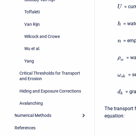
= cur
U
Toffaleti
= wate
h
Van Rijn
Wilcock and Crowe
= empi
n
Wu et al.
= wa
ρ
w
Yang
Critical Thresholds for Transport
= s
ω
s
k
and Erosion
Hiding and Exposure Corrections
= gra
d
k
Avalanching
The transport 
equation:
Numerical Methods
References