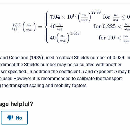
⎧
⎪
⎪
22.99
⎪
(
)
⎪
15
u
u
7.04
×
10
f
o
r
≤
0
∗
∗
ω
ω
⎨
s
k
s
k
(
)
u
u
u
40
f
o
r
0.225
<
∗
∗
=
L
C
∗
⎪
f
⎪
⎪
ω
ω
t
k
ω
⎩
⎪
s
k
s
k
s
k
1.843
(
)
u
u
40
f
o
r
1.0
<
∗
∗
ω
ω
s
k
s
k
and Copeland (1989) used a critical Shields number of 0.039. I
diment the Shields number may be calculated with another
er-specified. In addition the coefficient
a
and exponent
n
may 
e user. However, it is recommended to calibrate the transport
 the transport scaling and mobility factors.