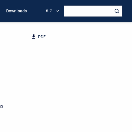
6.2
Downloads
PDF
as