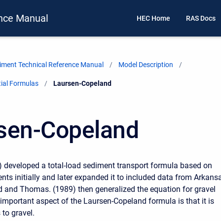
nce Manual
HEC Home
RAS Docs
ment Technical Reference Manual
Model Description
ial Formulas
Current:
Laursen-Copeland
sen-Copeland
 developed a total-load sediment transport formula based on
nts initially and later expanded it to included data from Arkans
d and Thomas. (1989) then generalized the equation for gravel
 important aspect of the Laursen-Copeland formula is that it is
 to gravel.