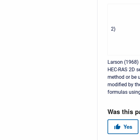
2
)
Larson (1968) 
HEC-RAS 2D se
method or be us
modified by th
formulas using