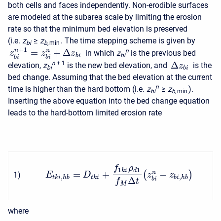
both cells and faces independently. Non-erodible surfaces
are modeled at the subarea scale by limiting the erosion
rate so that the minimum bed elevation is preserved
(i.e.
z
≥
z
. The time stepping scheme is given by
b
i
b
, min
+
1
=
+
Δ
n
n
n
in which
z
is the previous bed
z
z
z
b
i
b
i
b
i
b
i
Δ
n
+ 1
elevation,
z
is the new bed elevation, and
is the
z
b
i
b
i
bed change. Assuming that the bed elevation at the current
n
time is higher than the hard bottom (i.e.
z
≥
z
).
b
i
b
, min
Inserting the above equation into the bed change equation
leads to the hard-bottom limited erosion rate
f
ρ
1
1
k
i
d
=
+
−
(
)
n
1
)
E
D
z
z
,
,
t
k
i
h
b
t
k
i
b
i
h
b
Δ
b
i
f
t
M
where