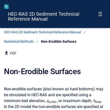
HEC-RAS 2D Sediment Technical
Reference Manual
HEC-RAS 2D Sediment Technical Reference Manual
Numerical Methods
Current:
Non-Erodible Surfaces
PDF
Non-Erodible Surfaces
Non-erodible surfaces (also known as hard bottoms) may
be simulated in HEC-RAS and are specified using a
minimum bed elevation,
z
, or maximum depth,
h
.
b
, min
max
In the 2D model the non-erodible surfaces are specified at