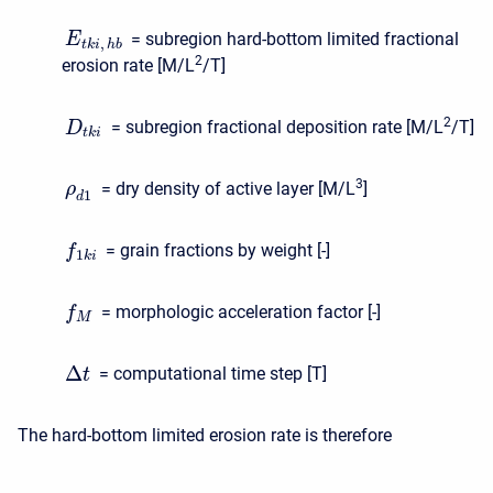
= subregion hard-bottom limited fractional
E
,
t
k
i
h
b
2
erosion rate [M/L
/T]
2
= subregion fractional deposition rate [M/L
/T]
D
t
k
i
3
= dry density of active layer [M/L
]
ρ
1
d
= grain fractions by weight [-]
f
1
k
i
= morphologic acceleration factor [-]
f
M
Δ
= computational time step [T]
t
The hard-bottom limited erosion rate is therefore