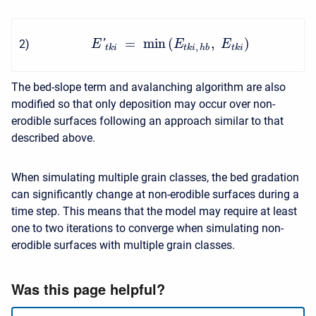
=
min
(
,
)
2
)
'
E
E
E
,
t
k
i
t
k
i
h
b
t
k
i
The bed-slope term and avalanching algorithm are also
modified so that only deposition may occur over non-
erodible surfaces following an approach similar to that
described above.
When simulating multiple grain classes, the bed gradation
can significantly change at non-erodible surfaces during a
time step. This means that the model may require at least
one to two iterations to converge when simulating non-
erodible surfaces with multiple grain classes.