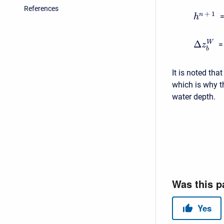
References
+
1
n
=
h
Δ
W
=
z
b
It is noted tha
which is why t
water depth.