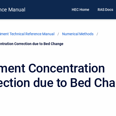
nce Manual
HEC Home
RAS Docs
ment Technical Reference Manual
Numerical Methods
tration Correction due to Bed Change
ment Concentration
ection due to Bed Ch