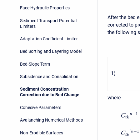
Face Hydraulic Properties
After the bed 
Sediment Transport Potential
corrected to p
Limiters
the following 
Adaptation Coefficient Limiter
Bed Sorting and Layering Model
Bed-Slope Term
1
)
Subsidence and Consolidation
Sediment Concentration
Correction due to Bed Change
where
Cohesive Parameters
+
1
n
C
t
k
Avalanching Numerical Methods
+
1
'
n
Non-Erodible Surfaces
C
t
k