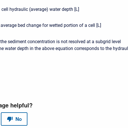
 cell hydraulic (average) water depth [L]
 average bed change for wetted portion of a cell [L]
t the sediment concentration is not resolved at a subgrid level
he water depth in the above equation corresponds to the hydraul