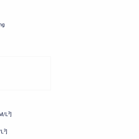
ing
3
[M/L
]
3
/L
]