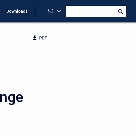
6.2
Downloads
PDF
ange