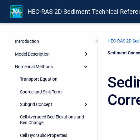
HEC-RAS 2D Sediment Technical Refere
HEC-RAS 2D Sedi
Introduction
Current:
Sediment Concen
Model Description
Numerical Methods
Sedi
Transport Equation
Source and Sink Term
Corr
Subgrid Concept
Cell Averaged Bed Elevations and
Bed Change
Cell Hydraulic Properties