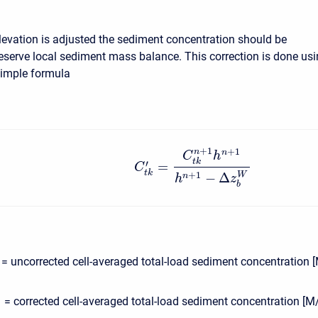
elevation is adjusted the sediment concentration should be
reserve local sediment mass balance. This correction is done us
simple formula
+
1
+
1
n
n
C
h
t
k
′
=
C
t
k
−
Δ
+
1
W
n
h
z
b
= uncorrected cell-averaged total-load sediment concentration 
= corrected cell-averaged total-load sediment concentration [M