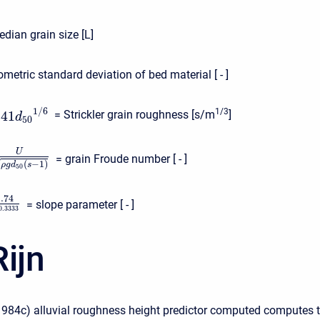
dian grain size [L]
metric standard deviation of bed material [ - ]
1
/
6
1/3
041
= Strickler grain roughness [s/m
]
d
50
U
= grain Froude number [ - ]
(
−
1
)
√
ρ
g
d
s
50
1.74
= slope parameter [ - ]
0.3333
ijn
1984c) alluvial roughness height predictor computed computes 