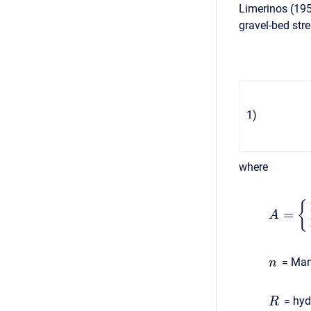
Limerinos (195
gravel-bed str
1
)
where
{
=
A
= Mann
n
= hydr
R