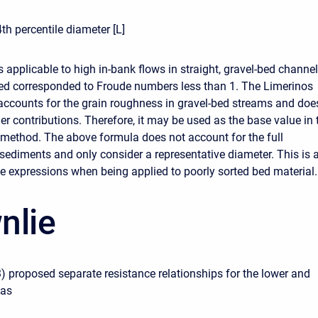
th percentile diameter [L]
 applicable to high in-bank flows in straight, gravel-bed channel
sed corresponded to Froude numbers less than 1. The Limerinos
accounts for the grain roughness in gravel-bed streams and doe
er contributions. Therefore, it may be used as the base value in 
ethod. The above formula does not account for the full
 sediments and only consider a representative diameter. This is 
the expressions when being applied to poorly sorted bed material.
nlie
) proposed separate resistance relationships for the lower and
 as