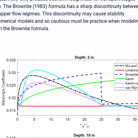
e. The Brownlie (1983) formula has a sharp discontinuity betwe
upper flow regimes. This discontinuity may cause stability
umerical models and so cautious must be practice when modeli
h the Brownlie formula.