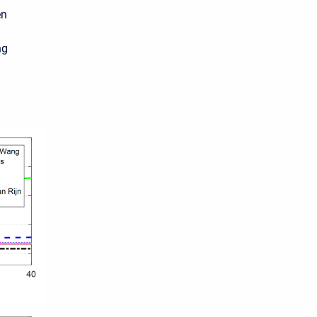
en
ng