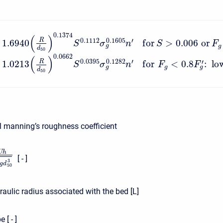
⎧
⎪
⎪
0.1374
(
)
0.1112
′
0.1605
R
1.6940
f
o
r
>
0.006
o
r
⎨
S
σ
n
S
F
g
g
d
50
⎪
⎩
⎪
0.0662
(
)
0.0395
′
0.1282
R
′
1.0213
f
o
r
<
0.8
:
lo
S
σ
n
F
F
g
g
g
d
50
l manning’s roughness coefficient
U
h
[ - ]
3
g
d
50
aulic radius associated with the bed [L]
 [ - ]