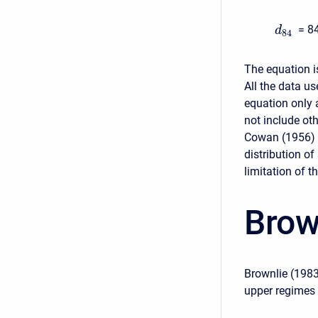
= 84
d
84
The equation is
All the data u
equation only 
not include oth
Cowan (1956) m
distribution of
limitation of 
Brow
Brownlie (1983
upper regimes