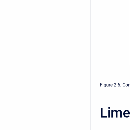
Figure 2 6. Co
Lime