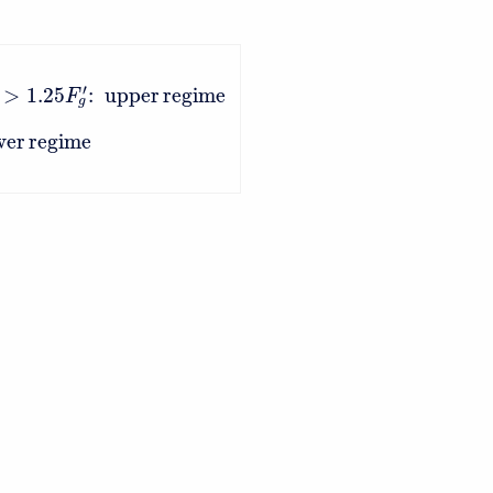
′
>
1.25
:
upper
regime
F
g
wer
regime