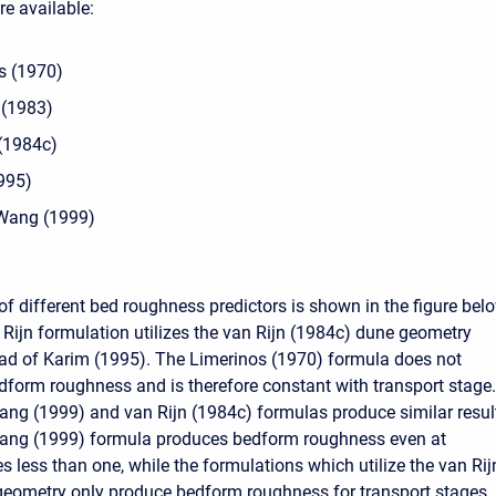
re available:
s (1970)
 (1983)
 (1984c)
995)
Wang (1999)
f different bed roughness predictors is shown in the figure belo
Rijn formulation utilizes the van Rijn (1984c) dune geometry
ad of Karim (1995). The Limerinos (1970) formula does not
dform roughness and is therefore constant with transport stage.
g (1999) and van Rijn (1984c) formulas produce similar resul
ng (1999) formula produces bedform roughness even at
s less than one, while the formulations which utilize the van Rij
geometry only produce bedform roughness for transport stages