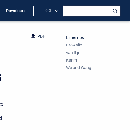
6.3
Downloads
PDF
Limerinos
Brownlie
van Rijn
Karim
Wu and Wang
s
to
d