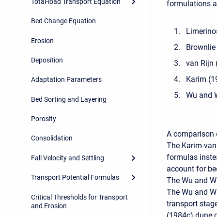
Total-load Transport Equation
formulations a
Bed Change Equation
Limerino
Erosion
Brownlie
Deposition
van Rijn
Karim (1
Adaptation Parameters
Wu and 
Bed Sorting and Layering
Porosity
A comparison o
Consolidation
The Karim-van 
formulas inste
Fall Velocity and Settling
account for be
Transport Potential Formulas
The Wu and Wan
The Wu and Wa
Critical Thresholds for Transport
transport stage
and Erosion
(1984c) dune 