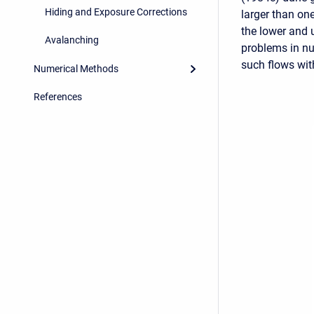
Hiding and Exposure Corrections
larger than on
the lower and 
Avalanching
problems in n
such flows wit
Numerical Methods
References