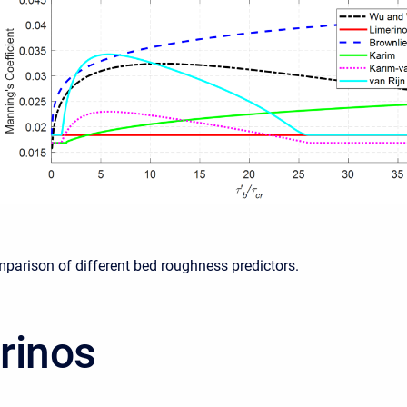
mparison of different bed roughness predictors.
rinos