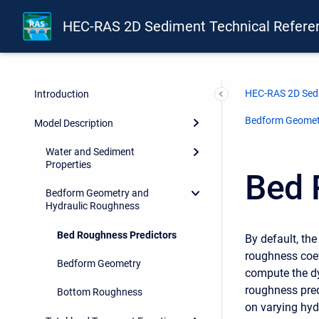
HEC-RAS 2D Sediment Technical Refere
HEC-RAS 2D Sedi
Introduction
Bedform Geomet
Model Description
Water and Sediment
Properties
Bed 
Bedform Geometry and
Hydraulic Roughness
Bed Roughness Predictors
By default, the
roughness coef
Bedform Geometry
compute the dy
roughness pre
Bottom Roughness
on varying hyd