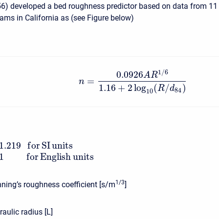
6) developed a bed roughness predictor based on data from 11
eams in California as (see Figure below)
1
/
6
0.0926
A
R
=
n
1.16
+
2
log
(
/
)
R
d
84
10
1.219
f
o
r
S
I
units
1
f
o
r
English
units
1/3
ing’s roughness coefficient [s/m
]
aulic radius [L]