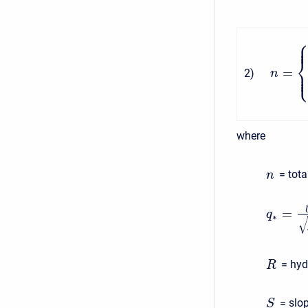
=
2
)
n
where
= tota
n
=
q
∗
√
= hydr
R
= slope
S