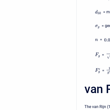
= me
d
50
= geo
σ
g
0.
=
n
=
F
g
′
=
F
g
S
van R
The van Rijn (