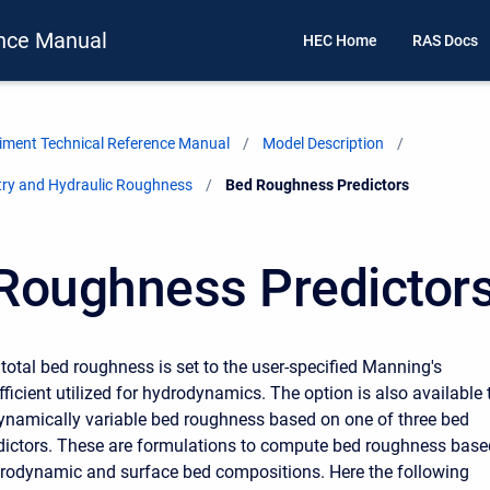
nce Manual
HEC Home
RAS Docs
ment Technical Reference Manual
Model Description
ry and Hydraulic Roughness
Current:
Bed Roughness Predictors
Roughness Predictor
 total bed roughness is set to the user-specified Manning's
ficient utilized for hydrodynamics. The option is also available 
namically variable bed roughness based on one of three bed
dictors. These are formulations to compute bed roughness base
rodynamic and surface bed compositions. Here the following