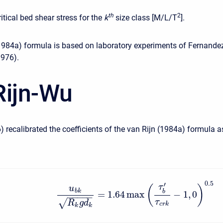
t
h
2
ritical bed shear stress for the
k
size class [M/L/T
].
1984a) formula is based on laboratory experiments of Fernande
1976).
Rijn-Wu
) recalibrated the coefficients of the van Rijn (1984a) formula a
0.5
′
τ
(
)
u
b
k
b
=
1.64
max
−
1
,
0
−
−
−
−
−
√
τ
R
g
d
c
r
k
k
k