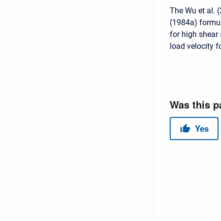
The Wu et al. 
(1984a) formula
for high shear
load velocity 