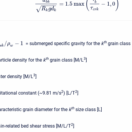
(
)
u
b
k
b
=
1.5
max
−
1
,
0
−
−
−
−
−
√
τ
R
g
d
c
r
k
k
k
/
−
1
t
h
= submerged specific gravity for the
k
grain class [
ρ
s
k
w
t
h
3
rticle density for the
k
grain class [M/L
]
3
ter density [M/L
]
2
2
itational constant (~9.81 m/s
) [L/T
]
t
h
racteristic grain diameter for the
k
size class [L]
2
ain-related bed shear stress [M/L/T
]