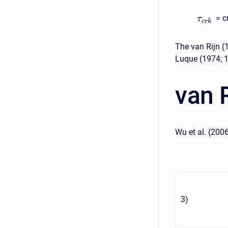
= c
τ
c
r
k
The van Rijn (
Luque (1974; 
van 
Wu et al. (2006
3
)