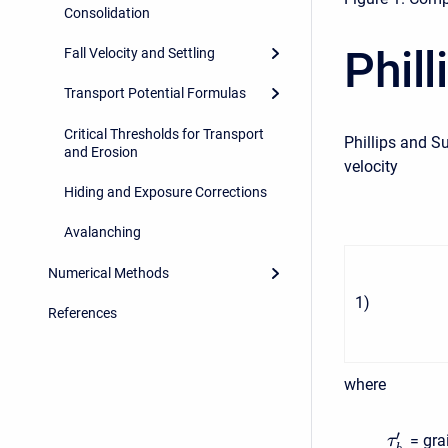
Consolidation
Phil
Fall Velocity and Settling
Transport Potential Formulas
Critical Thresholds for Transport
Phillips and S
and Erosion
velocity
Hiding and Exposure Corrections
Avalanching
Numerical Methods
1
)
References
where
′
= gra
τ