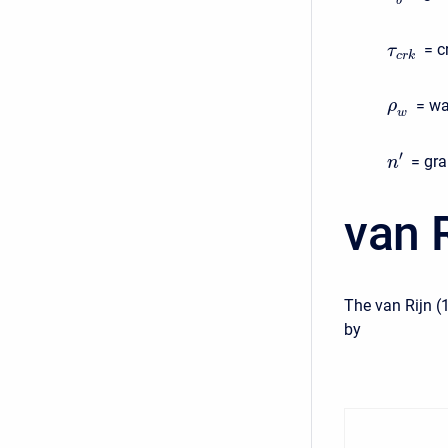
b
= c
τ
c
r
k
= wa
ρ
w
′
= gra
n
van R
The van Rijn (
by