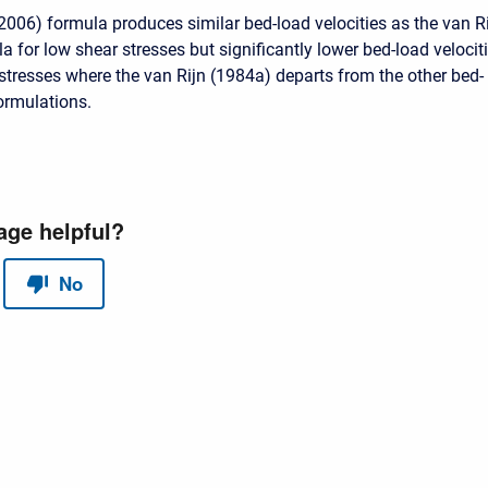
(2006) formula produces similar bed-load velocities as the van R
 for low shear stresses but significantly lower bed-load velocit
 stresses where the van Rijn (1984a) departs from the other bed-
formulations.