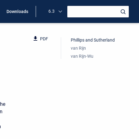
6.3
Downloads
PDF
Phillips and Sutherland
van Rijn
van Rijn-Wu
the
in
n