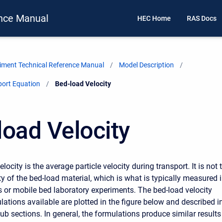
nce Manual
HEC Home
RAS Docs
ment Technical Reference Manual
Model Description
port Equation
Current:
Bed-load Velocity
load Velocity
locity is the average particle velocity during transport. It is not 
y of the bed-load material, which is what is typically measured 
es or mobile bed laboratory experiments. The bed-load velocity
lations available are plotted in the figure below and described i
ub sections. In general, the formulations produce similar results