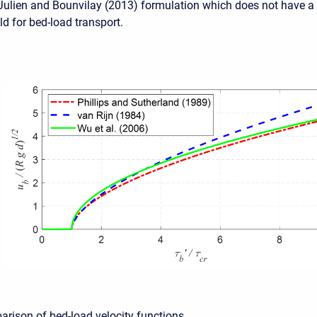
 Julien and Bounvilay (2013) formulation which does not have a
old for bed-load transport.
arison of bed-load velocity functions.