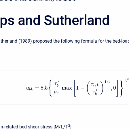
lips and Sutherland
utherland (1989) proposed the following formula for the bed-loa
1
/
1
/
2
{
[
]
}
′
τ
(
)
τ
c
r
k
b
=
8.5
max
1
−
,
0
u
b
k
′
ρ
τ
w
b
2
in-related bed shear stress [M/L/T
]