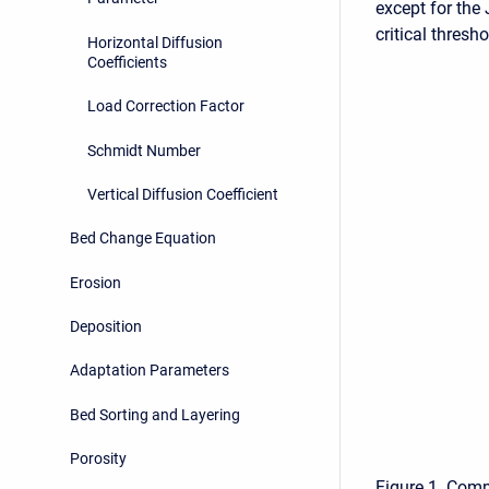
except for the
critical thresh
Horizontal Diffusion
Coefficients
Load Correction Factor
Schmidt Number
Vertical Diffusion Coefficient
Bed Change Equation
Erosion
Deposition
Adaptation Parameters
Bed Sorting and Layering
Porosity
Figure 1. Comp