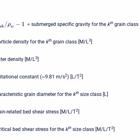
/
−
1
t
h
= submerged specific gravity for the
k
grain class [
ρ
s
k
w
t
h
3
rticle density for the
k
grain class [M/L
]
3
ter density [M/L
]
2
2
itational constant (~9.81 m/s
) [L/T
]
t
h
racteristic grain diameter for the
k
size class [L]
2
ain-related bed shear stress [M/L/T
]
t
h
2
ritical bed shear stress for the
k
size class [M/L/T
]