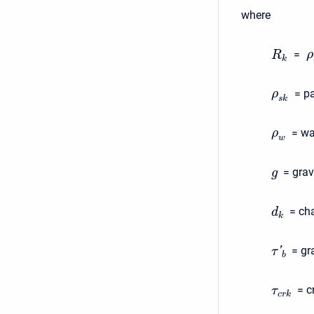
where
=
ρ
R
k
= pa
ρ
s
k
= wa
ρ
w
= grav
g
= cha
d
k
= gr
'
τ
b
= c
τ
c
r
k