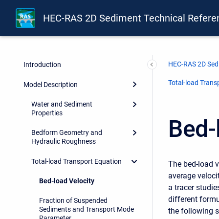
HEC-RAS 2D Sediment Technical Refere
HEC-RAS 2D Sedi
Introduction
Total-load Trans
Model Description
Water and Sediment
Properties
Bed-
Bedform Geometry and
Hydraulic Roughness
Total-load Transport Equation
The bed-load ve
average velocit
Bed-load Velocity
a tracer studi
different formu
Fraction of Suspended
Sediments and Transport Mode
the following s
Parameter