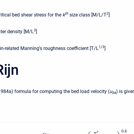
t
h
2
ritical bed shear stress for the
k
size class [M/L/T
]
3
ter density [M/L
]
1/3
in-related Manning’s roughness coefficient [T/L
]
ijn
1984a) formula for computing the bed load velocity (
u
) is give
b
k
0.6
′
τ