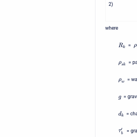
2
)
where
=
ρ
R
k
= pa
ρ
s
k
= wa
ρ
w
= grav
g
= cha
d
k
′
= gr
τ
b