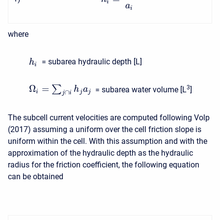
i
a
i
where
= subarea hydraulic depth [L]
h
i
Ω
=
∑
3
h
a
= subarea water volume [L
]
i
j
j
∩
j
i
The subcell current velocities are computed following Volp
(2017) assuming a uniform over the cell friction slope is
uniform within the cell. With this assumption and with the
approximation of the hydraulic depth as the hydraulic
radius for the friction coefficient, the following equation
can be obtained