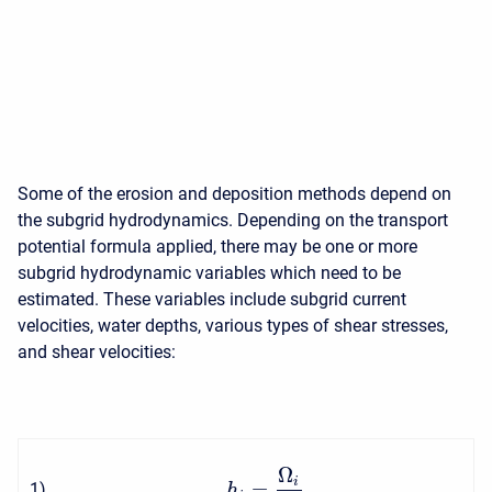
Some of the erosion and deposition methods depend on
the subgrid hydrodynamics. Depending on the transport
potential formula applied, there may be one or more
subgrid hydrodynamic variables which need to be
estimated. These variables include subgrid current
velocities, water depths, various types of shear stresses,
and shear velocities:
Ω
i
=
1
)
h