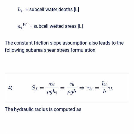
= subcell water depths [L]
h
i
W
= subcell wetted areas [L]
a
i
The constant friction slope assumption also leads to the
following subarea shear stress formulation
τ
τ
h
b
i
b
i
=
=
⇒
=
4
)
S
τ
τ
b
i
b
f
ρ
g
h
ρ
g
h
h
i
The hydraulic radius is computed as