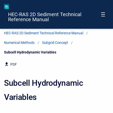
HEC-RAS 2D Sediment Technical
Reference Manual
HEC-RAS 2D Sediment Technical Reference Manual
Numerical Methods
Subgrid Concept
Current:
Subcell Hydrodynamic Variables
PDF
Subcell Hydrodynamic
Variables