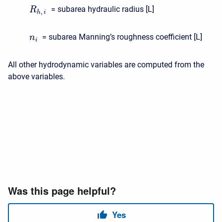
= subarea hydraulic radius [L]
R
,
h
i
= subarea Manning’s roughness coefficient [L]
n
i
All other hydrodynamic variables are computed from the
above variables.