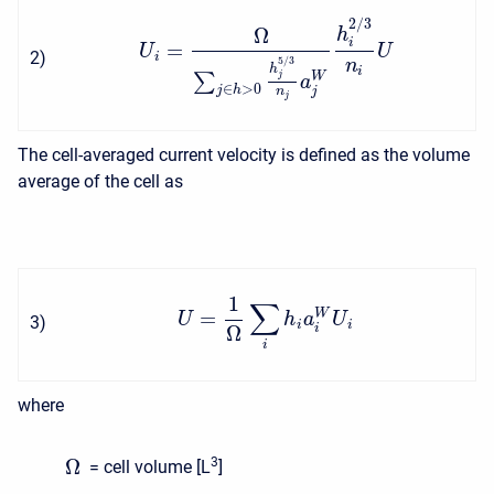
2
/
3
Ω
h
i
=
U
U
2
)
i
5
/
3
n
h
i
W
∑
j
a
∈
>
0
j
h
j
n
j
The cell-averaged current velocity is defined as the volume
average of the cell as
1
∑
=
W
U
h
a
U
3
)
i
i
Ω
i
i
where
Ω
3
= cell volume [L
]