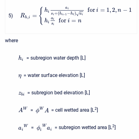
a
f
o
r
=
1
,
2
,
−
1
{
i
h
i
n
i
+
(
−
)
s
h
h
a
√
=
+
1
ℓ
5
)
i
i
i
R
,
h
i
a
f
o
r
=
i
h
i
n
i
s
i
where
= subregion water depth [L]
h
i
= water surface elevation [L]
η
= subregion bed elevation [L]
z
b
i
2
W
W
=
= cell wetted area [L
]
A
ϕ
A
2
W
W
=
= subregion wetted area [L
]
a
ϕ
a
i
i
i