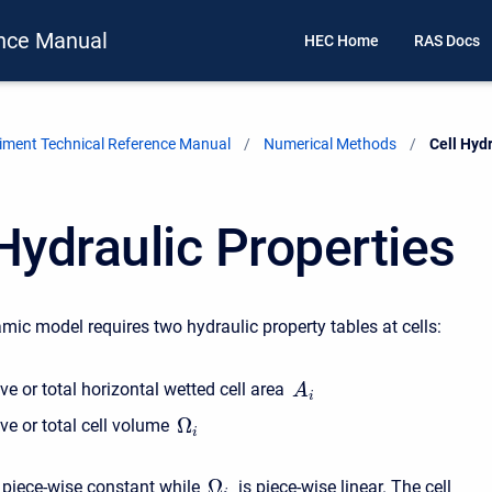
nce Manual
HEC Home
RAS Docs
ment Technical Reference Manual
Numerical Methods
Current:
Cell Hyd
Hydraulic Properties
ic model requires two hydraulic property tables at cells:
e or total horizontal wetted cell area
A
i
Ω
ve or total cell volume
i
Ω
 piece-wise constant while
is piece-wise linear. The cell