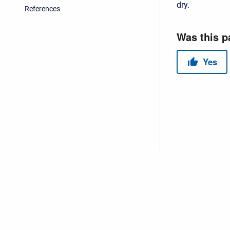
dry.
References
Copyright © 2026 USACE Hydrologic Engineering Center • Powe