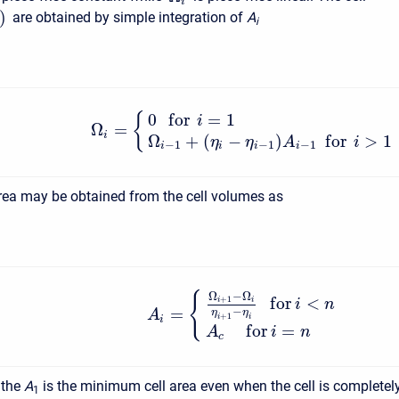
i
)
are obtained by simple integration of
A
i
0
f
o
r
=
1
{
i
Ω
=
i
Ω
+
(
−
)
f
o
r
>
1
η
η
A
i
−
1
−
1
−
1
i
i
i
i
area may be obtained from the cell volumes as
Ω
−
Ω
{
f
o
r
<
+
1
i
i
i
n
=
−
η
η
A
+
1
i
i
i
f
o
r
=
A
i
n
c
 the
A
is the minimum cell area even when the cell is completel
1