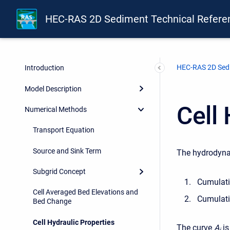
HEC-RAS 2D Sediment Technical Refere
HEC-RAS 2D Sedi
Introduction
Model Description
Cell 
Numerical Methods
Transport Equation
Source and Sink Term
The hydrodynam
Subgrid Concept
Cumulativ
Cell Averaged Bed Elevations and
Cumulati
Bed Change
Cell Hydraulic Properties
The curve
A
is