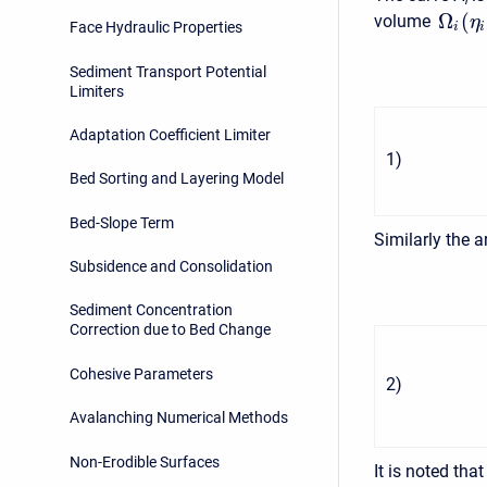
i
Ω
(
volume
η
Face Hydraulic Properties
i
i
Sediment Transport Potential
Limiters
Adaptation Coefficient Limiter
1
)
Bed Sorting and Layering Model
Bed-Slope Term
Similarly the 
Subsidence and Consolidation
Sediment Concentration
Correction due to Bed Change
Cohesive Parameters
2
)
Avalanching Numerical Methods
Non-Erodible Surfaces
It is noted that