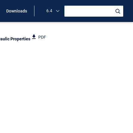
6.4
Downloads
PDF
raulic Properties