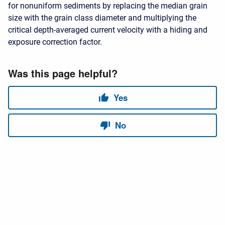
for nonuniform sediments by replacing the median grain
size with the grain class diameter and multiplying the
critical depth-averaged current velocity with a hiding and
exposure correction factor.