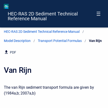
HEC-RAS 2D Sediment Technical
Reference Manual
HEC-RAS 2D Sediment Technical Reference Manual
Model Description
Transport Potential Formulas
Current:
Van Rijn
PDF
Van Rijn
The van Rijn sediment transport formula are given by
(1984a,b; 2007a,b)