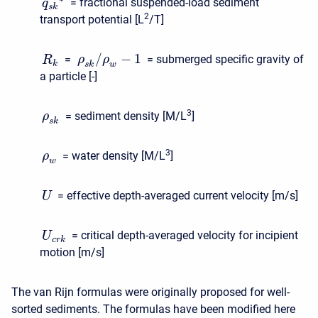
= fractional suspended-load sediment
q
s
k
2
transport potential [L
/T]
/
−
1
=
= submerged specific gravity of
ρ
ρ
R
k
s
k
w
a particle [-]
3
= sediment density [M/L
]
ρ
s
k
3
= water density [M/L
]
ρ
w
= effective depth-averaged current velocity [m/s]
U
= critical depth-averaged velocity for incipient
U
c
r
k
motion [m/s]
The van Rijn formulas were originally proposed for well-
sorted sediments. The formulas have been modified here