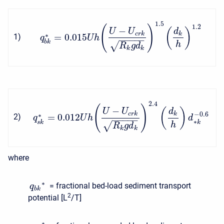
1.5
1.2
(
)
−
(
)
U
U
d
c
r
k
k
∗
=
0.015
1
)
q
U
h
−
−
−
−
−
b
k
√
h
R
g
d
k
k
2.4
(
)
−
(
)
U
U
d
c
r
k
k
−
0.6
∗
=
0.012
2
)
q
U
h
d
−
−
−
−
−
∗
s
k
k
√
h
R
g
d
k
k
where
∗
= fractional bed-load sediment transport
q
b
k
2
potential [L
/T]
∗