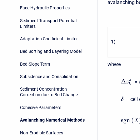
avalanching be
Face Hydraulic Properties
Sediment Transport Potential
Limiters
Adaptation Coefficient Limiter
1
)
Bed Sorting and Layering Model
where
Bed-Slope Term
Subsidence and Consolidation
Δ
a
= 
z
b
Sediment Concentration
Correction due to Bed Change
= cell
δ
Cohesive Parameters
s
g
n
(
Avalanching Numerical Methods
X
Non-Erodible Surfaces