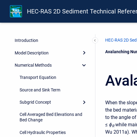
HEC-RAS 2D Sediment Technical Refere
HEC-RAS 2D Sedi
Introduction
Current:
Avalanching Nu
Model Description
Numerical Methods
Aval
Transport Equation
Source and Sink Term
When the slope
Subgrid Concept
the bed materi
Cell Averaged Bed Elevations and
to the angle o
Bed Change
≤
ϕ
while mai
R
Wu 2011a). Whe
Cell Hydraulic Properties