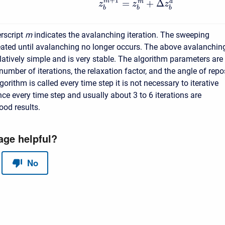
+
1
=
+
Δ
m
m
a
z
z
z
b
b
b
rscript
m
indicates the avalanching iteration. The sweeping
eated until avalanching no longer occurs. The above avalanchin
elatively simple and is very stable. The algorithm parameters are
mber of iterations, the relaxation factor, and the angle of repo
orithm is called every time step it is not necessary to iterative
ce every time step and usually about 3 to 6 iterations are
good results.