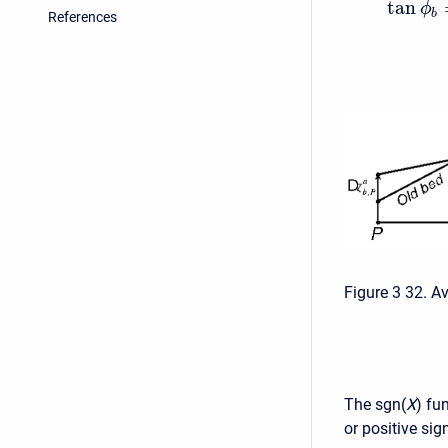
tan
ϕ
b
References
Figure 3 32. A
The sgn(
X
) fu
or positive si