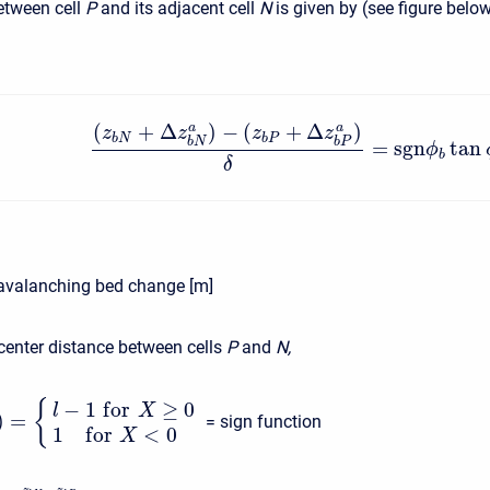
tween cell
P
and its adjacent cell
N
is given by (see figure belo
(
+
Δ
)
−
(
+
Δ
)
a
a
z
z
z
z
b
N
b
P
b
N
b
P
=
s
g
n
tan
ϕ
b
δ
avalanching bed change [m]
 center distance between cells
P
and
N,
−
1
f
o
r
≥
0
{
l
X
)
=
= sign function
1
f
o
r
<
0
X