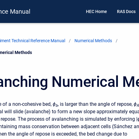
nce Manual
HEC Home
RAS Docs
ment Technical Reference Manual
Numerical Methods
merical Methods
anching Numerical M
 of a non-cohesive bed,
ϕ
, is larger than the angle of repose,
ϕ
b
R
al will slide (avalanche) to form a new slope approximately equa
f repose. The process of avalanching is simulated by enforcing
|
ntaining mass conservation between adjacent cells (Sánchez a
n the angle of repose is exceeded, the bed change due to