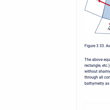
Figure 3 33. A
The above equa
rectangle, etc.
without sharin
through all com
bathymetry as