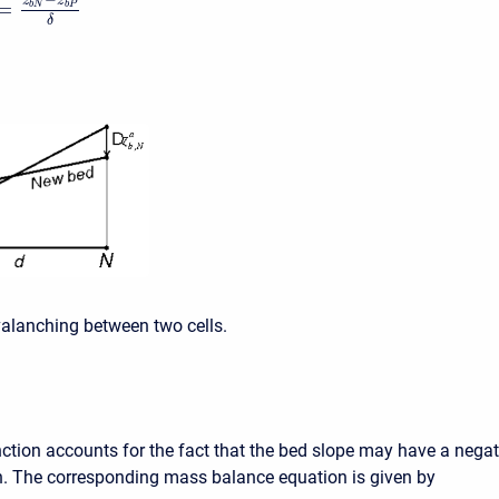
−
z
z
=
b
N
b
P
δ
valanching between two cells.
nction accounts for the fact that the bed slope may have a negat
gn. The corresponding mass balance equation is given by