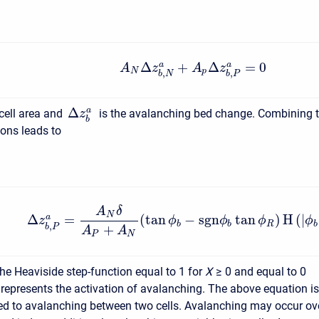
Δ
+
Δ
=
0
a
a
A
z
A
z
N
p
,
,
b
N
b
P
Δ
a
 cell area and
is the avalanching bed change. Combining 
z
b
ions leads to
A
δ
N
Δ
=
(
tan
−
s
g
n
tan
)
H
(
|
a
z
ϕ
ϕ
ϕ
ϕ
b
b
R
b
,
+
b
P
A
A
P
N
 the Heaviside step-function equal to 1 for
X
≥ 0
and equal to 0
 represents the activation of avalanching. The above equation is
ted to avalanching between two cells. Avalanching may occur ov