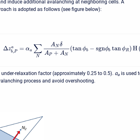
 and induce additional avalanching at neighboring cells. A
roach is adopted as follows (see figure below):
A
δ
∑
N
Δ
=
(
tan
−
s
g
n
tan
)
H
a
z
α
ϕ
ϕ
ϕ
a
b
b
R
,
+
b
P
A
A
P
N
N
e under-relaxation factor (approximately 0.25 to 0.5).
α
is used 
a
avalanching process and avoid overshooting.