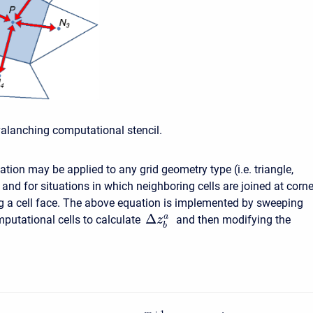
valanching computational stencil.
tion may be applied to any grid geometry type (i.e. triangle,
) and for situations in which neighboring cells are joined at corn
g a cell face. The above equation is implemented by sweeping
Δ
a
putational cells to calculate
and then modifying the
z
b