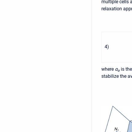
multiple cells
relaxation app
4
)
where
α
is th
a
stabilize the 