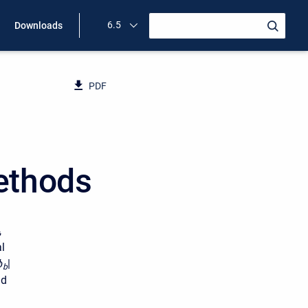
6.5
Downloads
PDF
ethods
,
l
ϕ
|
b
nd