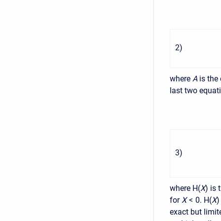
2
)
where
A
is the
last two equat
3
)
where H(
X
) is
for
X
< 0
. H(
X
)
exact but limi