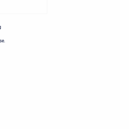
g
se.