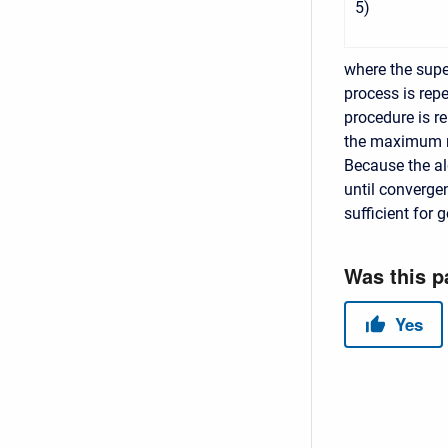
5
)
where the supe
process is rep
procedure is r
the maximum nu
Because the alg
until convergen
sufficient for 