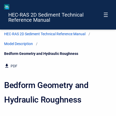
HEC-RAS 2D Sediment Technical
Reference Manual
HEC-RAS 2D Sediment Technical Reference Manual
Model Description
Current:
Bedform Geometry and Hydraulic Roughness
PDF
Bedform Geometry and
Hydraulic Roughness