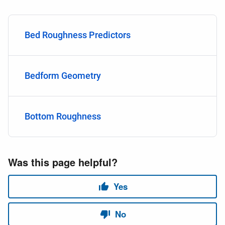
Bed Roughness Predictors
Bedform Geometry
Bottom Roughness