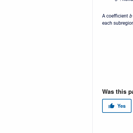
A coefficient
b
each subregio