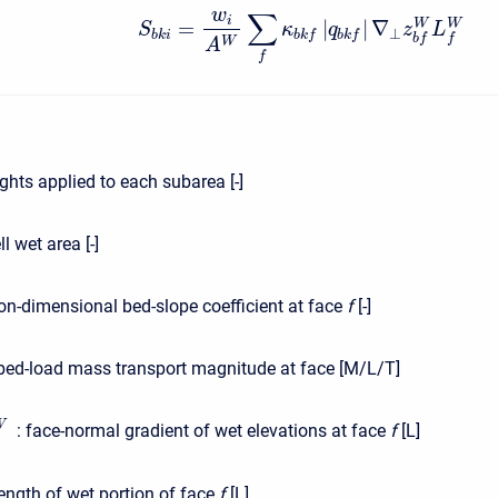
w
∑
i
=
|
|
∇
W
W
S
κ
q
z
L
⊥
b
k
i
b
k
f
b
k
f
b
f
f
W
A
f
hts applied to each subarea [-]
l wet area [-]
n-dimensional bed-slope coefficient at face
f
[-]
ed-load mass transport magnitude at face [M/L/T]
W
:
face-normal gradient of wet elevations at face
f
[L]
ength of wet portion of face
f
[L]