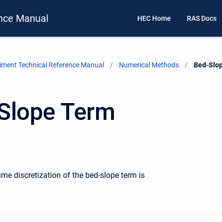
nce Manual
HEC Home
RAS Docs
ment Technical Reference Manual
Numerical Methods
Current:
Bed-Slo
Slope Term
ume discretization of the bed-slope term is