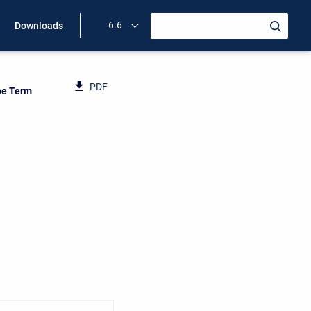
6.6
Downloads
PDF
pe Term