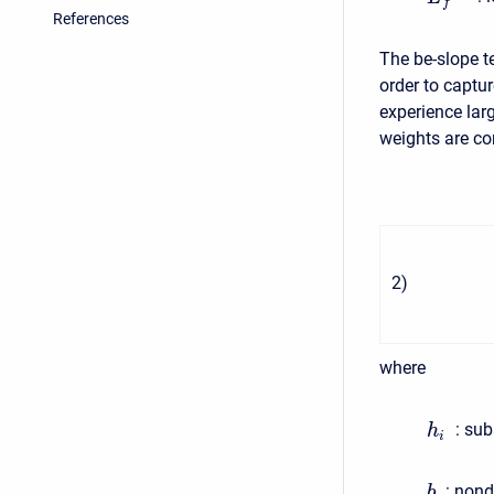
f
References
The be-slope t
order to captur
experience lar
weights are c
2
)
where
:
suba
h
i
:
nondi
b