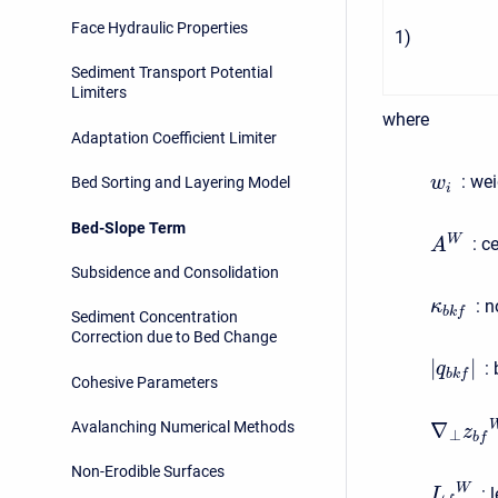
Face Hydraulic Properties
1
)
Sediment Transport Potential
Limiters
where
Adaptation Coefficient Limiter
:
weig
w
Bed Sorting and Layering Model
i
Bed-Slope Term
W
:
cel
A
Subsidence and Consolidation
:
no
κ
b
k
f
Sediment Concentration
Correction due to Bed Change
|
|
:
b
q
b
k
f
Cohesive Parameters
∇
Avalanching Numerical Methods
z
⊥
b
f
Non-Erodible Surfaces
W
:
l
L