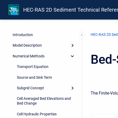
HEC-RAS 2D Sediment Technical Refere
HEC-RAS 2D Sedi
Introduction
Model Description
Bed-
Numerical Methods
Transport Equation
Source and Sink Term
Subgrid Concept
The Finite-Vol
Cell Averaged Bed Elevations and
Bed Change
Cell Hydraulic Properties