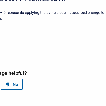
= 0
represents applying the same slope-induced bed change to
n.