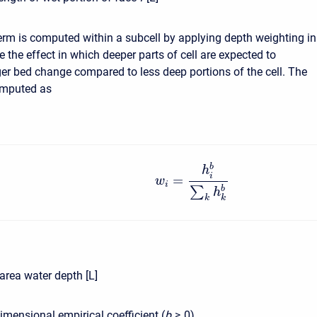
erm is computed within a subcell by applying depth weighting in
e the effect in which deeper parts of cell are expected to
ger bed change compared to less deep portions of the cell. The
omputed as
b
h
i
=
w
i
∑
b
h
k
k
rea water depth [L]
mensional empirical coefficient (
b
≥ 0
)