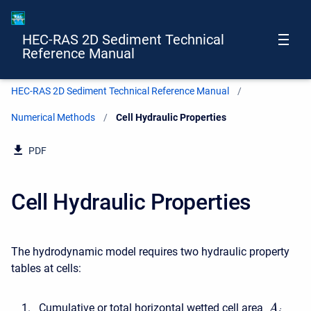
HEC-RAS 2D Sediment Technical
Reference Manual
HEC-RAS 2D Sediment Technical Reference Manual
Numerical Methods
Current:
Cell Hydraulic Properties
PDF
Cell Hydraulic Properties
The hydrodynamic model requires two hydraulic property
tables at cells:
Cumulative or total horizontal wetted cell area
A