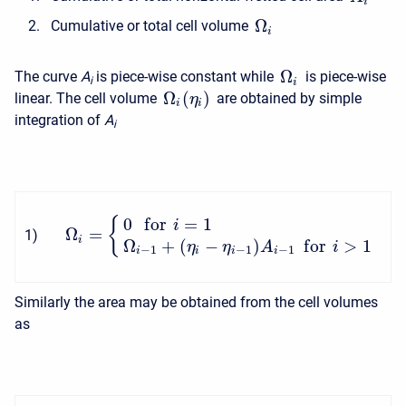
i
Ω
Cumulative or total cell volume
i
Ω
The curve
A
is piece-wise constant while
is piece-wise
i
i
Ω
(
)
linear. The cell volume
are obtained by simple
η
i
i
integration of
A
i
0
f
o
r
=
1
{
i
Ω
=
1
)
i
Ω
+
(
−
)
f
o
r
>
1
η
η
A
i
−
1
−
1
−
1
i
i
i
i
Similarly the area may be obtained from the cell volumes
as