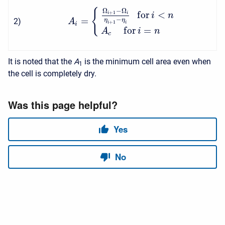
Ω
−
Ω
{
f
o
r
<
+
1
i
i
i
n
=
−
2
)
η
η
A
+
1
i
i
i
f
o
r
=
A
i
n
c
It is noted that the
A
is the minimum cell area even when
1
the cell is completely dry.