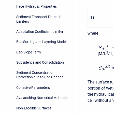
Face Hydraulic Properties
Sediment Transport Potential
1
)
Limiters
Adaptation Coefficient Limiter
where
Bed Sorting and Layering Model
I
B
=
S
t
k
Bed-Slope Term
2
[M/L
/T]
Subsidence and Consolidation
S
R
S
t
k
Sediment Concentration
Correction due to Bed Change
The surface ru
Cohesive Parameters
portion of wet
the hydraulical
Avalanching Numerical Methods
cell without an
Non-Erodible Surfaces