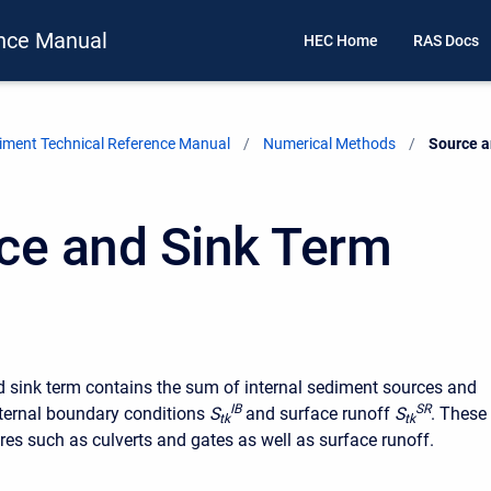
nce Manual
HEC Home
RAS Docs
ment Technical Reference Manual
Numerical Methods
Current:
Source a
ce and Sink Term
 sink term contains the sum of internal sediment sources and
I
B
S
R
nternal boundary conditions
S
and surface runoff
S
. These
t
k
t
k
ures such as culverts and gates as well as surface runoff.