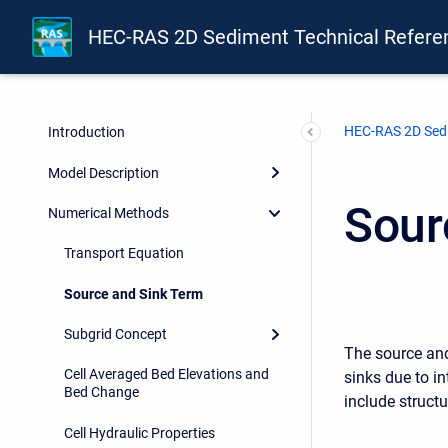
HEC-RAS 2D Sediment Technical Refere
HEC-RAS 2D Sedi
Introduction
Model Description
Sour
Numerical Methods
Transport Equation
Source and Sink Term
Subgrid Concept
The source and
Cell Averaged Bed Elevations and
sinks due to i
Bed Change
include struct
Cell Hydraulic Properties