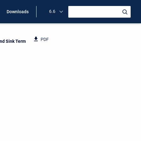
6.6
Downloads
PDF
nd Sink Term