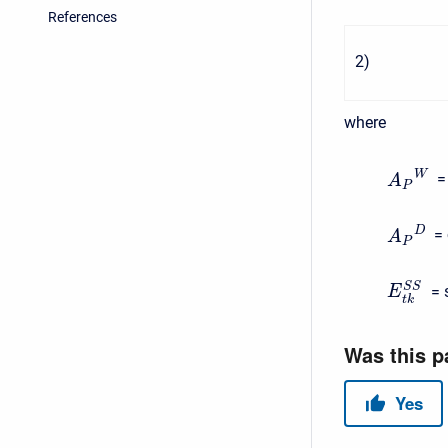
References
2
)
where
W
=
A
P
D
= 
A
P
S
S
= 
E
t
k