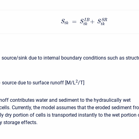
=
+
S
R
I
B
S
S
S
t
k
t
k
t
k
 source/sink due to internal boundary conditions such as struct
2
= source due to surface runoff [M/L
/T]
noff contributes water and sediment to the hydraulically wet
 cells. Currently, the model assumes that the eroded sediment fr
ly dry portion of cells is transported instantly to the wet portion 
y storage effects.