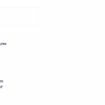
ures
om
of