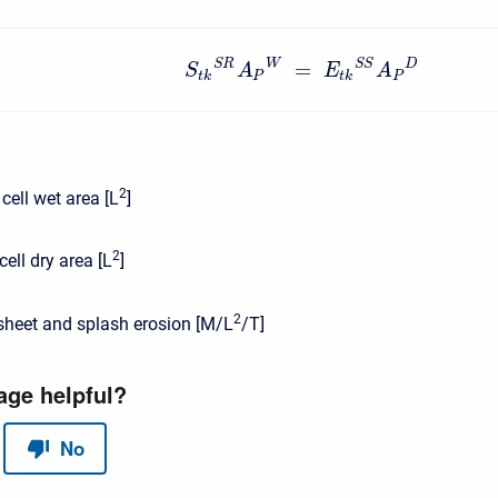
W
D
S
R
S
S
=
S
A
E
A
t
k
P
t
k
P
2
 cell wet area [L
]
2
cell dry area [L
]
2
sheet and splash erosion [M/L
/T]