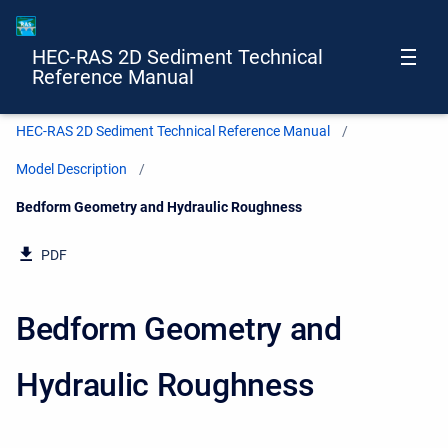
HEC-RAS 2D Sediment Technical
Reference Manual
HEC-RAS 2D Sediment Technical Reference Manual
Model Description
Current:
Bedform Geometry and Hydraulic Roughness
PDF
Bedform Geometry and
Hydraulic Roughness