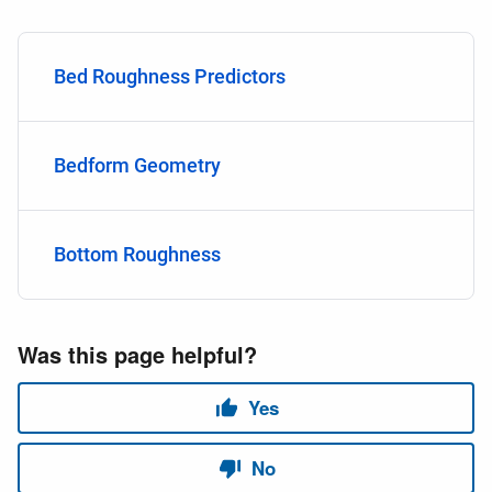
Bed Roughness Predictors
Bedform Geometry
Bottom Roughness