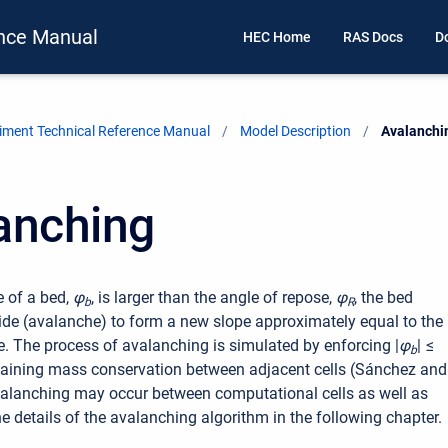
nce Manual
HEC Home
RAS Docs
D
ment Technical Reference Manual
Model Description
Current:
Avalanchi
anching
 of a bed,
φ
, is larger than the angle of repose,
φ
, the bed
b
R
slide (avalanche) to form a new slope approximately equal to the
e. The process of avalanching is simulated by enforcing
|
φ
| ≤
b
aining mass conservation between adjacent cells (Sánchez and
alanching may occur between computational cells as well as
he details of the avalanching algorithm in the following chapter.