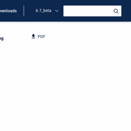
6.7_beta
ownloads
PDF
ng