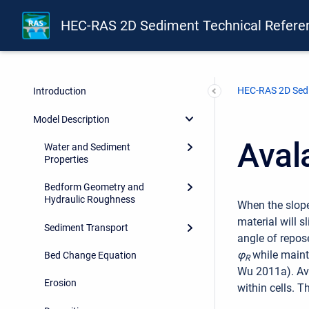
HEC-RAS 2D Sediment Technical Refere
HEC-RAS 2D Sedi
Introduction
Model Description
Aval
Water and Sediment
Properties
Bedform Geometry and
Hydraulic Roughness
When the slope
material will 
Sediment Transport
angle of repos
φ
while maint
Bed Change Equation
R
Wu 2011a). Av
Erosion
within cells. T