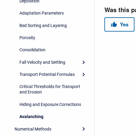
Deposition
Adaptation Parameters
Bed Sorting and Layering
Porosity
Consolidation
Fall Velocity and Settling
Transport Potential Formulas
Critical Thresholds for Transport
and Erosion
Hiding and Exposure Corrections
Avalanching
Numerical Methods