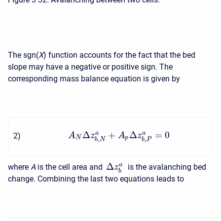
The sgn(
X
) function accounts for the fact that the bed
slope may have a negative or positive sign. The
corresponding mass balance equation is given by
Δ
+
Δ
=
0
a
a
A
z
A
z
2
)
N
p
,
,
b
N
b
P
Δ
a
where
A
is the cell area and
is the avalanching bed
z
b
change. Combining the last two equations leads to