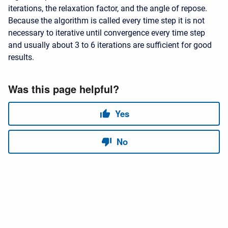
iterations, the relaxation factor, and the angle of repose.
Because the algorithm is called every time step it is not
necessary to iterative until convergence every time step
and usually about 3 to 6 iterations are sufficient for good
results.