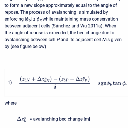
to form a new slope approximately equal to the angle of
repose. The process of avalanching is simulated by
enforcing
|
ϕ
| ≤
ϕ
while maintaining mass conservation
b
R
between adjacent cells (Sánchez and Wu 2011a). When
the angle of repose is exceeded, the bed change due to
avalanching between cell
P
and its adjacent cell
N
is given
by (see figure below)
(
+
Δ
)
−
(
+
Δ
)
a
a
z
z
z
z
b
N
b
P
b
N
b
P
1
)
=
s
g
n
tan
ϕ
ϕ
b
r
δ
where
Δ
a
= avalanching bed change [m]
z
b