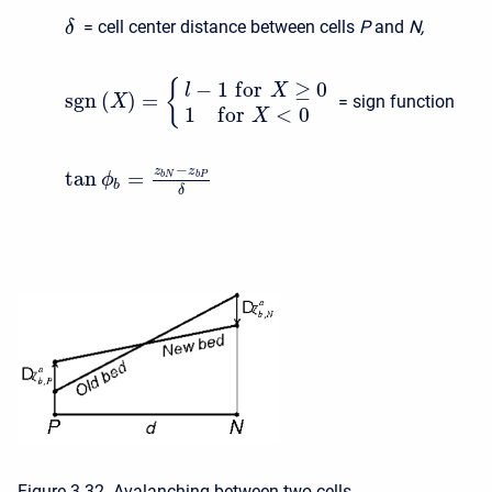
= cell center distance between cells
P
and
N,
δ
−
1
f
o
r
≥
0
{
l
X
s
g
n
(
)
=
= sign function
X
1
f
o
r
<
0
X
−
z
z
tan
=
b
N
b
P
ϕ
b
δ
Figure 3 32. Avalanching between two cells.