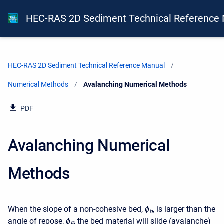
HEC-RAS 2D Sediment Technical Reference
HEC-RAS 2D Sediment Technical Reference Manual
Numerical Methods
Current:
Avalanching Numerical Methods
PDF
Avalanching Numerical
Methods
When the slope of a non-cohesive bed,
ϕ
, is larger than the
b
angle of repose,
ϕ
, the bed material will slide (avalanche)
R