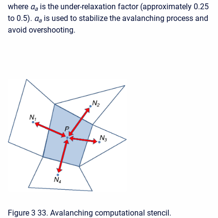
where
α
is the under-relaxation factor (approximately 0.25
a
to 0.5).
α
is used to stabilize the avalanching process and
a
avoid overshooting.
Figure 3 33. Avalanching computational stencil.