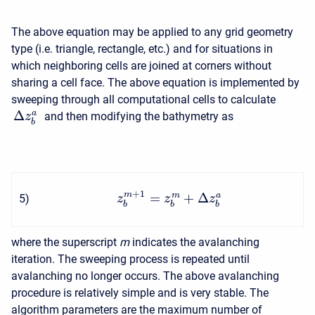
The above equation may be applied to any grid geometry
type (i.e. triangle, rectangle, etc.) and for situations in
which neighboring cells are joined at corners without
sharing a cell face. The above equation is implemented by
sweeping through all computational cells to calculate
Δ
a
and then modifying the bathymetry as
z
b
+
1
=
+
Δ
m
m
a
5
)
z
z
z
b
b
b
where the superscript
m
indicates the avalanching
iteration. The sweeping process is repeated until
avalanching no longer occurs. The above avalanching
procedure is relatively simple and is very stable. The
algorithm parameters are the maximum number of