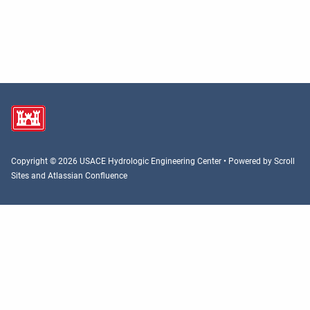
Copyright © 2026 USACE Hydrologic Engineering Center • Powered by
Scroll
Sites
and
Atlassian Confluence