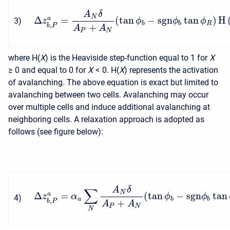
A
δ
N
Δ
=
(
tan
−
s
g
n
tan
)
H
a
3
)
z
ϕ
ϕ
ϕ
b
b
R
,
+
b
P
A
A
P
N
where H(
X
) is the Heaviside step-function equal to 1 for
X
≥ 0
and equal to 0 for
X
< 0
. H(
X
) represents the activation
of avalanching. The above equation is exact but limited to
avalanching between two cells. Avalanching may occur
over multiple cells and induce additional avalanching at
neighboring cells. A relaxation approach is adopted as
follows (see figure below):
A
δ
∑
N
Δ
=
(
tan
−
s
g
n
tan
a
z
α
ϕ
ϕ
4
)
a
b
b
,
+
b
P
A
A
P
N
N