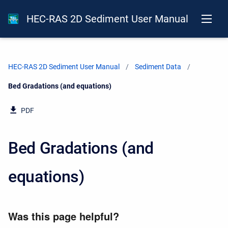
HEC-RAS 2D Sediment User Manual
HEC-RAS 2D Sediment User Manual
Sediment Data
Current:
Bed Gradations (and equations)
PDF
Bed Gradations (and
equations)