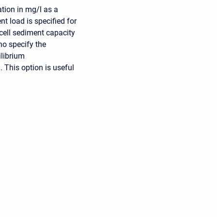
tion in mg/l as a
t load is specified for
 cell sediment capacity
no specify the
ilibrium
 This option is useful