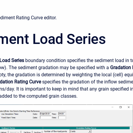
ediment Rating Curve editor.
ment Load Series
Load Series
boundary condition specifies the sediment load in t
low). The sediment gradation may be specified with a
Gradation 
pty, the gradation is determined by weighting the local (cell) eq
dation Rating Curve
specifies the gradation of the inflow sedime
ons/day. It is important to keep in mind that any grain specified i
added to the computed grain classes.