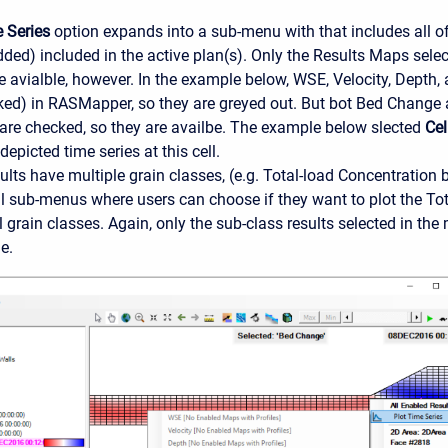
 Series
option expands into a sub-menu with that includes all o
dded) included in the active plan(s). Only the Results Maps sele
avialble, however. In the example below, WSE, Velocity, Depth, 
ked) in RASMapper, so they are greyed out. But bot Bed Change
are checked, so they are availbe. The example below slected
Cel
depicted time series at this cell.
ults have multiple grain classes, (e.g. Total-load Concentration 
l sub-menus where users can choose if they want to plot the Total
l grain classes. Again, only the sub-class results selected in 
e.