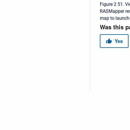
Figure 2 51. Vi
RASMapper resul
map to launch t
Copyright © 2026 USACE Hydrologic Engineering Center • Powe