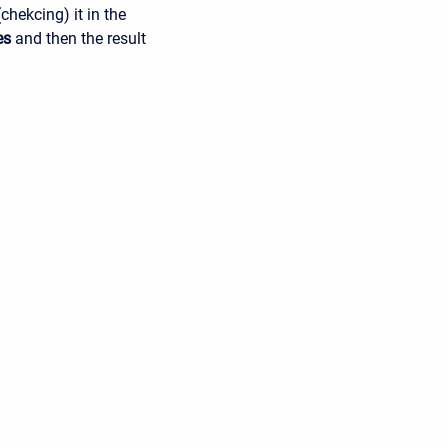
chekcing) it in the
es
and then the result