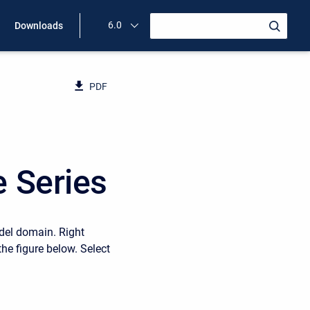
6.0
Downloads
PDF
e Series
odel domain. Right
the figure below. Select