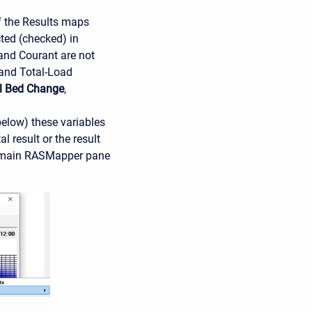
f the Results maps
cted (checked) in
and Courant are not
 and Total-Load
l Bed Change
,
below) these variables
 result or the result
the main RASMapper pane