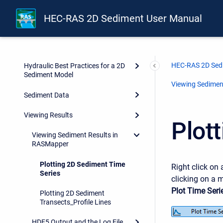
HEC-RAS 2D Sediment User Manual
HEC-RAS 2D Sed
Hydraulic Best Practices for a 2D
Sediment Model
Viewing Sedimen
Sediment Data
Viewing Results
Plot
Viewing Sediment Results in
RASMapper
Plotting 2D Sediment Time
Right click on 
Series
clicking on a m
Plot Time Seri
Plotting 2D Sediment
Transects_Profile Lines
HDF5 Output and the Log File