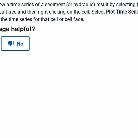
ew a time series of a sediment (or hydraulic) result by selecting (
t tree and then right clicking on the cell. Select
Plot Time Seri
he time series for that cell or cell face.
red by
Scroll Sites
and
Atlassian Confluence