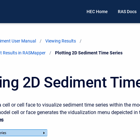
HEC Home
RAS Docs
iment User Manual
Viewing Results
t Results in RASMapper
Current:
Plotting 2D Sediment Time Series
ting 2D Sediment Tim
a cell or cell face to visualize sediment time series within the m
odel cell or face generates the vidualization menu depeicted in 
es