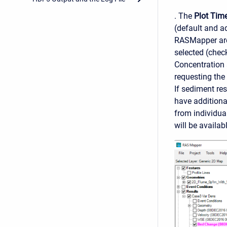
. The
Plot Time
(default and a
RASMapper are 
selected (chec
Concentration 
requesting the 
If sediment res
have additiona
from individua
will be availabl