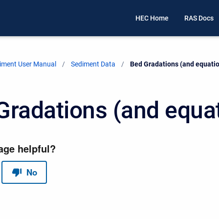
HEC Home
RAS Docs
iment User Manual
Sediment Data
Current:
Bed Gradations (and equati
Gradations (and equa