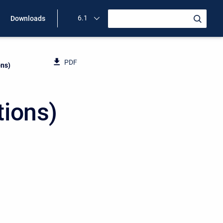
6.1
Downloads
PDF
ons)
tions)