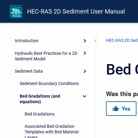
HEC-RAS 2D Sediment User Manual
HEC-RAS 2D Sed
Introduction
Hydraulic Best Practices for a 2D
Sediment Model
Bed 
Sediment Data
Sediment Boundary Conditions
Bed Gradations (and
equations)
Bed Gradations
Associated Bed Gradation
Templates with Bed Material
Layers