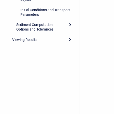
Initial Conditions and Transport
Parameters
Sediment Computation
Options and Tolerances
Viewing Results