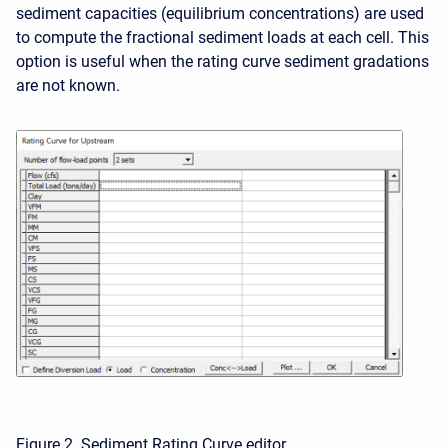
sediment capacities (equilibrium concentrations) are used
to compute the fractional sediment loads at each cell. This
option is useful when the rating curve sediment gradations
are not known.
Figure 2. Sediment Rating Curve editor.