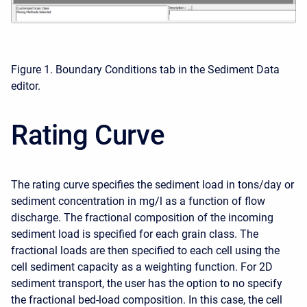
Figure 1. Boundary Conditions tab in the Sediment Data
editor.
Rating Curve
The rating curve specifies the sediment load in tons/day or
sediment concentration in mg/l as a function of flow
discharge. The fractional composition of the incoming
sediment load is specified for each grain class. The
fractional loads are then specified to each cell using the
cell sediment capacity as a weighting function. For 2D
sediment transport, the user has the option to no specify
the fractional bed-load composition. In this case, the cell