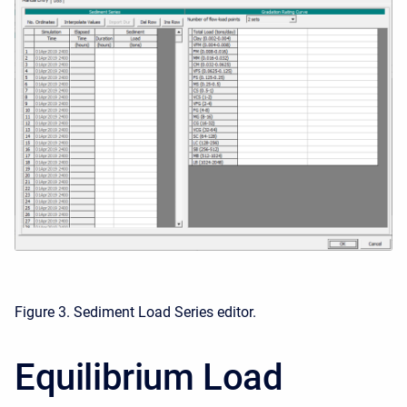
Figure 3. Sediment Load Series editor.
Equilibrium Load