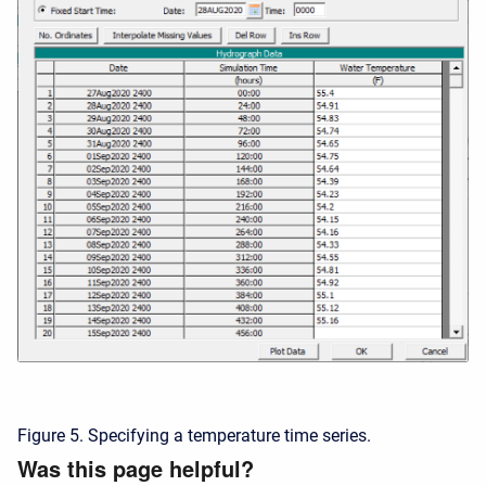
Figure 5. Specifying a temperature time series.