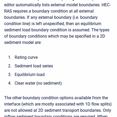
editor automatically lists external model boundaries. HEC-
RAS requires a boundary condition at all external
boundaries. If any external boundary (i.e. boundary
condition line) is left unspecified, then an equilibrium
sediment load boundary condition is assumed. The types
of boundary conditions which may be specified in a 2D
sediment model are:
Rating curve
Sediment load series
Equilibrium load
Clear water (no sediment)
The other boundary condition options available from the
interface (which are mostly associated with 1D flow splits)
are not allowed at 2D sediment transport boundaries. Only
inflow sediment boundary conditions are required. When