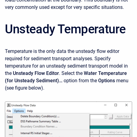
very commonly used except for very specific situations.
Unsteady Temperature
Temperature is the only data the unsteady flow editor
required for sediment transport analyses. Specify
temperature for an unsteady sediment transport model in
the
Unsteady Flow Editor
. Select the
Water Temperature
(for Unsteady Sediment)…
option from the
Options
menu
(see figure below).