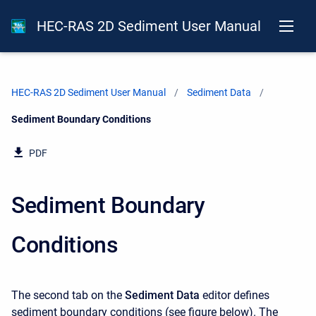
HEC-RAS 2D Sediment User Manual
HEC-RAS 2D Sediment User Manual
Sediment Data
Current:
Sediment Boundary Conditions
PDF
Sediment Boundary
Conditions
The second tab on the
Sediment Data
editor defines
sediment boundary conditions (see figure below). The