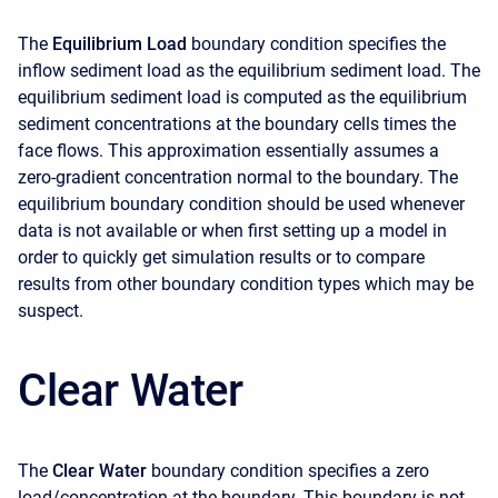
The
Equilibrium Load
boundary condition specifies the
inflow sediment load as the equilibrium sediment load. The
equilibrium sediment load is computed as the equilibrium
sediment concentrations at the boundary cells times the
face flows. This approximation essentially assumes a
zero-gradient concentration normal to the boundary. The
equilibrium boundary condition should be used whenever
data is not available or when first setting up a model in
order to quickly get simulation results or to compare
results from other boundary condition types which may be
suspect.
Clear Water
The
Clear Water
boundary condition specifies a zero
load/concentration at the boundary. This boundary is not