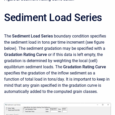
Sediment Load Series
The
Sediment Load Series
boundary condition specifies
the sediment load in tons per time increment (see figure
below). The sediment gradation may be specified with a
Gradation Rating Curve
or if this data is left empty, the
gradation is determined by weighting the local (cell)
equilibrium sediment loads. The
Gradation Rating Curve
specifies the gradation of the inflow sediment as a
function of total load in tons/day. It is important to keep in
mind that any grain specified in the gradation curve is
automatically added to the computed grain classes.