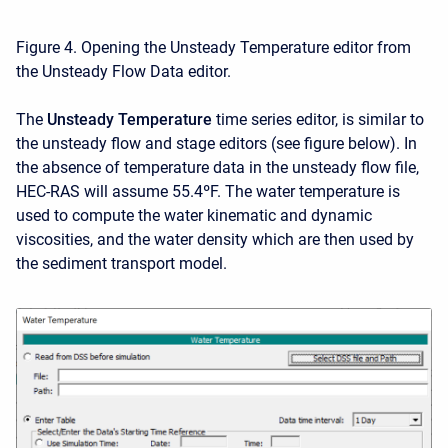
Figure 4. Opening the Unsteady Temperature editor from
the Unsteady Flow Data editor.
The
Unsteady Temperature
time series editor, is similar to
the unsteady flow and stage editors (see figure below). In
the absence of temperature data in the unsteady flow file,
HEC-RAS will assume 55.4ºF. The water temperature is
used to compute the water kinematic and dynamic
viscosities, and the water density which are then used by
the sediment transport model.