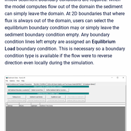
the model computes flow out of the domain the sediment
can simply leave the domain. At 2D boundaries that where
flux is always out of the domain, users can select the
equilibrium boundary condition may or simply leave the
sediment boundary condition empty. Any boundary
condition lines left empty are assigned an
Equilibrium
Load
boundary condition. This is necessary so a boundary
condition type is available if the flow were to reverse
direction even locally during the simulation.