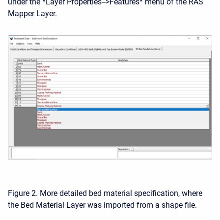
under the *Layer Properties-->Features* menu of the RAS
Mapper Layer.
Figure 2. More detailed bed material specification, where
the Bed Material Layer was imported from a shape file.