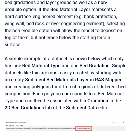
bed gradations and layer groups as well as a
non-
erodible
option. If the
Bed Material Layer
represents a
hard surface, engineered element (e.g. bank protection,
wing wall, bed rock, or river engineering element), selecting
the non-erodible option will allow the model to deposit on
top of them, but not erode below the starting terrain
surface.
A simple example of a dataset is shown below which only
has one
Bed Material Type
and one
Bed Gradation
. Simple
datasets like this are most easily created by starting with
an empty
Sediment Bed Materials Layer
in
RAS Mapper
and creating polygons for different regions of different bed
composition. Each polygon corresponds to a Bed Material
Type and can then be associated with a
Gradation
in the
2D Bed Gradations
tab of the
Sediment Data
editor.