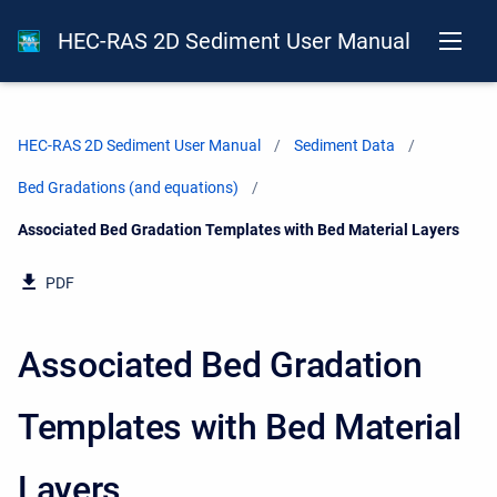
HEC-RAS 2D Sediment User Manual
HEC-RAS 2D Sediment User Manual
Sediment Data
Bed Gradations (and equations)
Current:
Associated Bed Gradation Templates with Bed Material Layers
PDF
Associated Bed Gradation
Templates with Bed Material
Layers