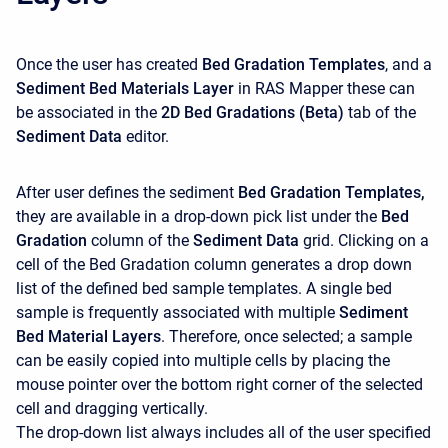
Once the user has created
Bed Gradation Templates
, and a
Sediment Bed Materials
Layer
in RAS Mapper these can
be associated in the
2D Bed Gradations (Beta)
tab of the
Sediment Data
editor.
After user defines the sediment
Bed Gradation Templates,
they are available in a drop-down pick list under the
Bed
Gradation
column of the
Sediment Data
grid. Clicking on a
cell of the Bed Gradation column generates a drop down
list of the defined bed sample templates. A single bed
sample is frequently associated with multiple
Sediment
Bed Material Layers
. Therefore, once selected; a sample
can be easily copied into multiple cells by placing the
mouse pointer over the bottom right corner of the selected
cell and dragging vertically.
The drop-down list always includes all of the user specified