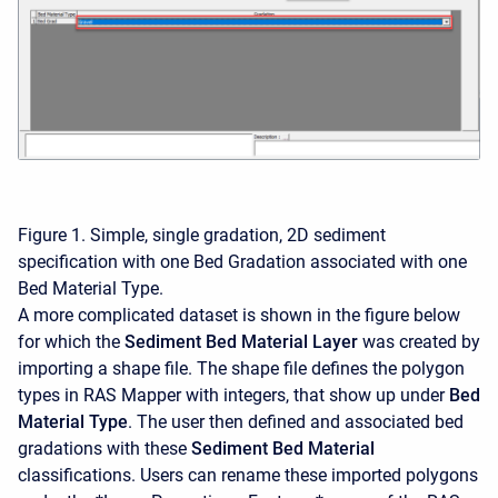
Figure 1. Simple, single gradation, 2D sediment
specification with one Bed Gradation associated with one
Bed Material Type.
A more complicated dataset is shown in the figure below
for which the
Sediment Bed Material Layer
was created by
importing a shape file. The shape file defines the polygon
types in RAS Mapper with integers, that show up under
Bed
Material Type
. The user then defined and associated bed
gradations with these
Sediment Bed Material
classifications. Users can rename these imported polygons